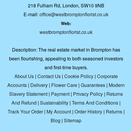
218 Fulham Rd, London, SW10 9NB
E-mail:
office@westbromptonflorist.co.uk
Web:
westbromptonflorist.co.uk
Description:
The real estate market in Brompton has
been flourishing, appealing to both seasoned investors
and first-time buyers.
About Us
|
Contact Us
|
Cookie Policy
|
Corporate
Accounts
|
Delivery
|
Flower Care
|
Guarantees
|
Modern
Slavery Statement
|
Payment
|
Privacy Policy
|
Returns
And Refund
|
Sustainability
|
Terms And Conditions
|
Track Your Order
|
My Account
|
Order History
|
Returns
|
Blog
|
Sitemap