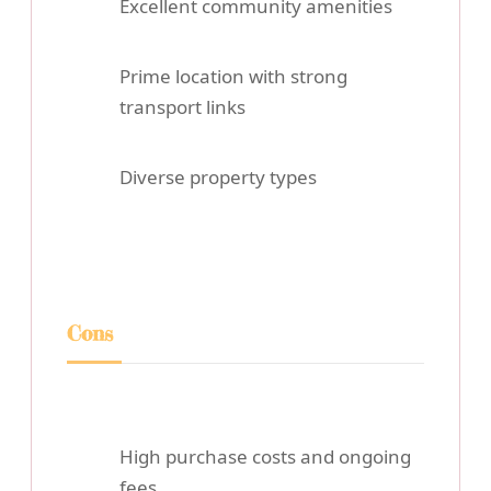
Excellent community amenities
Prime location with strong
transport links
Diverse property types
Cons
High purchase costs and ongoing
fees