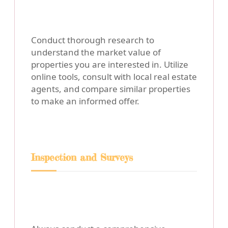
Conduct thorough research to
understand the market value of
properties you are interested in. Utilize
online tools, consult with local real estate
agents, and compare similar properties
to make an informed offer.
Inspection and Surveys