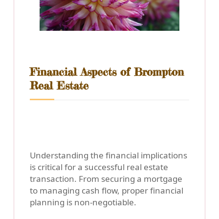
Financial Aspects of Brompton
Real Estate
Understanding the financial implications
is critical for a successful real estate
transaction. From securing a mortgage
to managing cash flow, proper financial
planning is non-negotiable.