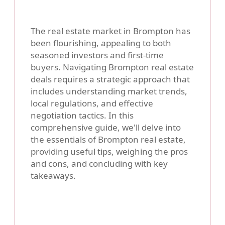
The real estate market in Brompton has
been flourishing, appealing to both
seasoned investors and first-time
buyers. Navigating Brompton real estate
deals requires a strategic approach that
includes understanding market trends,
local regulations, and effective
negotiation tactics. In this
comprehensive guide, we'll delve into
the essentials of Brompton real estate,
providing useful tips, weighing the pros
and cons, and concluding with key
takeaways.