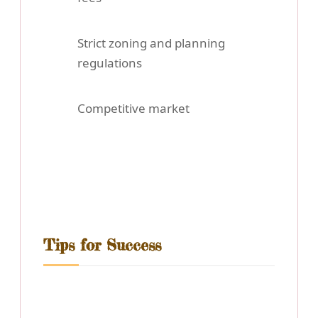
Strict zoning and planning
regulations
Competitive market
Tips for Success