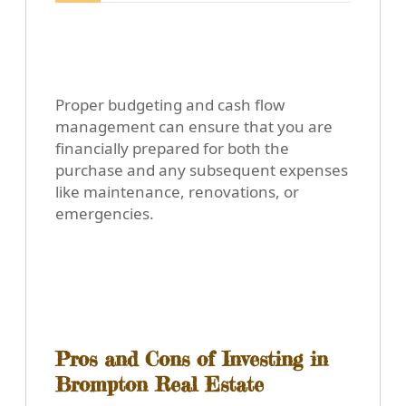
Proper budgeting and cash flow
management can ensure that you are
financially prepared for both the
purchase and any subsequent expenses
like maintenance, renovations, or
emergencies.
Pros and Cons of Investing in
Brompton Real Estate