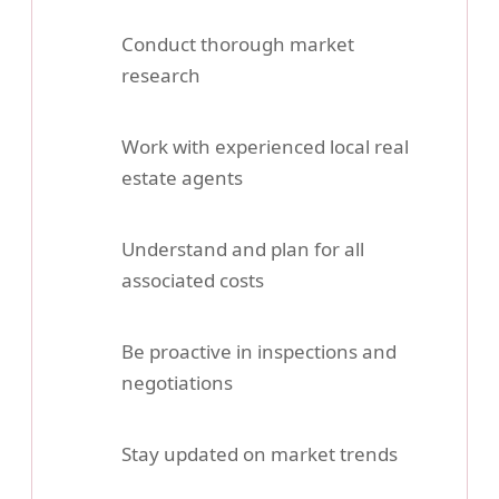
Conduct thorough market
research
Work with experienced local real
estate agents
Understand and plan for all
associated costs
Be proactive in inspections and
negotiations
Stay updated on market trends