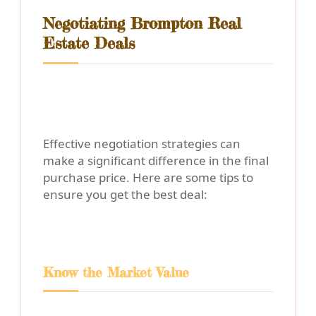
Negotiating Brompton Real
Estate Deals
Effective negotiation strategies can
make a significant difference in the final
purchase price. Here are some tips to
ensure you get the best deal:
Know the Market Value