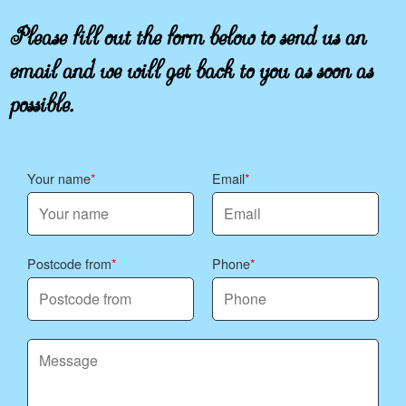
Please fill out the form below to send us an
email and we will get back to you as soon as
possible.
Your name
Email
Postcode from
Phone