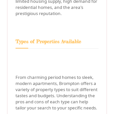
limited housing supply, high demand for
residential homes, and the area's
prestigious reputation.
Types of Properties Available
From charming period homes to sleek,
modern apartments, Brompton offers a
variety of property types to suit different
tastes and budgets. Understanding the
pros and cons of each type can help
tailor your search to your specific needs.