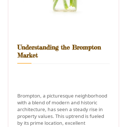
Understanding the Brompton
Market
Brompton, a picturesque neighborhood
with a blend of modern and historic
architecture, has seen a steady rise in
property values. This uptrend is fueled
by its prime location, excellent