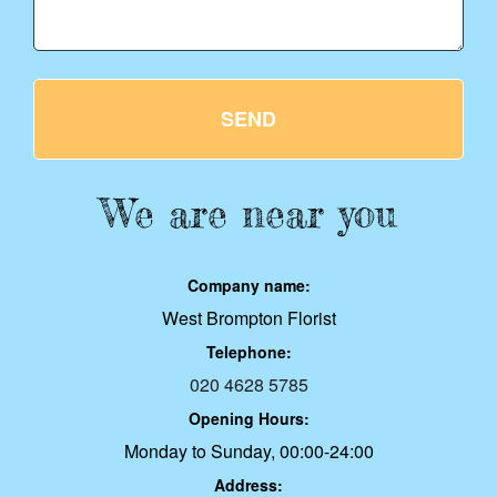
SEND
We are near you
Company name:
West Brompton Florist
Telephone:
020 4628 5785
Opening Hours:
Monday to Sunday, 00:00-24:00
Address: