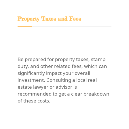
Property Taxes and Fees
Be prepared for property taxes, stamp
duty, and other related fees, which can
significantly impact your overall
investment. Consulting a local real
estate lawyer or advisor is
recommended to get a clear breakdown
of these costs.