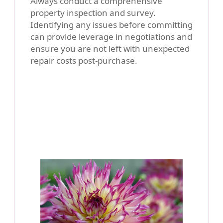
Always conduct a comprehensive
property inspection and survey.
Identifying any issues before committing
can provide leverage in negotiations and
ensure you are not left with unexpected
repair costs post-purchase.