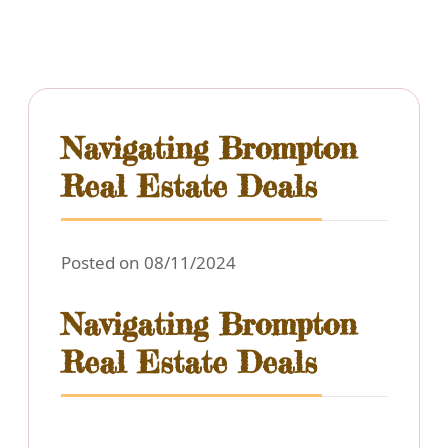
Navigating Brompton
Real Estate Deals
Posted on 08/11/2024
Navigating Brompton
Real Estate Deals