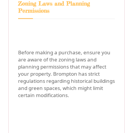
Zoning Laws and Planning
Permissions
Before making a purchase, ensure you
are aware of the zoning laws and
planning permissions that may affect
your property. Brompton has strict
regulations regarding historical buildings
and green spaces, which might limit
certain modifications.