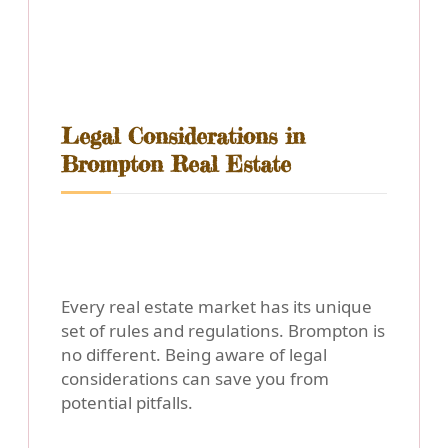
Legal Considerations in
Brompton Real Estate
Every real estate market has its unique
set of rules and regulations. Brompton is
no different. Being aware of legal
considerations can save you from
potential pitfalls.