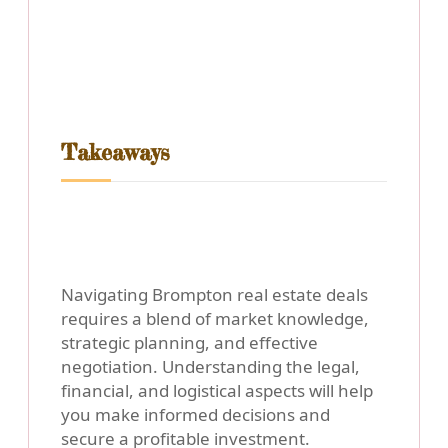
Takeaways
Navigating Brompton real estate deals
requires a blend of market knowledge,
strategic planning, and effective
negotiation. Understanding the legal,
financial, and logistical aspects will help
you make informed decisions and
secure a profitable investment.