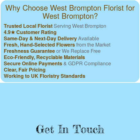
Why Choose West Brompton Florist for
West Brompton?
Trusted Local Florist
Serving West Brompton
4.9★ Customer Rating
Same-Day & Next-Day Delivery
Available
Fresh, Hand-Selected Flowers
from the Market
Freshness Guarantee
or We Replace Free
Eco-Friendly, Recyclable Materials
Secure Online Payments
& GDPR Compliance
Clear, Fair Pricing
Working to UK Floristry Standards
Get In Touch