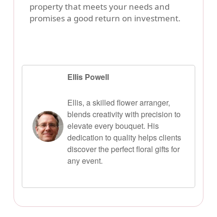
property that meets your needs and
promises a good return on investment.
Ellis Powell
Ellis, a skilled flower arranger,
blends creativity with precision to
elevate every bouquet. His
dedication to quality helps clients
discover the perfect floral gifts for
any event.