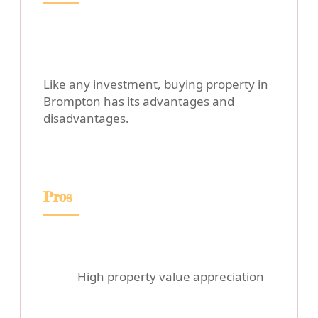
Like any investment, buying property in
Brompton has its advantages and
disadvantages.
Pros
High property value appreciation