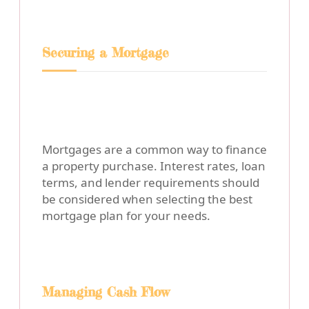
Securing a Mortgage
Mortgages are a common way to finance
a property purchase. Interest rates, loan
terms, and lender requirements should
be considered when selecting the best
mortgage plan for your needs.
Managing Cash Flow