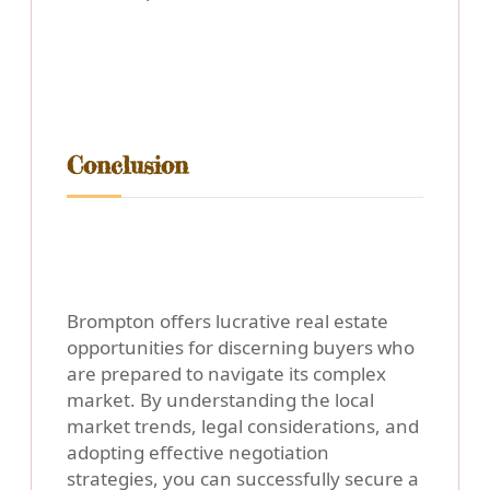
Conclusion
Brompton offers lucrative real estate
opportunities for discerning buyers who
are prepared to navigate its complex
market. By understanding the local
market trends, legal considerations, and
adopting effective negotiation
strategies, you can successfully secure a