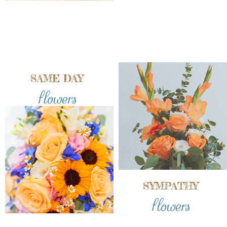
SAME DAY
flowers
SYMPATHY
flowers