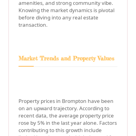
amenities, and strong community vibe.
Knowing the market dynamics is pivotal
before diving into any real estate
transaction.
Market Trends and Property Values
Property prices in Brompton have been
on an upward trajectory. According to
recent data, the average property price
rose by 5% in the last year alone. Factors
contributing to this growth include