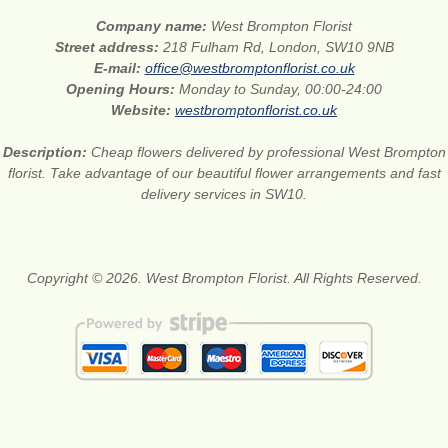
Company name:
West Brompton Florist
Street address:
218 Fulham Rd, London, SW10 9NB
E-mail:
office@westbromptonflorist.co.uk
Opening Hours:
Monday to Sunday, 00:00-24:00
Website:
westbromptonflorist.co.uk
Description:
Cheap flowers delivered by professional West Brompton
florist. Take advantage of our beautiful flower arrangements and fast
delivery services in SW10.
Copyright © 2026. West Brompton Florist. All Rights Reserved.