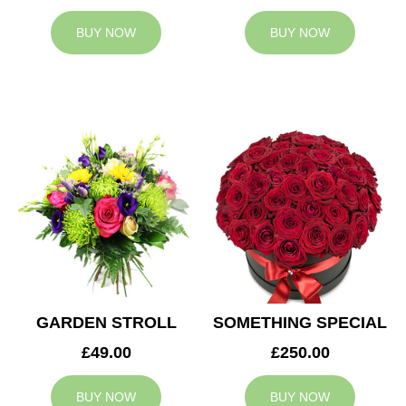
BUY NOW
BUY NOW
GARDEN STROLL
SOMETHING SPECIAL
£49.00
£250.00
BUY NOW
BUY NOW