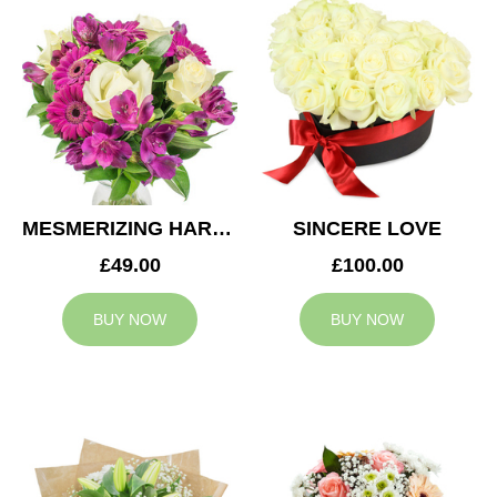
MESMERIZING HARMONY
SINCERE LOVE
£49.00
£100.00
BUY NOW
BUY NOW