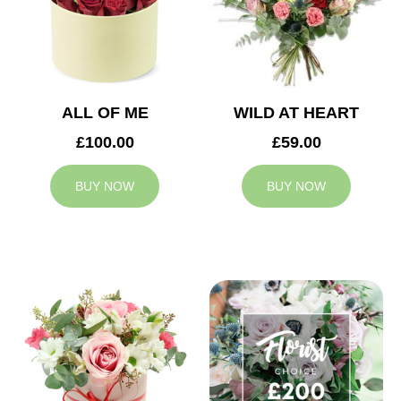
ALL OF ME
WILD AT HEART
£100.00
£59.00
BUY NOW
BUY NOW