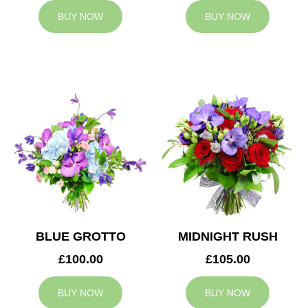
BUY NOW
BUY NOW
BLUE GROTTO
MIDNIGHT RUSH
£100.00
£105.00
BUY NOW
BUY NOW