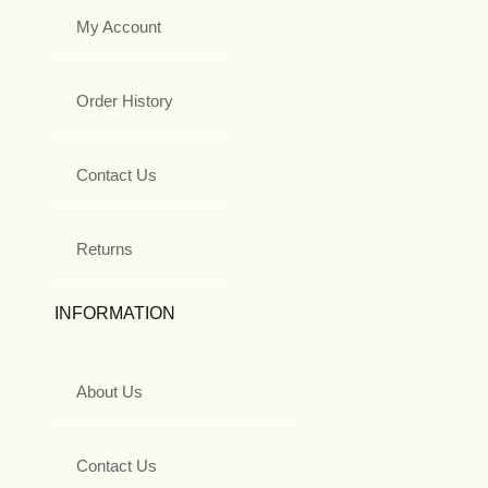
My Account
Order History
Contact Us
Returns
INFORMATION
About Us
Contact Us