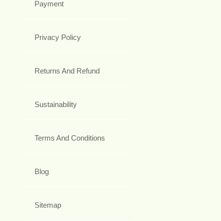
Payment
Privacy Policy
Returns And Refund
Sustainability
Terms And Conditions
Blog
Sitemap