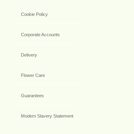
Cookie Policy
Corporate Accounts
Delivery
Flower Care
Guarantees
Modern Slavery Statement