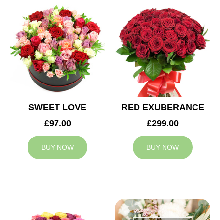
SWEET LOVE
RED EXUBERANCE
£97.00
£299.00
BUY NOW
BUY NOW