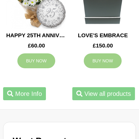
HAPPY 25TH ANNIVERSARY
LOVE'S EMBRACE
£60.00
£150.00
BUY NOW
BUY NOW
More Info
View all products