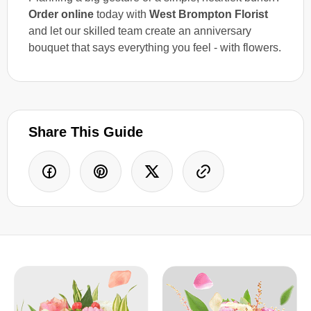
Order online
today with
West Brompton Florist
and let our skilled team create an anniversary
bouquet that says everything you feel - with flowers.
Share This Guide