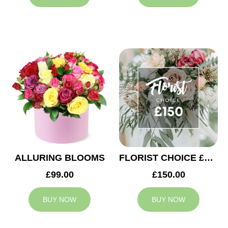
ALLURING BLOOMS
FLORIST CHOICE £150
£99.00
£150.00
BUY NOW
BUY NOW