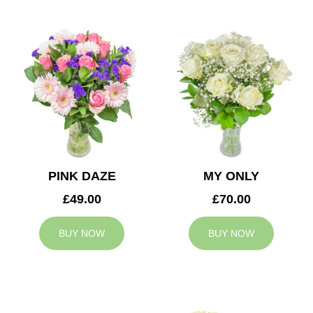
PINK DAZE
MY ONLY
£49.00
£70.00
BUY NOW
BUY NOW