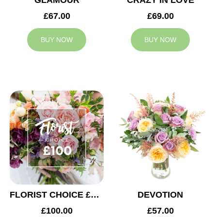
GLAMOUR
CRAZY IN LOVE
£67.00
£69.00
BUY NOW
BUY NOW
FLORIST CHOICE £100
DEVOTION
£100.00
£57.00