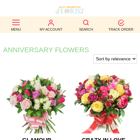
BEST
MENU
MY ACCOUNT
SEARCH
TRACK ORDER
SELLERS
BIRTHDAY
ANNIVERSARY FLOWERS
OCCASION
WEDDINGS
FUNERAL
AUTUMN
CONTACT
US