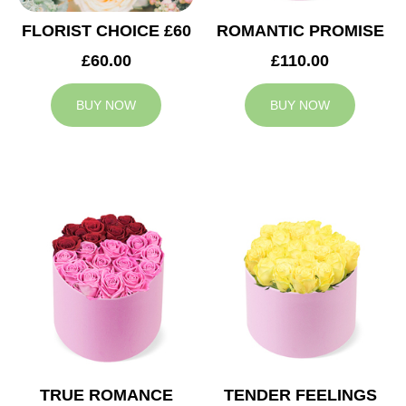
FLORIST CHOICE £60
ROMANTIC PROMISE
£60.00
£110.00
BUY NOW
BUY NOW
TRUE ROMANCE
TENDER FEELINGS