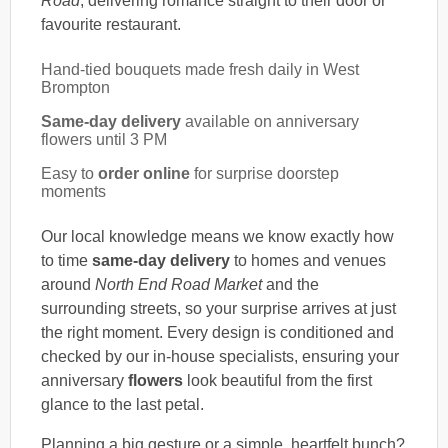
Road
, delivering romance straight to their door or
favourite restaurant.
Hand-tied bouquets made fresh daily in West
Brompton
Same-day delivery
available on anniversary
flowers until 3 PM
Easy to
order online
for surprise doorstep
moments
Our local knowledge means we know exactly how
to time
same-day delivery
to homes and venues
around
North End Road Market
and the
surrounding streets, so your surprise arrives at just
the right moment. Every design is conditioned and
checked by our in-house specialists, ensuring your
anniversary
flowers
look beautiful from the first
glance to the last petal.
Planning a big gesture or a simple, heartfelt bunch?