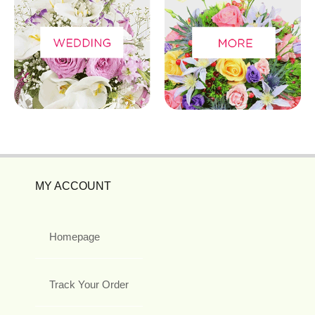
MY ACCOUNT
Homepage
Track Your Order