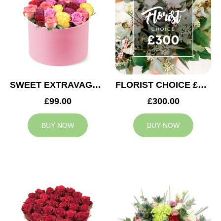
SWEET EXTRAVAGANZA
FLORIST CHOICE £300
£99.00
£300.00
BUY NOW
BUY NOW