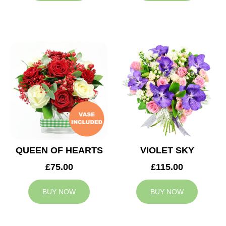
QUEEN OF HEARTS
VIOLET SKY
£75.00
£115.00
BUY NOW
BUY NOW