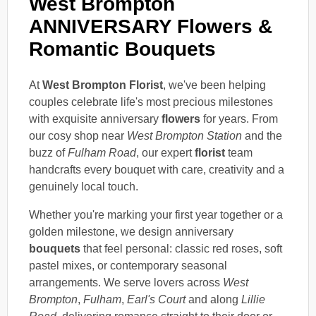
West Brompton
ANNIVERSARY Flowers &
Romantic Bouquets
At
West Brompton Florist
, we've been helping
couples celebrate life's most precious milestones
with exquisite anniversary
flowers
for years. From
our cosy shop near
West Brompton Station
and the
buzz of
Fulham Road
, our expert
florist
team
handcrafts every bouquet with care, creativity and a
genuinely local touch.
Whether you're marking your first year together or a
golden milestone, we design anniversary
bouquets
that feel personal: classic red roses, soft
pastel mixes, or contemporary seasonal
arrangements. We serve lovers across
West
Brompton
,
Fulham
,
Earl's Court
and along
Lillie