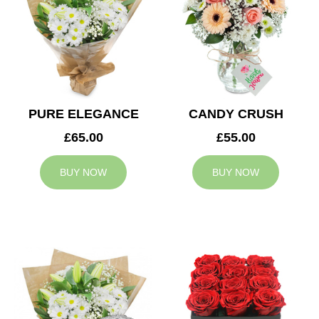
PURE ELEGANCE
CANDY CRUSH
£65.00
£55.00
BUY NOW
BUY NOW