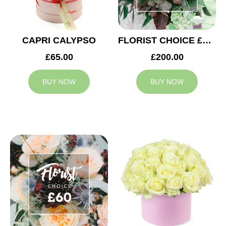
CAPRI CALYPSO
FLORIST CHOICE £200
£65.00
£200.00
BUY NOW
BUY NOW