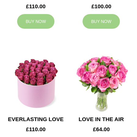
£110.00
£100.00
BUY NOW
BUY NOW
EVERLASTING LOVE
LOVE IN THE AIR
£110.00
£64.00