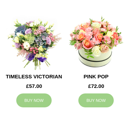
TIMELESS VICTORIAN
PINK POP
£57.00
£72.00
BUY NOW
BUY NOW