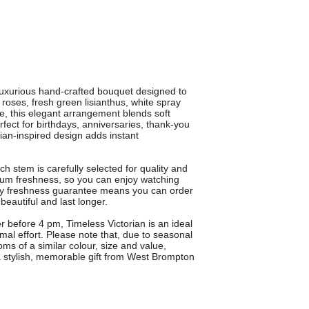
 luxurious hand-crafted bouquet designed to
 roses, fresh green lisianthus, white spray
e, this elegant arrangement blends soft
erfect for birthdays, anniversaries, thank-you
rian-inspired design adds instant
h stem is carefully selected for quality and
mum freshness, so you can enjoy watching
ay freshness guarantee means you can order
 beautiful and last longer.
r before 4 pm, Timeless Victorian is an ideal
l effort. Please note that, due to seasonal
oms of a similar colour, size and value,
a stylish, memorable gift from West Brompton