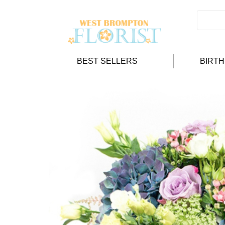
BEST SELLERS
BIRT