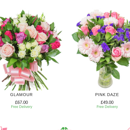
GLAMOUR
PINK DAZE
£67.00
£49.00
Free Delivery
Free Delivery