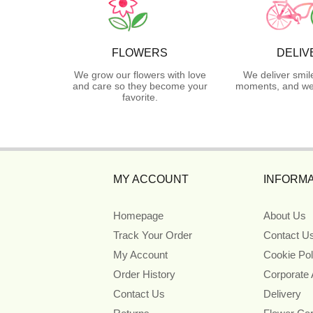
FLOWERS
DELIV
We grow our flowers with love
We deliver smil
and care so they become your
moments, and we 
favorite.
MY ACCOUNT
INFORMA
Homepage
About Us
Track Your Order
Contact U
My Account
Cookie Pol
Order History
Corporate
Contact Us
Delivery