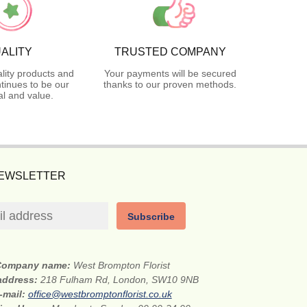
ALITY
TRUSTED COMPANY
lity products and
Your payments will be secured
tinues to be our
thanks to our proven methods.
l and value.
NEWSLETTER
Subscribe
Company name:
West Brompton Florist
 address:
218 Fulham Rd, London, SW10 9NB
-mail:
office@westbromptonflorist.co.uk