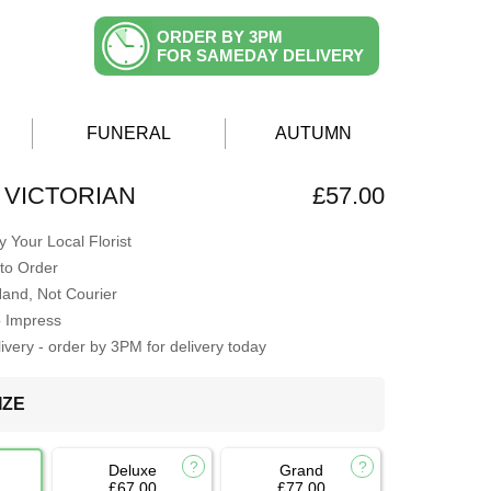
ORDER BY 3PM
FOR SAMEDAY DELIVERY
FUNERAL
AUTUMN
 VICTORIAN
£57.00
 Your Local Florist
to Order
Hand, Not Courier
o Impress
very - order by 3PM for delivery today
IZE
Deluxe
Grand
£67.00
£77.00