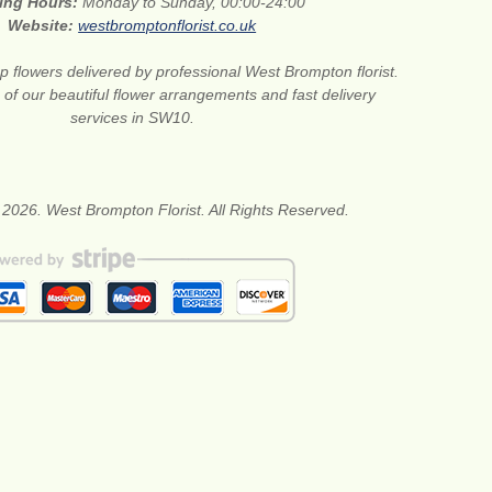
ing Hours:
Monday to Sunday, 00:00-24:00
Website:
westbromptonflorist.co.uk
 flowers delivered by professional West Brompton florist.
of our beautiful flower arrangements and fast delivery
services in SW10.
 2026. West Brompton Florist. All Rights Reserved.