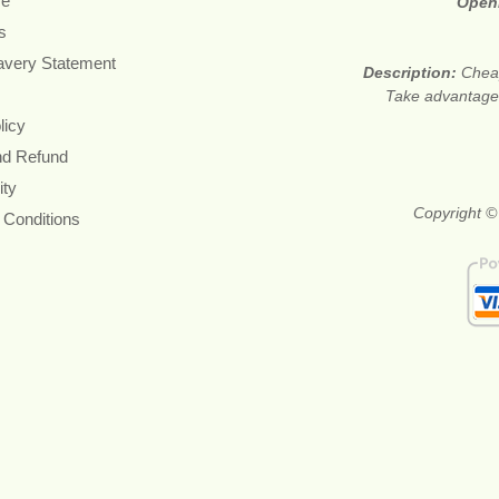
re
Open
s
avery Statement
Description:
Cheap
Take advantage 
licy
nd Refund
ity
Copyright ©
 Conditions