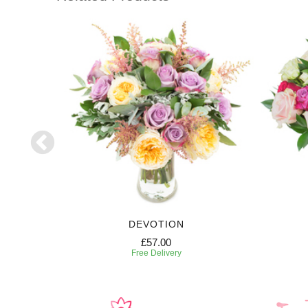
DEVOTION
£57.00
Free Delivery