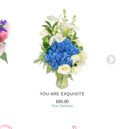
YOU ARE EXQUISITE
6 MONTH
£65.00
Free Delivery