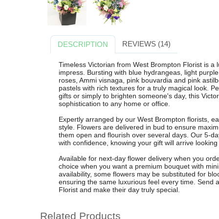
REVIEWS (14)
DESCRIPTION
Timeless Victorian from West Brompton Florist is a
impress. Bursting with blue hydrangeas, light purple
roses, Ammi visnaga, pink bouvardia and pink astilb
pastels with rich textures for a truly magical look. P
gifts or simply to brighten someone's day, this Victo
sophistication to any home or office.
Expertly arranged by our West Brompton florists, eac
style. Flowers are delivered in bud to ensure maxi
them open and flourish over several days. Our 5-d
with confidence, knowing your gift will arrive looking
Available for next-day flower delivery when you orde
choice when you want a premium bouquet with minima
availability, some flowers may be substituted for blo
ensuring the same luxurious feel every time. Send 
Florist and make their day truly special.
Related Products