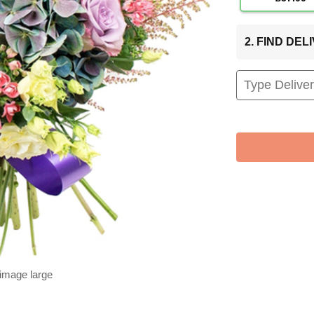
2. FIND DE
 image large