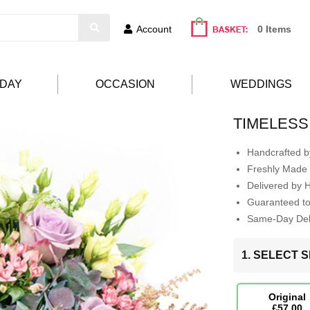
Account
0 Items
HDAY
OCCASION
WEDDINGS
TIMELESS
Handcrafted by
Freshly Made 
Delivered by 
Guaranteed t
Same-Day Deli
1. SELECT S
Original
£57.00