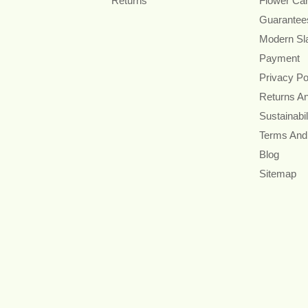
Returns
Flower Ca
Guarantee
Modern Sl
Payment
Privacy Po
Returns A
Sustainabil
Terms And
Blog
Sitemap