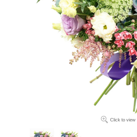
Click to view