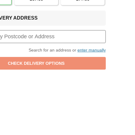
LIVERY ADDRESS
Search for an address or
enter manually