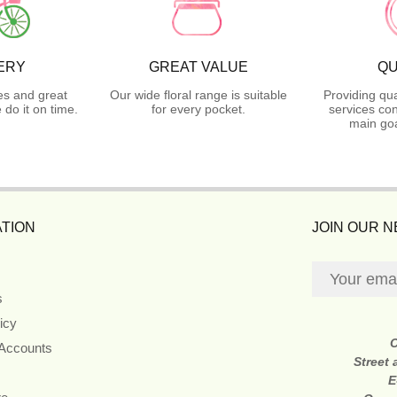
ERY
GREAT VALUE
QU
es and great
Our wide floral range is suitable
Providing qua
do it on time.
for every pocket.
services con
main goa
TION
JOIN OUR 
s
icy
 Accounts
Street
E