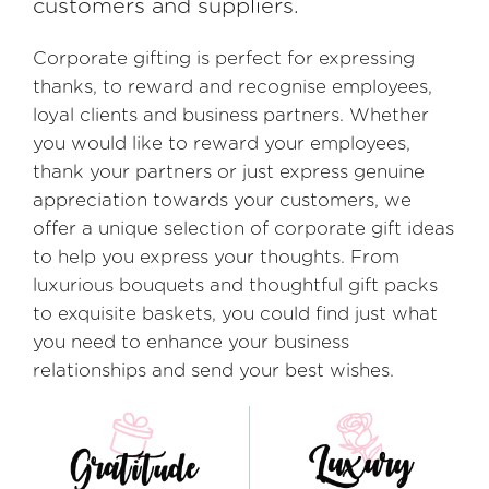
customers and suppliers.
Corporate gifting is perfect for expressing
thanks, to reward and recognise employees,
loyal clients and business partners. Whether
you would like to reward your employees,
thank your partners or just express genuine
appreciation towards your customers, we
offer a unique selection of corporate gift ideas
to help you express your thoughts. From
luxurious bouquets and thoughtful gift packs
to exquisite baskets, you could find just what
you need to enhance your business
relationships and send your best wishes.