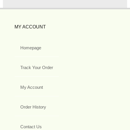
MY ACCOUNT
Homepage
Track Your Order
My Account
Order History
Contact Us