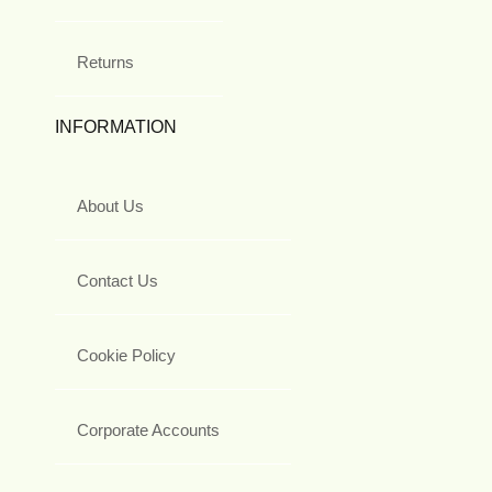
Returns
INFORMATION
About Us
Contact Us
Cookie Policy
Corporate Accounts