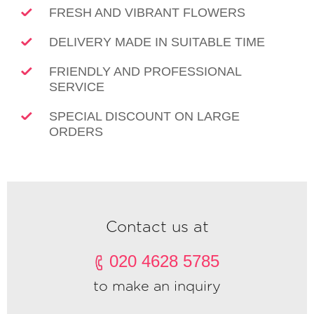
FRESH AND VIBRANT FLOWERS
DELIVERY MADE IN SUITABLE TIME
FRIENDLY AND PROFESSIONAL
SERVICE
SPECIAL DISCOUNT ON LARGE
ORDERS
Contact us at
020 4628 5785
to make an inquiry