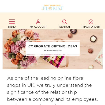
BEST
SELLERS
MENU
MY ACCOUNT
SEARCH
TRACK ORDER
BIRTHDAY
OCCASION
WEDDINGS
FUNERAL
AUTUMN
As one of the leading online floral
shops in UK, we truly understand the
CONTACT
significance of the relationship
US
between a company and its employees,