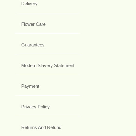
Delivery
Flower Care
Guarantees
Modern Slavery Statement
Payment
Privacy Policy
Returns And Refund