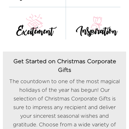
Get Started on Christmas Corporate
Gifts
The countdown to one of the most magical
holidays of the year has begun! Our
selection of Christmas Corporate Gifts is
sure to impress any recipient and deliver
your sincerest seasonal wishes and
gratitude. Choose from a wide variety of