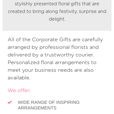
stylishly presented floral gifts that are
created to bring along festivity, surprise and
delight.
All of the Corporate Gifts are carefully
arranged by professional florists and
delivered by a trustworthy courier.
Personalized floral arrangements to
meet your business needs are also
available.
We offer:
WIDE RANGE OF INSPIRING
ARRANGEMENTS