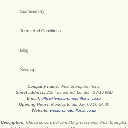
Sustainability
Terms And Conditions
Blog
Sitemap
Company name:
West Brompton Florist
Street address:
218 Fulham Rd, London, SW10 9NB
E-mail:
office@westbromptonflorist.co.uk
Opening Hours:
Monday to Sunday, 00:00-24:00
Website:
westbromptonflorist.co.uk
Description:
Cheap flowers delivered by professional West Brompton