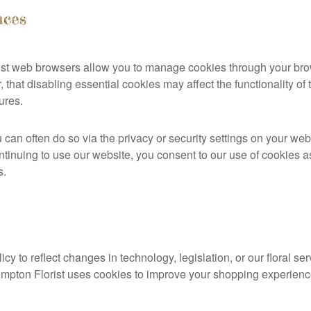
nces
Most web browsers allow you to manage cookies through your br
 that disabling essential cookies may affect the functionality o
ures.
u can often do so via the privacy or security settings on your web
ntinuing to use our website, you consent to our use of cookies a
s.
y to reflect changes in technology, legislation, or our floral s
ompton Florist uses cookies to improve your shopping experienc