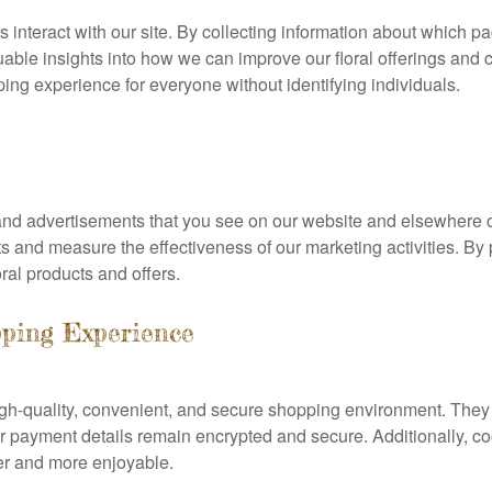
 interact with our site. By collecting information about which pa
able insights into how we can improve our floral offerings and c
ng experience for everyone without identifying individuals.
 and advertisements that you see on our website and elsewhere on
sts and measure the effectiveness of our marketing activities. B
ral products and offers.
ping Experience
igh-quality, convenient, and secure shopping environment. The
 payment details remain encrypted and secure. Additionally, co
er and more enjoyable.