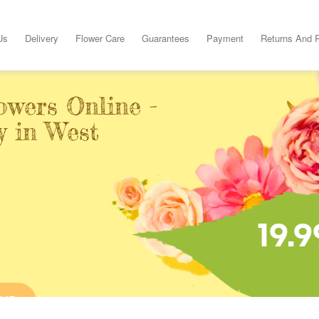
Us
Delivery
Flower Care
Guarantees
Payment
Returns And 
owers Online -
y in West
19.9
INE