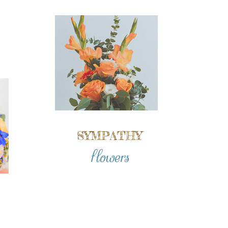
SYMPATHY
flowers