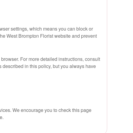
owser settings, which means you can block or
f the West Brompton Florist website and prevent
 browser. For more detailed instructions, consult
s described in this policy, but you always have
ervices. We encourage you to check this page
e.