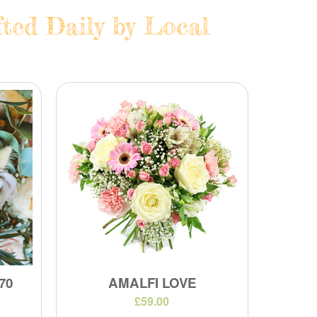
ted Daily by Local
70
AMALFI LOVE
£59.00