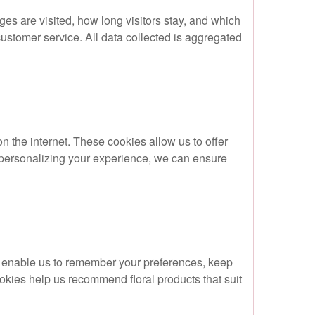
ges are visited, how long visitors stay, and which
ustomer service. All data collected is aggregated
 the internet. These cookies allow us to offer
y personalizing your experience, we can ensure
y enable us to remember your preferences, keep
okies help us recommend floral products that suit