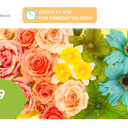
ORDER BY 3PM
Refund
FOR SAMEDAY DELIVERY
9