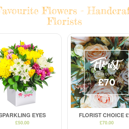
avourite Flowers - Handcraf
Florists
SPARKLING EYES
FLORIST CHOICE £
£50.00
£70.00