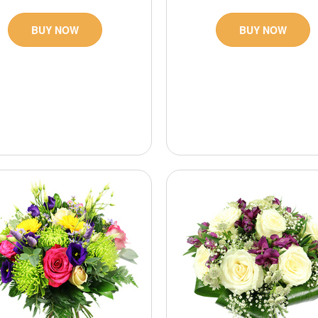
BUY NOW
BUY NOW