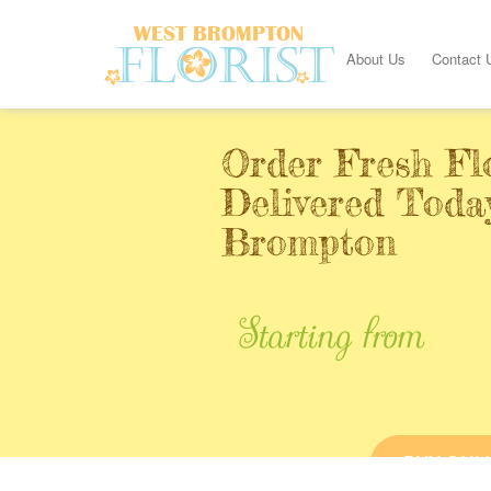
About Us
Contact 
Order Fresh Fl
Delivered Toda
Brompton
Starting from
BUY ONL