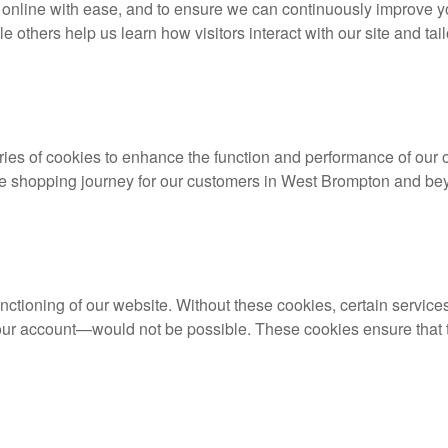
ers online with ease, and to ensure we can continuously improve
ile others help us learn how visitors interact with our site and tai
ies of cookies to enhance the function and performance of our o
ble shopping journey for our customers in West Brompton and be
unctioning of our website. Without these cookies, certain servic
your account—would not be possible. These cookies ensure that t