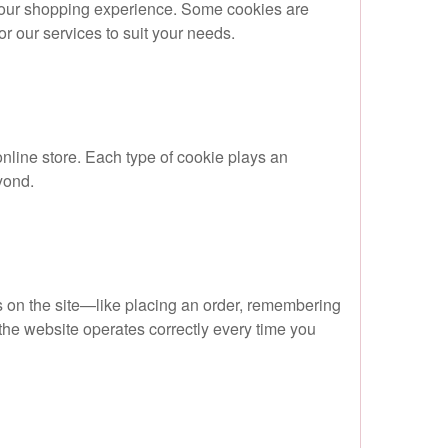
 your shopping experience. Some cookies are
lor our services to suit your needs.
nline store. Each type of cookie plays an
yond.
es on the site—like placing an order, remembering
he website operates correctly every time you