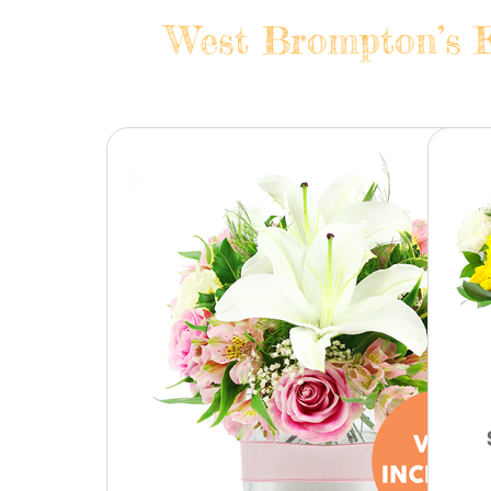
West Brompton’s F