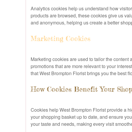
Analytics cookies help us understand how visitors
products are browsed, these cookies give us valu
and anonymous, helping us create a better shoppi
Marketing Cookies
Marketing cookies are used to tailor the content
promotions that are more relevant to your intere
that West Brompton Florist brings you the best flo
How Cookies Benefit Your Shop
Cookies help West Brompton Florist provide a h
your shopping basket up to date, and ensure your
your taste and needs, making every visit smooth