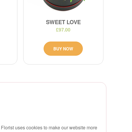
SWEET LOVE
£97.00
BUY NOW
 Florist uses cookies to make our website more