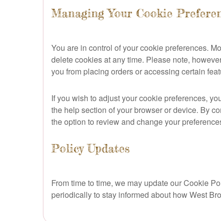
Managing Your Cookie Prefere
You are in control of your cookie preferences. 
delete cookies at any time. Please note, however,
you from placing orders or accessing certain feat
If you wish to adjust your cookie preferences, yo
the help section of your browser or device. By co
the option to review and change your preference
Policy Updates
From time to time, we may update our Cookie Polic
periodically to stay informed about how West Br