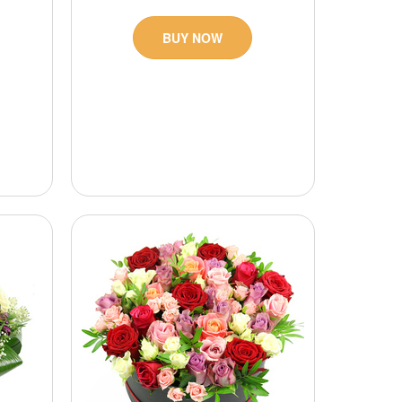
BUY NOW