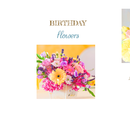
BIRTHDAY
flowers