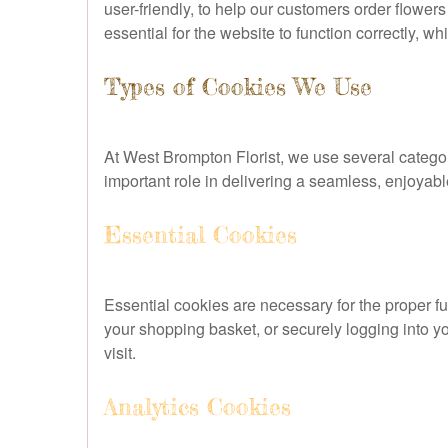
user-friendly, to help our customers order flow
essential for the website to function correctly, wh
Types of Cookies We Use
At West Brompton Florist, we use several categor
important role in delivering a seamless, enjoya
Essential Cookies
Essential cookies are necessary for the proper f
your shopping basket, or securely logging into 
visit.
Analytics Cookies