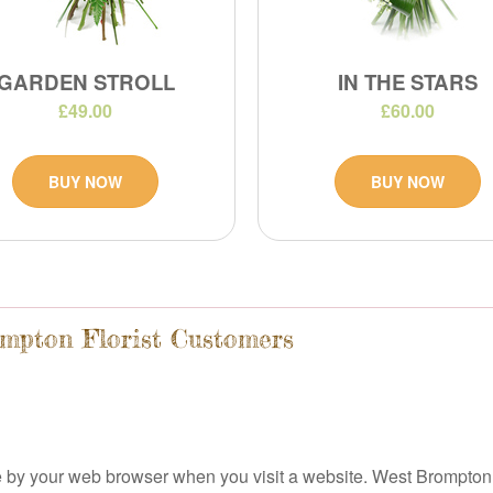
GARDEN STROLL
IN THE STARS
£49.00
£60.00
BUY NOW
BUY NOW
ompton Florist Customers
ice by your web browser when you visit a website. West Brompton