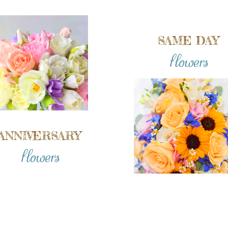
SAME DAY
flowers
ANNIVERSARY
flowers