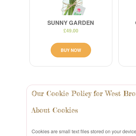
SUNNY GARDEN
£49.00
BUY NOW
Our Cookie Policy for West Br
About Cookies
Cookies are small text files stored on your dev