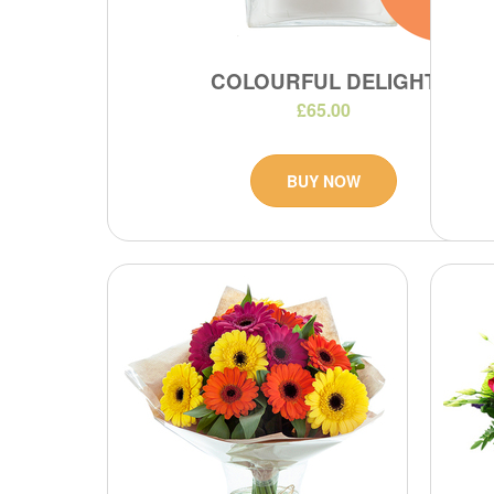
COLOURFUL DELIGHT
£65.00
BUY NOW