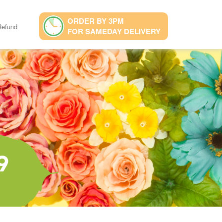
ORDER BY 3PM
Refund
FOR SAMEDAY DELIVERY
9