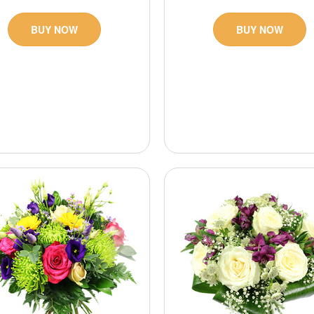
BUY NOW
BUY NOW