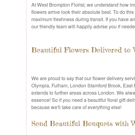
At West Brompton Florist, we understand how impor
flowers arrive look their absolute best. To do th
maximum freshness during transit. If you have an
our friendly team will happily advise you if neede
Beautiful Flowers Delivered t
We are proud to say that our flower delivery ser
Olympia, Fulham, London Stamford Brook, East P
extends to further areas across London. We alway
essence! So if you need a beautiful floral gift de
because we'll take care of everything else!
Send Beautiful Bouquets with 