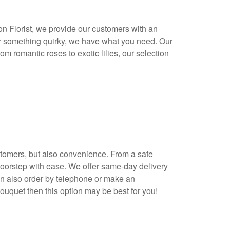
on Florist, we provide our customers with an
 or something quirky, we have what you need. Our
om romantic roses to exotic lilies, our selection
ustomers, but also convenience. From a safe
doorstep with ease. We offer same-day delivery
n also order by telephone or make an
bouquet then this option may be best for you!