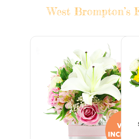
West Brompton’s F