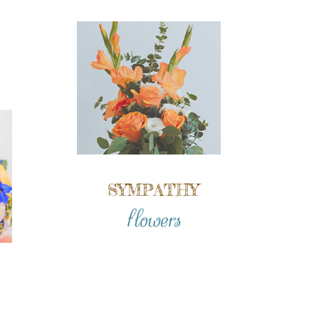
SYMPATHY
flowers