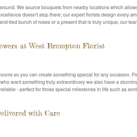
 around. We source bouquets from nearby locations which allows
cellence doesn't stop there; our expert florists design every ar
and-tied bunch of roses or a present that is truly unique, our tea
lowers at West Brompton Florist
ooms so you can create something special for any occasion. From 
se who want something truly extraordinary we also have a stunnin
ilable - perfect for those special milestones in life such as an
elivered with Care