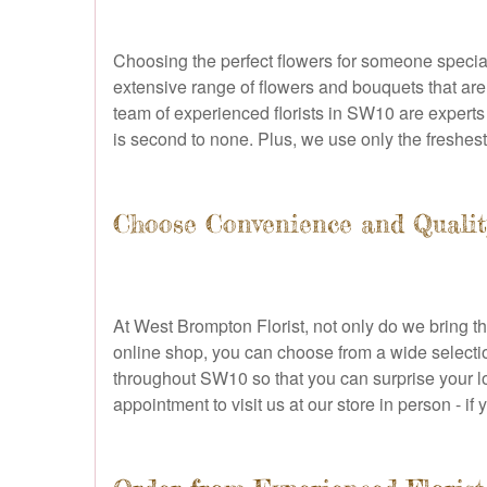
Choosing the perfect flowers for someone special
extensive range of flowers and bouquets that are
team of experienced florists in SW10 are experts i
is second to none. Plus, we use only the freshes
Choose Convenience and Qualit
At West Brompton Florist, not only do we bring t
online shop, you can choose from a wide selectio
throughout SW10 so that you can surprise your 
appointment to visit us at our store in person - i