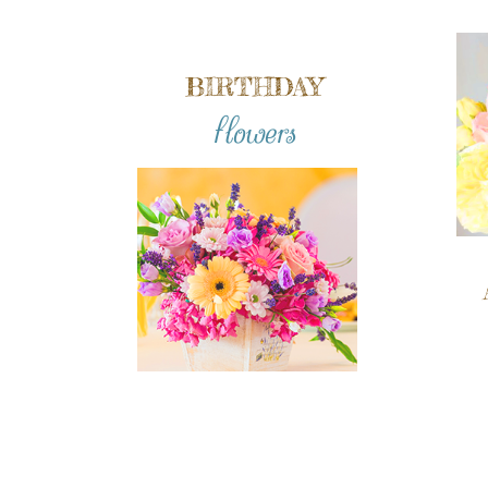
BIRTHDAY
flowers