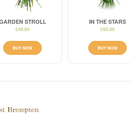
GARDEN STROLL
IN THE STARS
£49.00
£60.00
BUY NOW
BUY NOW
est Brompton