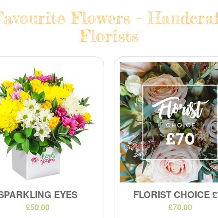
avourite Flowers - Handcraf
Florists
SPARKLING EYES
FLORIST CHOICE £
£50.00
£70.00