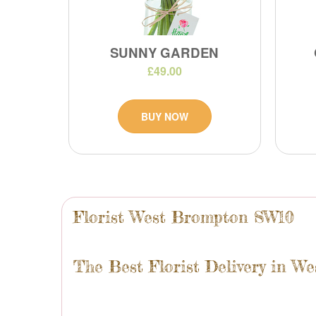
SUNNY GARDEN
£49.00
BUY NOW
Florist West Brompton SW10
The Best Florist Delivery in W