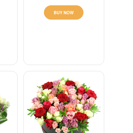
BUY NOW