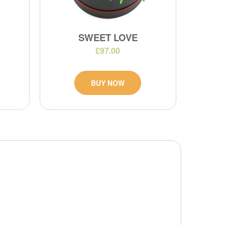
SWEET LOVE
£97.00
BUY NOW