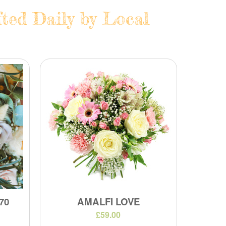
ted Daily by Local
70
AMALFI LOVE
£59.00