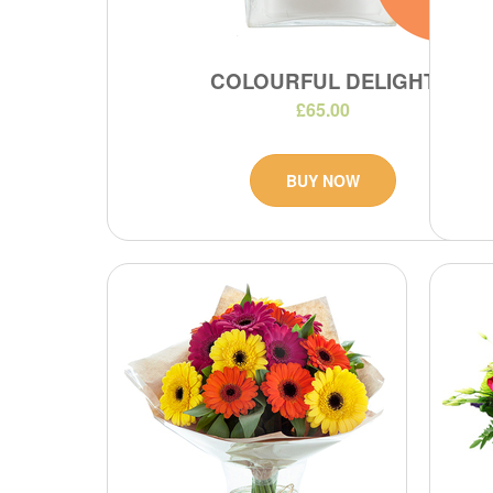
COLOURFUL DELIGHT
£65.00
BUY NOW