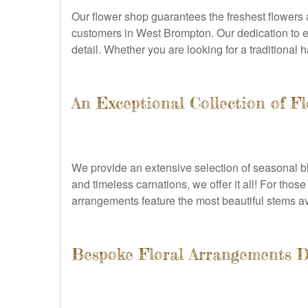
Our flower shop guarantees the freshest flowers
customers in West Brompton. Our dedication to ex
detail. Whether you are looking for a traditional h
An Exceptional Collection of F
We provide an extensive selection of seasonal bl
and timeless carnations, we offer it all! For tho
arrangements feature the most beautiful stems ava
Bespoke Floral Arrangements D