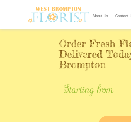
About Us
Contact 
Order Fresh Fl
Delivered Toda
Brompton
Starting from
BUY ONL