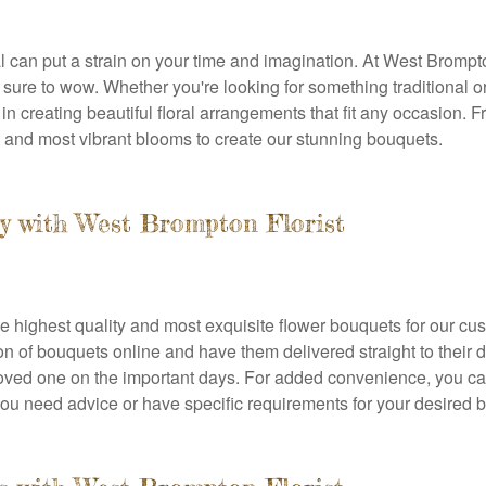
 can put a strain on your time and imagination. At West Brompt
 sure to wow. Whether you're looking for something traditional
n creating beautiful floral arrangements that fit any occasion. Fr
t and most vibrant blooms to create our stunning bouquets.
y with West Brompton Florist
he highest quality and most exquisite flower bouquets for our c
n of bouquets online and have them delivered straight to their 
loved one on the important days. For added convenience, you ca
f you need advice or have specific requirements for your desired 