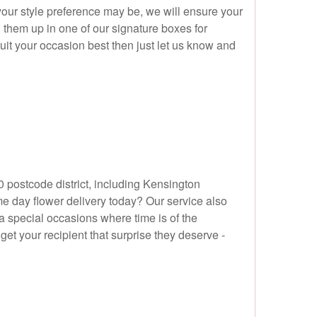
your style preference may be, we will ensure your
g them up in one of our signature boxes for
it your occasion best then just let us know and
 postcode district, including Kensington
 day flower delivery today? Our service also
a special occasions where time is of the
get your recipient that surprise they deserve -