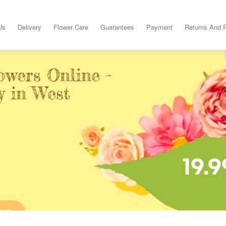
Us
Delivery
Flower Care
Guarantees
Payment
Returns And 
owers Online -
y in West
19.9
INE