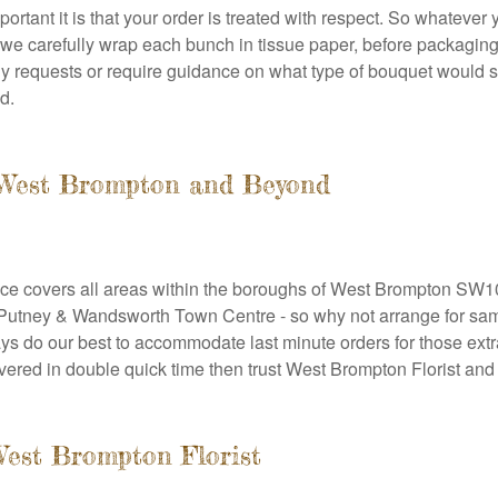
tant it is that your order is treated with respect. So whatever 
is we carefully wrap each bunch in tissue paper, before packagin
y requests or require guidance on what type of bouquet would su
d.
o West Brompton and Beyond
vice covers all areas within the boroughs of West Brompton SW10
utney & Wandsworth Town Centre - so why not arrange for same
s do our best to accommodate last minute orders for those extr
livered in double quick time then trust West Brompton Florist and 
West Brompton Florist