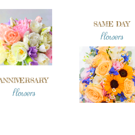
SAME DAY
flowers
ANNIVERSARY
flowers