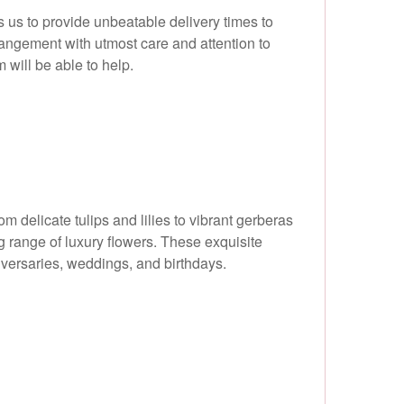
 us to provide unbeatable delivery times to
rangement with utmost care and attention to
m will be able to help.
delicate tulips and lilies to vibrant gerberas
g range of luxury flowers. These exquisite
niversaries, weddings, and birthdays.