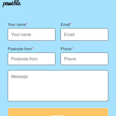
possible.
tailor the plan to your preferences.
Your name
Email
Postcode from
Phone