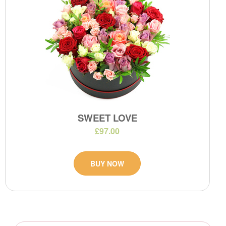
SWEET LOVE
£97.00
BUY NOW