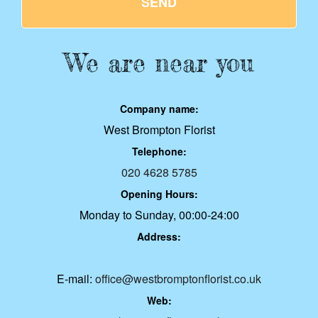
SEND
We are near you
Company name:
West Brompton Florist
Telephone:
020 4628 5785
Opening Hours:
Monday to Sunday, 00:00-24:00
Address:
E-mail:
office@westbromptonflorist.co.uk
Web: