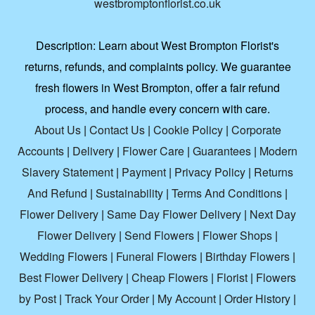
westbromptonflorist.co.uk
Description:
Learn about West Brompton Florist's
returns, refunds, and complaints policy. We guarantee
fresh flowers in West Brompton, offer a fair refund
process, and handle every concern with care.
About Us
|
Contact Us
|
Cookie Policy
|
Corporate
Accounts
|
Delivery
|
Flower Care
|
Guarantees
|
Modern
Slavery Statement
|
Payment
|
Privacy Policy
|
Returns
And Refund
|
Sustainability
|
Terms And Conditions
|
Flower Delivery
|
Same Day Flower Delivery
|
Next Day
Flower Delivery
|
Send Flowers
|
Flower Shops
|
Wedding Flowers
|
Funeral Flowers
|
Birthday Flowers
|
Best Flower Delivery
|
Cheap Flowers
|
Florist
|
Flowers
by Post
|
Track Your Order
|
My Account
|
Order History
|