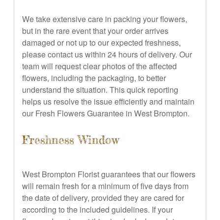
We take extensive care in packing your flowers,
but in the rare event that your order arrives
damaged or not up to our expected freshness,
please contact us within 24 hours of delivery. Our
team will request clear photos of the affected
flowers, including the packaging, to better
understand the situation. This quick reporting
helps us resolve the issue efficiently and maintain
our Fresh Flowers Guarantee in West Brompton.
Freshness Window
West Brompton Florist guarantees that our flowers
will remain fresh for a minimum of five days from
the date of delivery, provided they are cared for
according to the included guidelines. If your