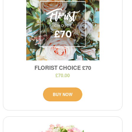
FLORIST CHOICE £70
£70.00
BUY NOW