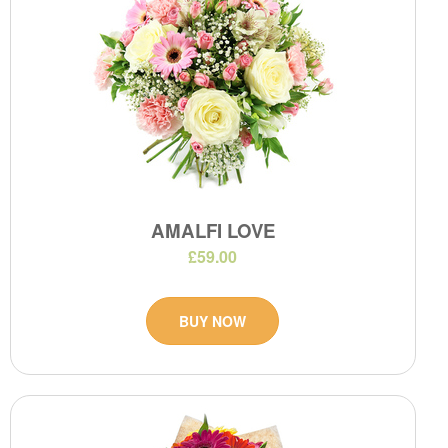
AMALFI LOVE
£59.00
BUY NOW