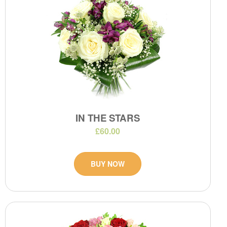
IN THE STARS
£60.00
BUY NOW