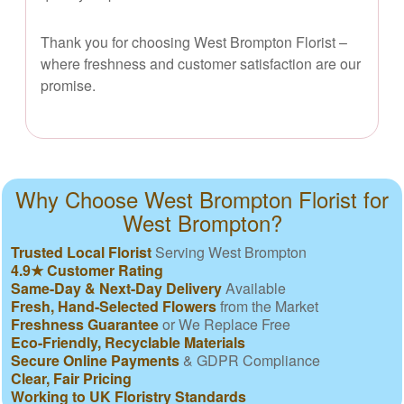
Thank you for choosing West Brompton Florist –
where freshness and customer satisfaction are our
promise.
Why Choose West Brompton Florist for
West Brompton?
Trusted Local Florist
Serving West Brompton
4.9★ Customer Rating
Same-Day & Next-Day Delivery
Available
Fresh, Hand-Selected Flowers
from the Market
Freshness Guarantee
or We Replace Free
Eco-Friendly, Recyclable Materials
Secure Online Payments
& GDPR Compliance
Clear, Fair Pricing
Working to UK Floristry Standards