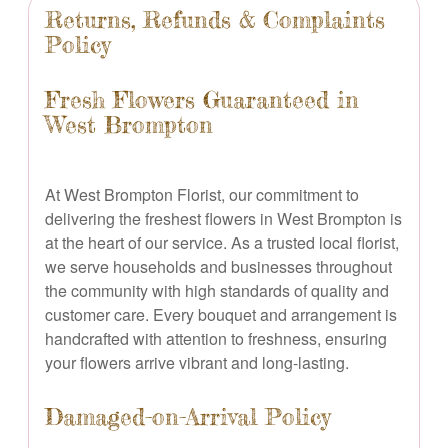
Returns, Refunds & Complaints
Policy
Fresh Flowers Guaranteed in
West Brompton
At West Brompton Florist, our commitment to
delivering the freshest flowers in West Brompton is
at the heart of our service. As a trusted local florist,
we serve households and businesses throughout
the community with high standards of quality and
customer care. Every bouquet and arrangement is
handcrafted with attention to freshness, ensuring
your flowers arrive vibrant and long-lasting.
Damaged-on-Arrival Policy