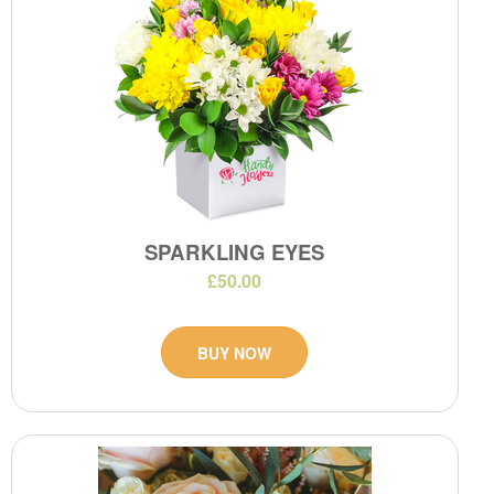
SPARKLING EYES
£50.00
BUY NOW