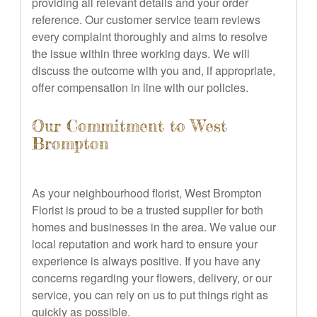
providing all relevant details and your order
reference. Our customer service team reviews
every complaint thoroughly and aims to resolve
the issue within three working days. We will
discuss the outcome with you and, if appropriate,
offer compensation in line with our policies.
Our Commitment to West
Brompton
As your neighbourhood florist, West Brompton
Florist is proud to be a trusted supplier for both
homes and businesses in the area. We value our
local reputation and work hard to ensure your
experience is always positive. If you have any
concerns regarding your flowers, delivery, or our
service, you can rely on us to put things right as
quickly as possible.