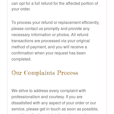
can opt for a full refund for the affected portion of
your order.
To process your refund or replacement efficiently,
please contact us promptly and provide any
necessary information or photos. All refund
transactions are processed via your original
method of payment, and you will receive a
confirmation when your request has been
completed.
Our Complaints Process
We strive to address every complaint with
professionalism and courtesy. If you are
dissatisfied with any aspect of your order or our
service, please get in touch as soon as possible,