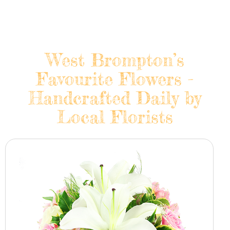
West Brompton’s
Favourite Flowers -
Handcrafted Daily by
Local Florists