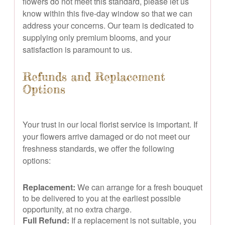
flowers do not meet this standard, please let us
know within this five-day window so that we can
address your concerns. Our team is dedicated to
supplying only premium blooms, and your
satisfaction is paramount to us.
Refunds and Replacement
Options
Your trust in our local florist service is important. If
your flowers arrive damaged or do not meet our
freshness standards, we offer the following
options:
Replacement:
We can arrange for a fresh bouquet
to be delivered to you at the earliest possible
opportunity, at no extra charge.
Full Refund:
If a replacement is not suitable, you