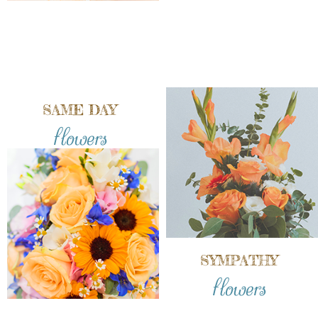
SAME DAY
flowers
SYMPATHY
flowers