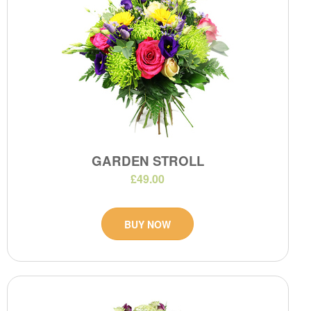
GARDEN STROLL
£49.00
BUY NOW