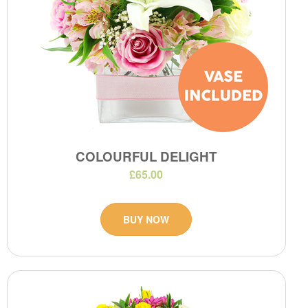
COLOURFUL DELIGHT
£65.00
BUY NOW