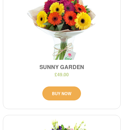
SUNNY GARDEN
£49.00
BUY NOW