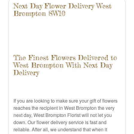
Next Day Flower Delivery West
Brompton SW10
The Finest Flowers Delivered to
West Brompton With Next Day
Delivery
If you are looking to make sure your gift of flowers
reaches the recipient in West Brompton the very
next day, West Brompton Florist will not let you
down. Our flower delivery service is fast and
reliable. After all, we understand that when it