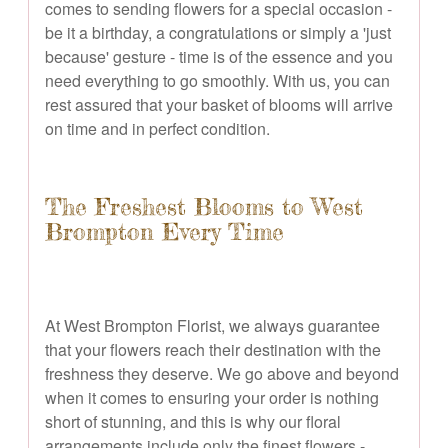
comes to sending flowers for a special occasion -
be it a birthday, a congratulations or simply a 'just
because' gesture - time is of the essence and you
need everything to go smoothly. With us, you can
rest assured that your basket of blooms will arrive
on time and in perfect condition.
The Freshest Blooms to West
Brompton Every Time
At West Brompton Florist, we always guarantee
that your flowers reach their destination with the
freshness they deserve. We go above and beyond
when it comes to ensuring your order is nothing
short of stunning, and this is why our floral
arrangements include only the finest flowers -