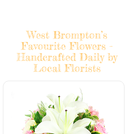
West Brompton’s
Favourite Flowers -
Handcrafted Daily by
Local Florists