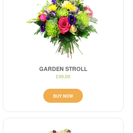
GARDEN STROLL
£49.00
BUY NOW