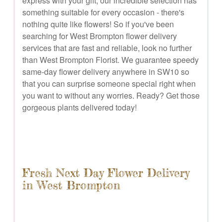
express with your gift, our incredible selection has
something suitable for every occasion - there's
nothing quite like flowers! So if you've been
searching for West Brompton flower delivery
services that are fast and reliable, look no further
than West Brompton Florist. We guarantee speedy
same-day flower delivery anywhere in SW10 so
that you can surprise someone special right when
you want to without any worries. Ready? Get those
gorgeous plants delivered today!
Fresh Next Day Flower Delivery
in West Brompton