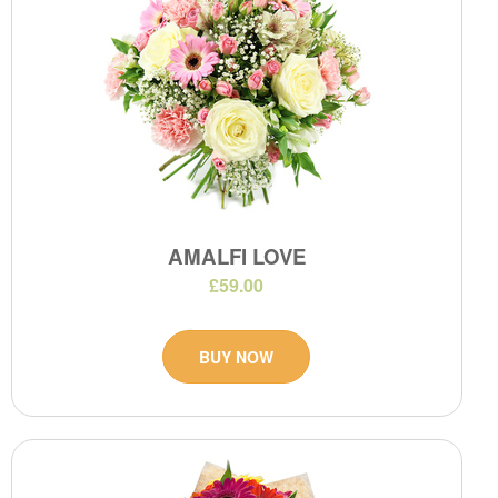
AMALFI LOVE
£59.00
BUY NOW