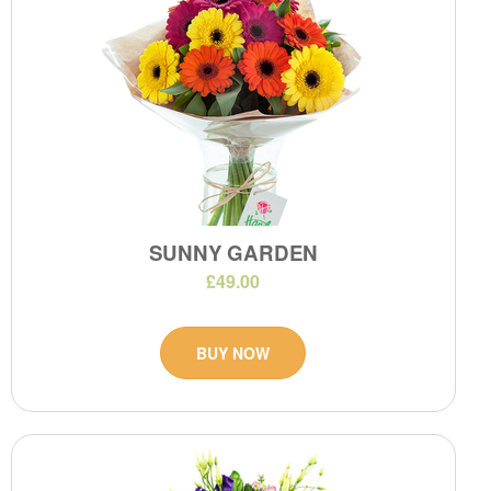
SUNNY GARDEN
£49.00
BUY NOW