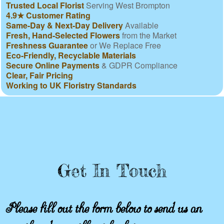
Trusted Local Florist
Serving West Brompton
4.9★ Customer Rating
Same-Day & Next-Day Delivery
Available
Fresh, Hand-Selected Flowers
from the Market
Freshness Guarantee
or We Replace Free
Eco-Friendly, Recyclable Materials
Secure Online Payments
& GDPR Compliance
Clear, Fair Pricing
Working to UK Floristry Standards
Get In Touch
Please fill out the form below to send us an
email and we will get back to you as soon as