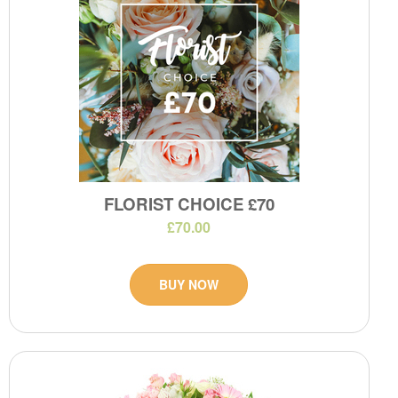
FLORIST CHOICE £70
£70.00
BUY NOW