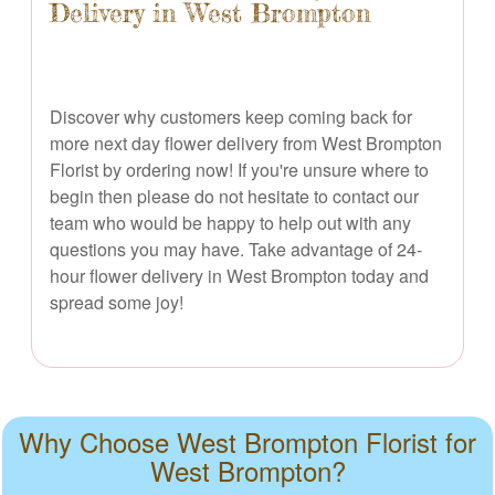
Delivery in West Brompton
Discover why customers keep coming back for
more next day flower delivery from West Brompton
Florist by ordering now! If you're unsure where to
begin then please do not hesitate to contact our
team who would be happy to help out with any
questions you may have. Take advantage of 24-
hour flower delivery in West Brompton today and
spread some joy!
Why Choose West Brompton Florist for
West Brompton?