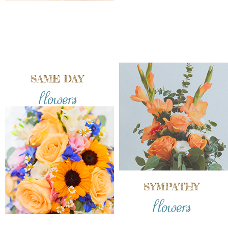
SAME DAY
flowers
SYMPATHY
flowers