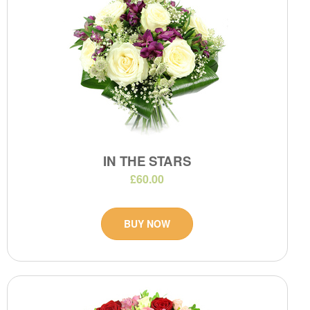
IN THE STARS
£60.00
BUY NOW