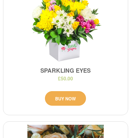
SPARKLING EYES
£50.00
BUY NOW