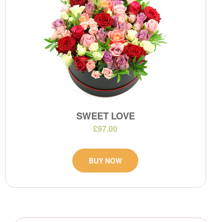
SWEET LOVE
£97.00
BUY NOW