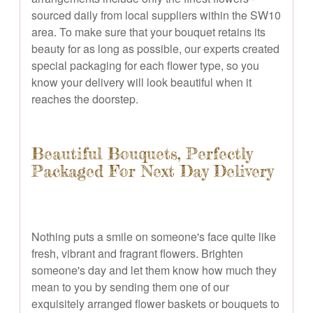
sourced daily from local suppliers within the SW10
area. To make sure that your bouquet retains its
beauty for as long as possible, our experts created
special packaging for each flower type, so you
know your delivery will look beautiful when it
reaches the doorstep.
Beautiful Bouquets, Perfectly
Packaged For Next Day Delivery
Nothing puts a smile on someone's face quite like
fresh, vibrant and fragrant flowers. Brighten
someone's day and let them know how much they
mean to you by sending them one of our
exquisitely arranged flower baskets or bouquets to