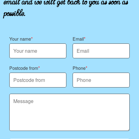
possible.
Your name
Email
Postcode from
Phone