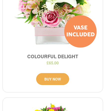
COLOURFUL DELIGHT
£65.00
BUY NOW