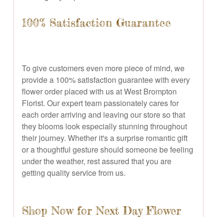
100% Satisfaction Guarantee
To give customers even more piece of mind, we
provide a 100% satisfaction guarantee with every
flower order placed with us at West Brompton
Florist. Our expert team passionately cares for
each order arriving and leaving our store so that
they blooms look especially stunning throughout
their journey. Whether it's a surprise romantic gift
or a thoughtful gesture should someone be feeling
under the weather, rest assured that you are
getting quality service from us.
Shop Now for Next Day Flower