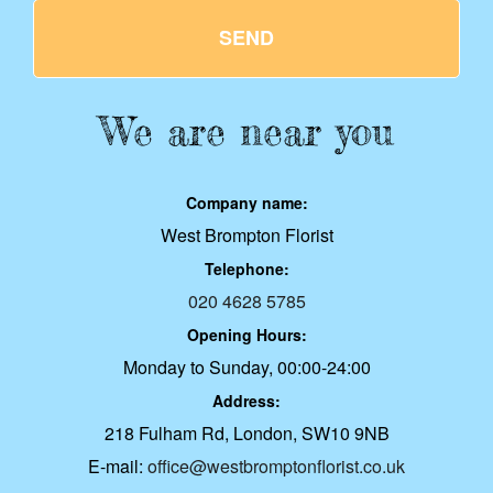
SEND
We are near you
Company name:
West Brompton Florist
Telephone:
020 4628 5785
Opening Hours:
Monday to Sunday, 00:00-24:00
Address:
218 Fulham Rd, London, SW10 9NB
E-mail:
office@westbromptonflorist.co.uk