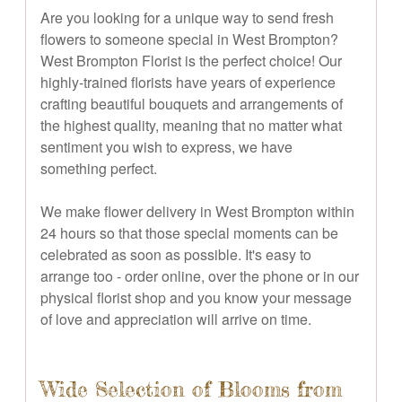
Are you looking for a unique way to send fresh
flowers to someone special in West Brompton?
West Brompton Florist is the perfect choice! Our
highly-trained florists have years of experience
crafting beautiful bouquets and arrangements of
the highest quality, meaning that no matter what
sentiment you wish to express, we have
something perfect.
We make flower delivery in West Brompton within
24 hours so that those special moments can be
celebrated as soon as possible. It's easy to
arrange too - order online, over the phone or in our
physical florist shop and you know your message
of love and appreciation will arrive on time.
Wide Selection of Blooms from