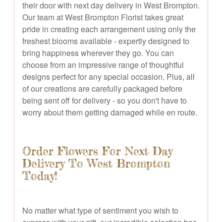
their door with next day delivery in West Brompton.
Our team at West Brompton Florist takes great
pride in creating each arrangement using only the
freshest blooms available - expertly designed to
bring happiness wherever they go. You can
choose from an impressive range of thoughtful
designs perfect for any special occasion. Plus, all
of our creations are carefully packaged before
being sent off for delivery - so you don't have to
worry about them getting damaged while en route.
Order Flowers For Next Day
Delivery To West Brompton
Today!
No matter what type of sentiment you wish to