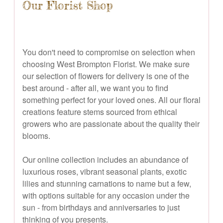
Our Florist Shop
You don't need to compromise on selection when
choosing West Brompton Florist. We make sure
our selection of flowers for delivery is one of the
best around - after all, we want you to find
something perfect for your loved ones. All our floral
creations feature stems sourced from ethical
growers who are passionate about the quality their
blooms.
Our online collection includes an abundance of
luxurious roses, vibrant seasonal plants, exotic
lilies and stunning carnations to name but a few,
with options suitable for any occasion under the
sun - from birthdays and anniversaries to just
thinking of you presents.