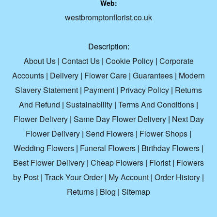
Web:
westbromptonflorist.co.uk
Description:
About Us
|
Contact Us
|
Cookie Policy
|
Corporate
Accounts
|
Delivery
|
Flower Care
|
Guarantees
|
Modern
Slavery Statement
|
Payment
|
Privacy Policy
|
Returns
And Refund
|
Sustainability
|
Terms And Conditions
|
Flower Delivery
|
Same Day Flower Delivery
|
Next Day
Flower Delivery
|
Send Flowers
|
Flower Shops
|
Wedding Flowers
|
Funeral Flowers
|
Birthday Flowers
|
Best Flower Delivery
|
Cheap Flowers
|
Florist
|
Flowers
by Post
|
Track Your Order
|
My Account
|
Order History
|
Returns
|
Blog
|
Sitemap