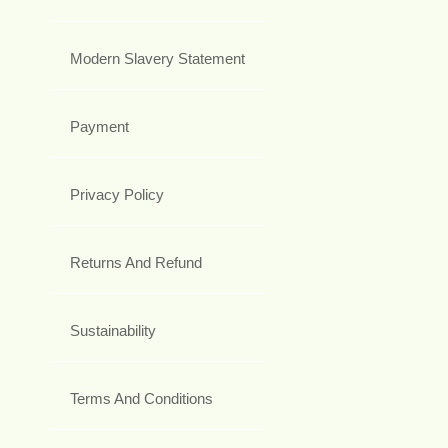
Modern Slavery Statement
Payment
Privacy Policy
Returns And Refund
Sustainability
Terms And Conditions