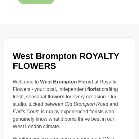
West Brompton ROYALTY
FLOWERS
Welcome to
West Brompton Florist
at Royalty
Flowers - your local, independent
florist
crafting
fresh, seasonal
flowers
for every occasion. Our
studio, tucked between
Old Brompton Road
and
Earl's Court
, is run by experienced florists who
genuinely know what blooms thrive best in our
West London climate.
Whether you're surprising someone near
West