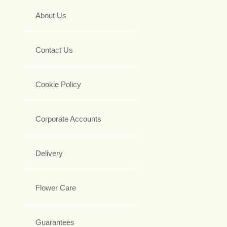
About Us
Contact Us
Cookie Policy
Corporate Accounts
Delivery
Flower Care
Guarantees