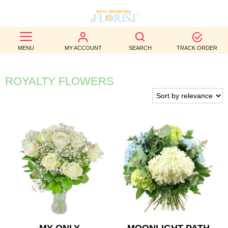
BEST
MENU
MY ACCOUNT
SEARCH
TRACK ORDER
SELLERS
BIRTHDAY
ROYALTY FLOWERS
OCCASION
WEDDINGS
FUNERAL
AUTUMN
CONTACT
US