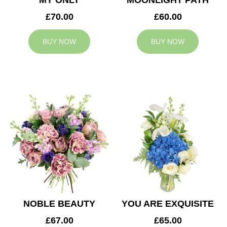
MY ONLY
MOONLIGHT PATH
£70.00
£60.00
BUY NOW
BUY NOW
NOBLE BEAUTY
YOU ARE EXQUISITE
£67.00
£65.00