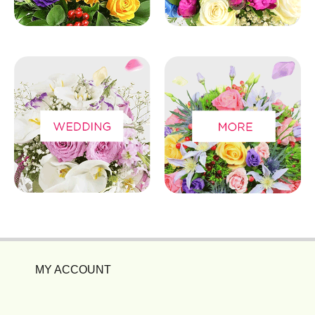
MY ACCOUNT