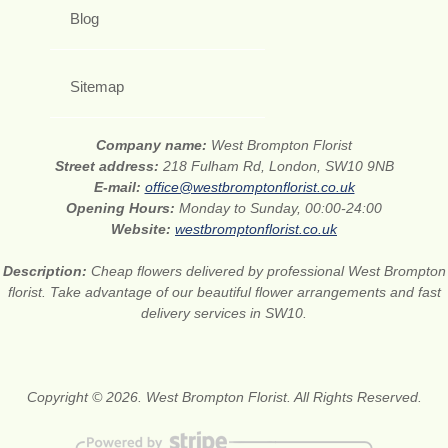
Blog
Sitemap
Company name:
West Brompton Florist
Street address:
218 Fulham Rd, London, SW10 9NB
E-mail:
office@westbromptonflorist.co.uk
Opening Hours:
Monday to Sunday, 00:00-24:00
Website:
westbromptonflorist.co.uk
Description:
Cheap flowers delivered by professional West Brompton
florist. Take advantage of our beautiful flower arrangements and fast
delivery services in SW10.
Copyright © 2026. West Brompton Florist. All Rights Reserved.