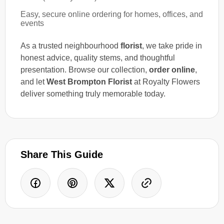
Easy, secure online ordering for homes, offices, and
events
As a trusted neighbourhood
florist
, we take pride in
honest advice, quality stems, and thoughtful
presentation. Browse our collection,
order online
,
and let
West Brompton Florist
at Royalty Flowers
deliver something truly memorable today.
Share This Guide