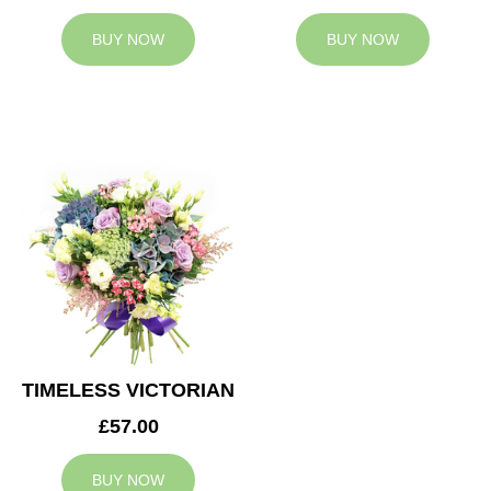
BUY NOW
BUY NOW
TIMELESS VICTORIAN
£57.00
BUY NOW