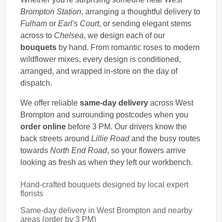
Brompton Station
, arranging a thoughtful delivery to
Fulham
or
Earl's Court
, or sending elegant stems
across to
Chelsea
, we design each of our
bouquets
by hand. From romantic roses to modern
wildflower mixes, every design is conditioned,
arranged, and wrapped in-store on the day of
dispatch.
We offer reliable
same-day delivery
across West
Brompton and surrounding postcodes when you
order online
before 3 PM. Our drivers know the
back streets around
Lillie Road
and the busy routes
towards
North End Road
, so your flowers arrive
looking as fresh as when they left our workbench.
Hand-crafted bouquets designed by local expert
florists
Same-day delivery in West Brompton and nearby
areas (order by 3 PM)