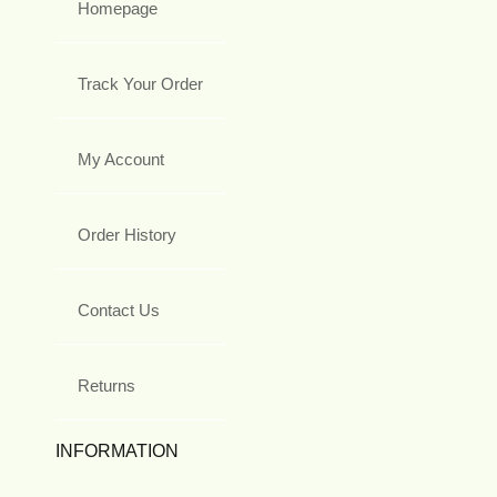
Homepage
Track Your Order
My Account
Order History
Contact Us
Returns
INFORMATION