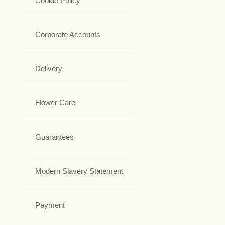
Cookie Policy
Corporate Accounts
Delivery
Flower Care
Guarantees
Modern Slavery Statement
Payment