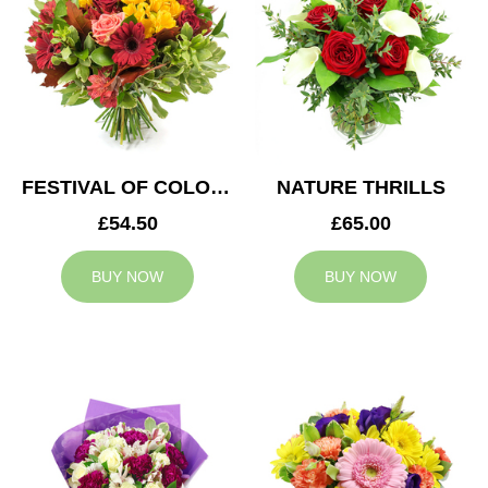
FESTIVAL OF COLOURS
NATURE THRILLS
£54.50
£65.00
BUY NOW
BUY NOW