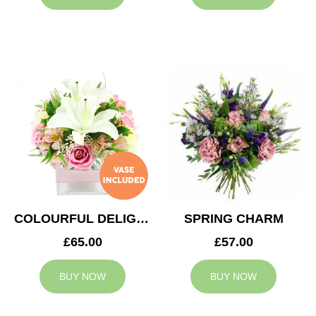
COLOURFUL DELIGHT
SPRING CHARM
£65.00
£57.00
BUY NOW
BUY NOW