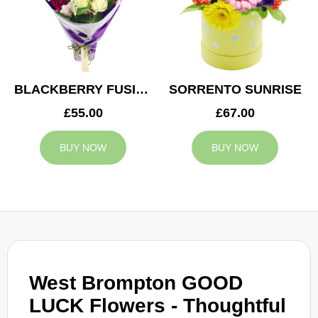
BLACKBERRY FUSION
SORRENTO SUNRISE
£55.00
£67.00
BUY NOW
BUY NOW
West Brompton GOOD
LUCK Flowers - Thoughtful