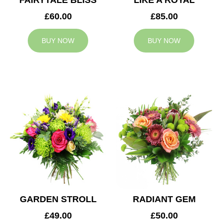
FAIRYTALE BLISS
LIKE A ROYAL
£60.00
£85.00
BUY NOW
BUY NOW
GARDEN STROLL
RADIANT GEM
£49.00
£50.00