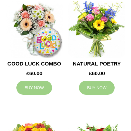
GOOD LUCK COMBO
NATURAL POETRY
£60.00
£60.00
BUY NOW
BUY NOW