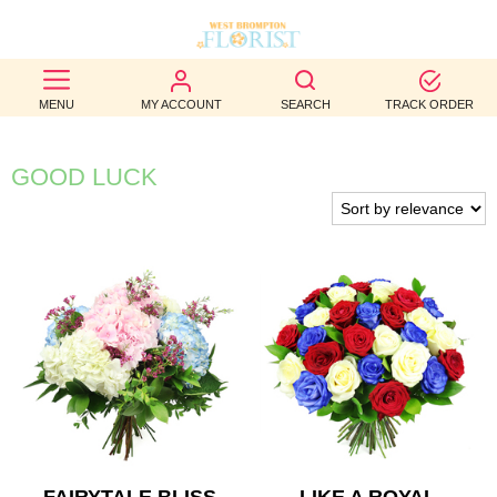
BEST
MENU
MY ACCOUNT
SEARCH
TRACK ORDER
SELLERS
BIRTHDAY
GOOD LUCK
OCCASION
WEDDINGS
FUNERAL
AUTUMN
CONTACT
US