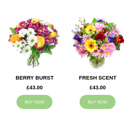
BERRY BURST
FRESH SCENT
£43.00
£43.00
BUY NOW
BUY NOW