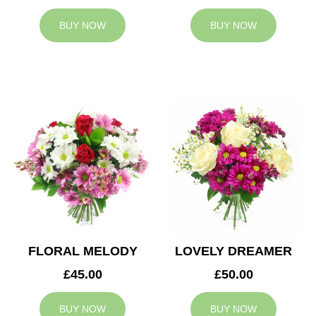
BUY NOW
BUY NOW
FLORAL MELODY
LOVELY DREAMER
£45.00
£50.00
BUY NOW
BUY NOW