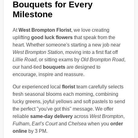
Bouquets for Every
Milestone
At
West Brompton Florist
, we love creating
uplifting
good luck flowers
that speak from the
heart. Whether someone's starting a new job near
West Brompton Station
, moving into a first flat off
Lillie Road
, or sitting exams by
Old Brompton Road
,
our hand-tied
bouquets
are designed to
encourage, inspire and reassure.
Our experienced local
florist
team carefully selects
fresh seasonal blooms each morning, combining
lucky greens, joyful yellows and soft pastels to send
the perfect "you've got this" message. We offer
reliable
same-day delivery
across
West Brompton
,
Fulham
,
Earl's Court
and
Chelsea
when you
order
online
by 3 PM.