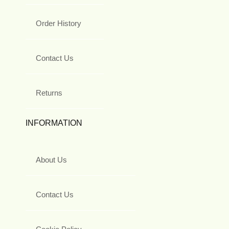
Order History
Contact Us
Returns
INFORMATION
About Us
Contact Us