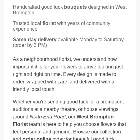
Handcrafted good luck
bouquets
designed in West
Brompton
Trusted local
florist
with years of community
experience
Same-day delivery
available Monday to Saturday
(order by 3 PM)
As a neighbourhood florist, we understand how
important it is for your flowers to arrive looking just
right and right on time. Every design is made to
order, wrapped with care, and delivered with a
friendly local touch.
Whether you're sending good luck for a promotion,
auditions at a nearby theatre, or house viewings
around
North End Road
, our
West Brompton
Florist
team is here to help you choose flowers that
feel personal and genuine. Browse our collection
and
order online
today for beautiful good luck