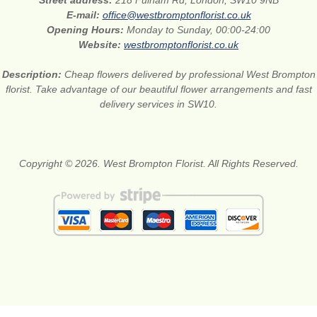
Street address:
218 Fulham Rd, London, SW10 9NB
E-mail:
office@westbromptonflorist.co.uk
Opening Hours:
Monday to Sunday, 00:00-24:00
Website:
westbromptonflorist.co.uk
Description:
Cheap flowers delivered by professional West Brompton
florist. Take advantage of our beautiful flower arrangements and fast
delivery services in SW10.
Copyright © 2026. West Brompton Florist. All Rights Reserved.