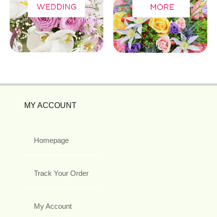
MY ACCOUNT
Homepage
Track Your Order
My Account