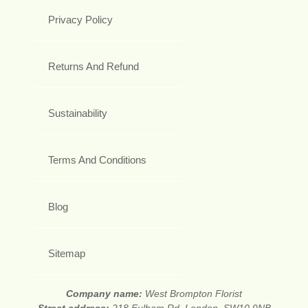
Privacy Policy
Returns And Refund
Sustainability
Terms And Conditions
Blog
Sitemap
Company name:
West Brompton Florist