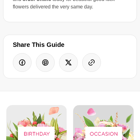
flowers delivered the very same day.
Share This Guide