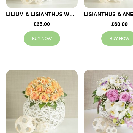
LILIUM & LISIANTHUS WEDDING ARRANGEMENT
£65.00
£60.00
BUY NOW
BUY NOW