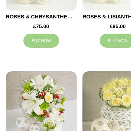
ROSES & CHRYSANTHEMUMS WEDDING ARRANGEMENT
£75.00
£85.00
BUY NOW
BUY NOW