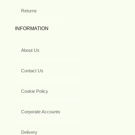
Returns
INFORMATION
About Us
Contact Us
Cookie Policy
Corporate Accounts
Delivery