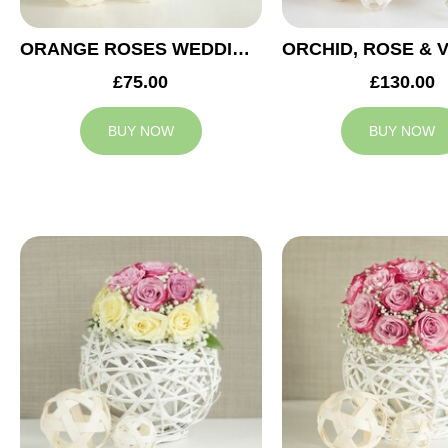
ORANGE ROSES WEDDING ARRANGEMENT
£75.00
£130.00
BUY NOW
BUY NOW