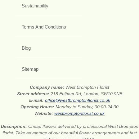
Sustainability
Terms And Conditions
Blog
Sitemap
Company name:
West Brompton Florist
Street address:
218 Fulham Rd, London, SW10 9NB
E-mail:
office@westbromptonflorist.co.uk
Opening Hours:
Monday to Sunday, 00:00-24:00
Website:
westbromptonflorist.co.uk
Description:
Cheap flowers delivered by professional West Brompton
florist. Take advantage of our beautiful flower arrangements and fast