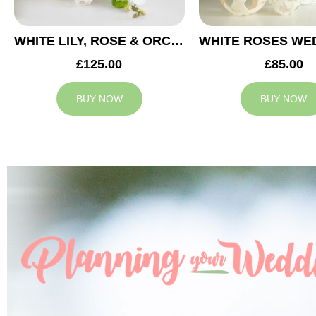
WHITE LILY, ROSE & ORCHID WEDDING CENTREPIECE
£125.00
£85.00
BUY NOW
BUY NOW