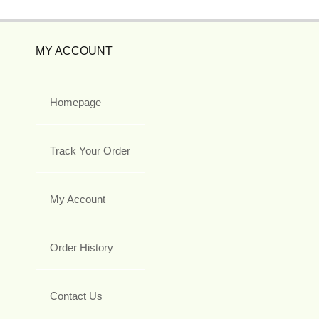
MY ACCOUNT
Homepage
Track Your Order
My Account
Order History
Contact Us