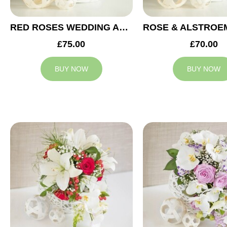
RED ROSES WEDDING ARRANGEMENT
£75.00
£70.00
BUY NOW
BUY NOW