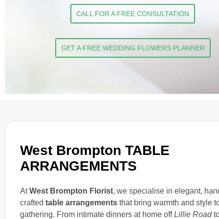
CALL FOR A FREE CONSULTATION
GET A FREE WEDDING FLOWERS PLANNER
West Brompton TABLE
ARRANGEMENTS
At
West Brompton Florist
, we specialise in elegant, han
crafted
table arrangements
that bring warmth and style t
gathering. From intimate dinners at home off
Lillie Road
t