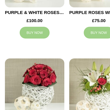
PURPLE & WHITE ROSES WEDDING ARRANGEMENT
£100.00
£75.00
BUY NOW
BUY NOW