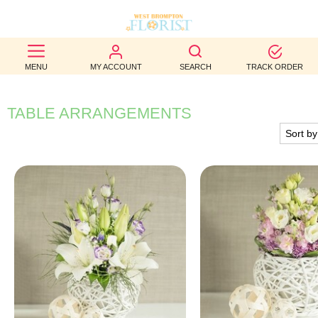
BEST
MENU
MY ACCOUNT
SEARCH
TRACK ORDER
SELLERS
BIRTHDAY
TABLE ARRANGEMENTS
OCCASION
WEDDINGS
FUNERAL
AUTUMN
CONTACT
US