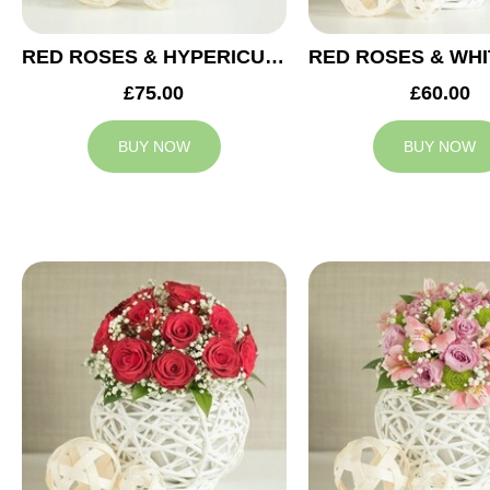
RED ROSES & HYPERICUM WEDDING ARRANGEMENT
£75.00
£60.00
BUY NOW
BUY NOW