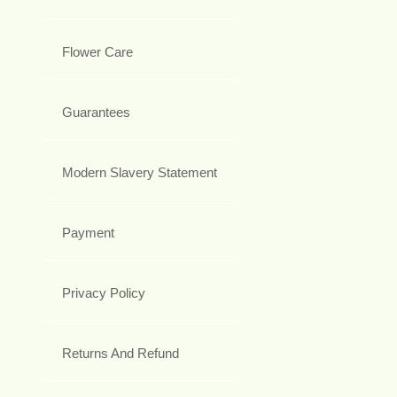
Flower Care
Guarantees
Modern Slavery Statement
Payment
Privacy Policy
Returns And Refund