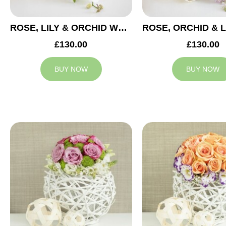
ROSE, LILY & ORCHID WEDDING CENTREPIECE
£130.00
£130.00
BUY NOW
BUY NOW