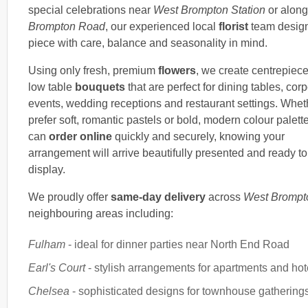
special celebrations near
West Brompton Station
or alon
Brompton Road
, our experienced local
florist
team desig
piece with care, balance and seasonality in mind.
Using only fresh, premium
flowers
, we create centrepiec
low table
bouquets
that are perfect for dining tables, cor
events, wedding receptions and restaurant settings. Whet
prefer soft, romantic pastels or bold, modern colour palett
can
order online
quickly and securely, knowing your
arrangement will arrive beautifully presented and ready to
display.
We proudly offer
same-day delivery
across
West Brompt
neighbouring areas including:
Fulham
- ideal for dinner parties near North End Road
Earl's Court
- stylish arrangements for apartments and hot
Chelsea
- sophisticated designs for townhouse gathering