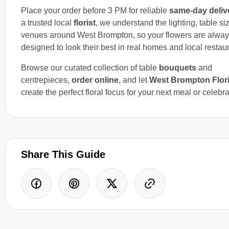
Place your order before 3 PM for reliable
same-day deliv
a trusted local
florist
, we understand the lighting, table s
venues around West Brompton, so your flowers are alwa
designed to look their best in real homes and local restau
Browse our curated collection of table
bouquets
and
centrepieces,
order online
, and let
West Brompton Flori
create the perfect floral focus for your next meal or celebra
Share This Guide