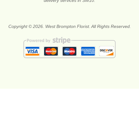
delivery services in SW10.
Copyright © 2026. West Brompton Florist. All Rights Reserved.