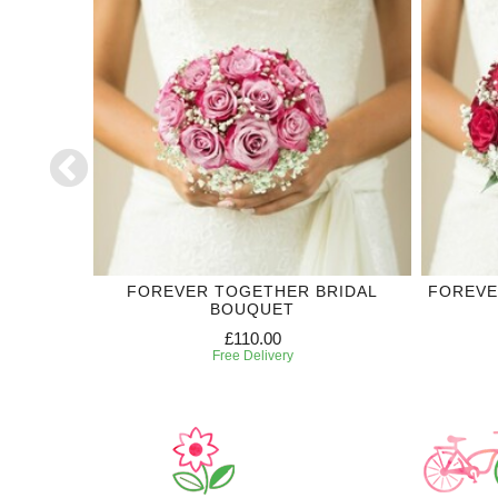
DING
FOREVER TOGETHER BRIDAL
FOREVE
BOUQUET
£110.00
Free Delivery