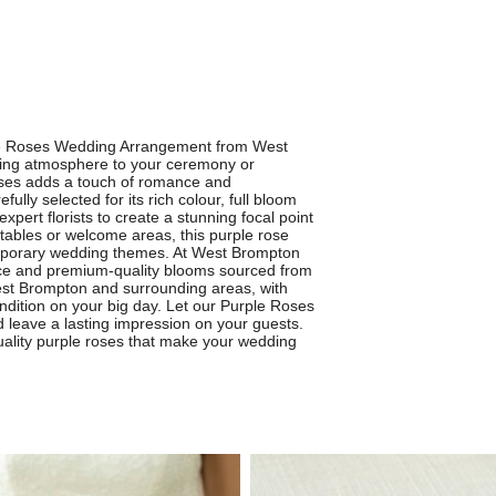
ple Roses Wedding Arrangement from West
ifting atmosphere to your ceremony or
roses adds a touch of romance and
ully selected for its rich colour, full bloom
xpert florists to create a stunning focal point
n tables or welcome areas, this purple rose
porary wedding themes. At West Brompton
rvice and premium-quality blooms sourced from
West Brompton and surrounding areas, with
ondition on your big day. Let our Purple Roses
leave a lasting impression on your guests.
-quality purple roses that make your wedding