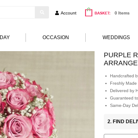
Account
0 Items
HDAY
OCCASION
WEDDINGS
PURPLE 
ARRANGE
Handcrafted by
Freshly Made 
Delivered by 
Guaranteed t
Same-Day Deli
2. FIND DE