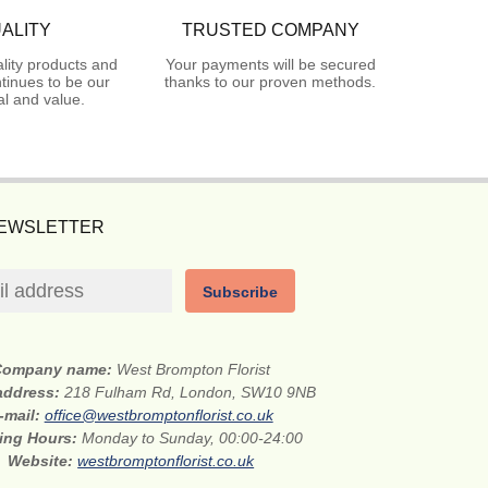
ALITY
TRUSTED COMPANY
lity products and
Your payments will be secured
tinues to be our
thanks to our proven methods.
l and value.
NEWSLETTER
Subscribe
Company name:
West Brompton Florist
 address:
218 Fulham Rd, London, SW10 9NB
-mail:
office@westbromptonflorist.co.uk
ing Hours:
Monday to Sunday, 00:00-24:00
Website:
westbromptonflorist.co.uk