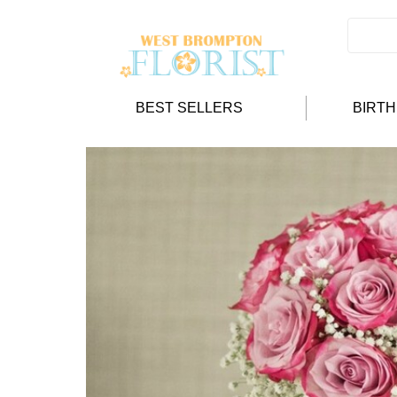
BEST SELLERS
BIRT