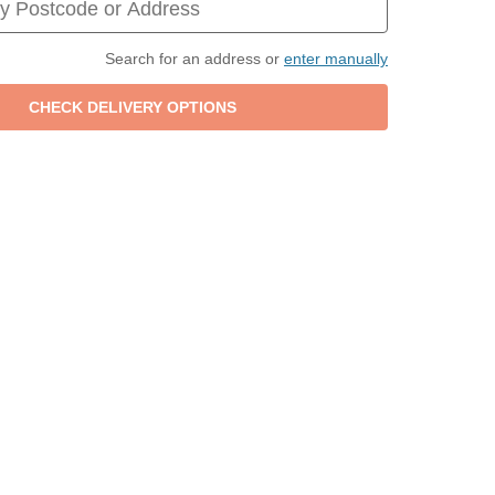
Search for an address or
enter manually