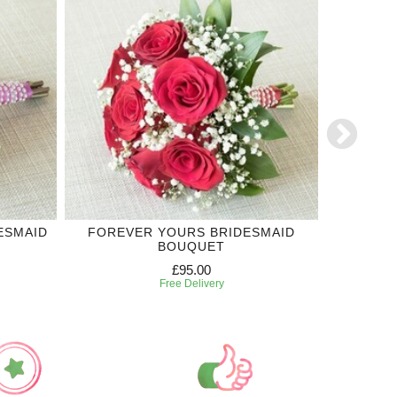
ESMAID
FOREVER YOURS BRIDESMAID
PURPLE 
BOUQUET
£95.00
Free Delivery