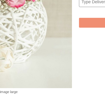
 image large