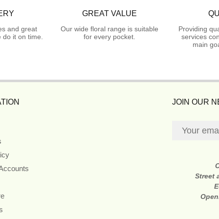
ERY
GREAT VALUE
QU
es and great
Our wide floral range is suitable
Providing qua
do it on time.
for every pocket.
services con
main goa
TION
JOIN OUR 
s
icy
 Accounts
Street
E
re
Open
s