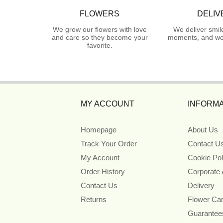
FLOWERS
DELIV
We grow our flowers with love
We deliver smil
and care so they become your
moments, and we 
favorite.
MY ACCOUNT
INFORMA
Homepage
About Us
Track Your Order
Contact U
My Account
Cookie Pol
Order History
Corporate
Contact Us
Delivery
Returns
Flower Ca
Guarantee