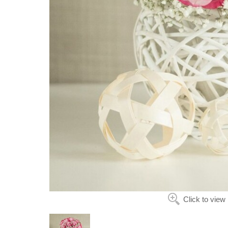
Click to view