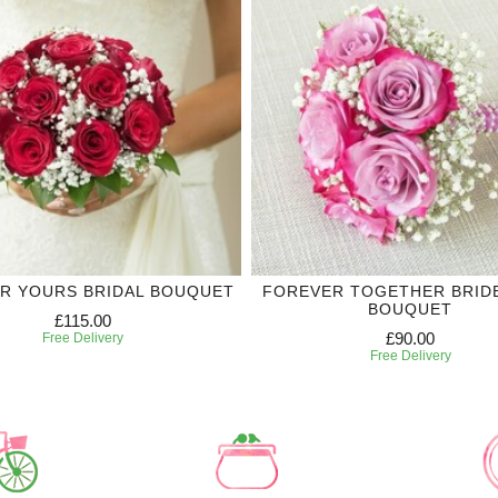
R YOURS BRIDAL BOUQUET
FOREVER TOGETHER BRID
BOUQUET
£115.00
£90.00
Free Delivery
Free Delivery