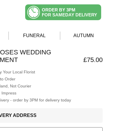
ORDER BY 3PM
FOR SAMEDAY DELIVERY
FUNERAL
AUTUMN
ROSES WEDDING
MENT
£75.00
 Your Local Florist
to Order
Hand, Not Courier
o Impress
very - order by 3PM for delivery today
LIVERY ADDRESS