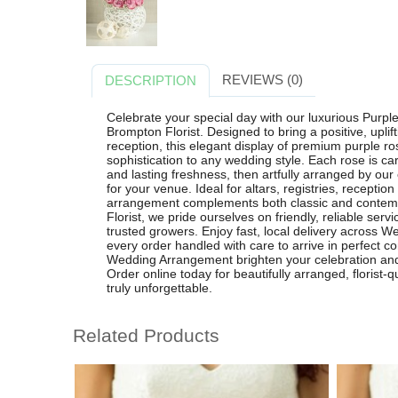
REVIEWS (0)
DESCRIPTION
Celebrate your special day with our luxurious Pur
Brompton Florist. Designed to bring a positive, upl
reception, this elegant display of premium purple 
sophistication to any wedding style. Each rose is caref
and lasting freshness, then artfully arranged by our e
for your venue. Ideal for altars, registries, receptio
arrangement complements both classic and contem
Florist, we pride ourselves on friendly, reliable se
trusted growers. Enjoy fast, local delivery across 
every order handled with care to arrive in perfect c
Wedding Arrangement brighten your celebration and 
Order online today for beautifully arranged, florist
truly unforgettable.
Related Products