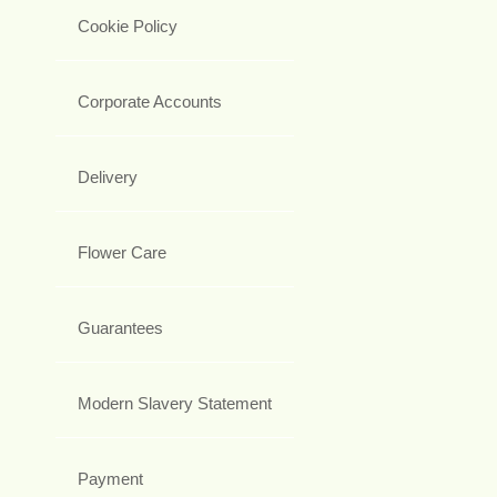
Cookie Policy
Corporate Accounts
Delivery
Flower Care
Guarantees
Modern Slavery Statement
Payment