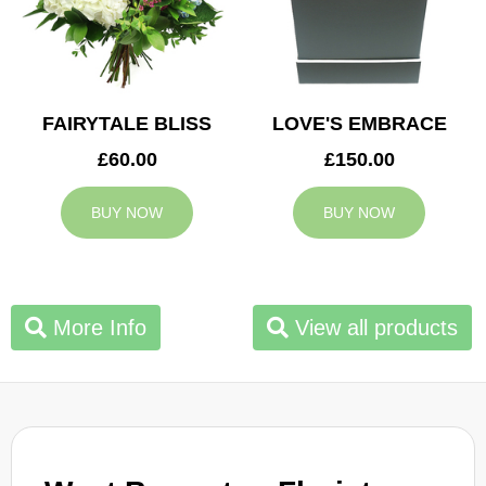
FAIRYTALE BLISS
LOVE'S EMBRACE
£60.00
£150.00
BUY NOW
BUY NOW
More Info
View all products