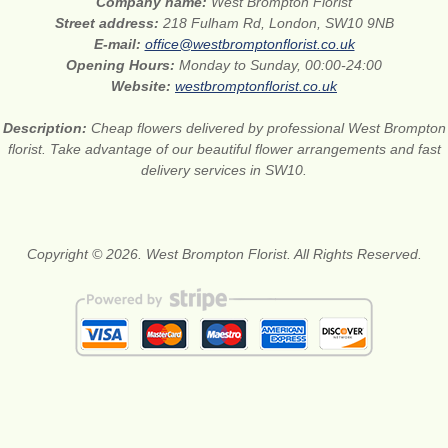
Company name:
West Brompton Florist
Street address:
218 Fulham Rd, London, SW10 9NB
E-mail:
office@westbromptonflorist.co.uk
Opening Hours:
Monday to Sunday, 00:00-24:00
Website:
westbromptonflorist.co.uk
Description:
Cheap flowers delivered by professional West Brompton
florist. Take advantage of our beautiful flower arrangements and fast
delivery services in SW10.
Copyright © 2026. West Brompton Florist. All Rights Reserved.