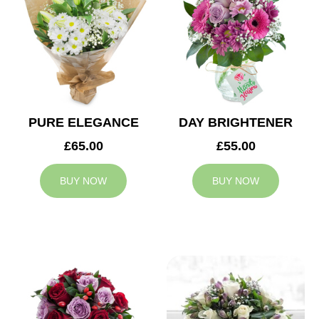
PURE ELEGANCE
DAY BRIGHTENER
£65.00
£55.00
BUY NOW
BUY NOW