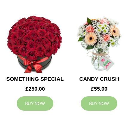
SOMETHING SPECIAL
CANDY CRUSH
£250.00
£55.00
BUY NOW
BUY NOW