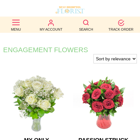
BEST
MENU
MY ACCOUNT
SEARCH
TRACK ORDER
SELLERS
BIRTHDAY
ENGAGEMENT FLOWERS
OCCASION
WEDDINGS
FUNERAL
AUTUMN
CONTACT
US