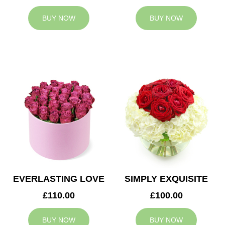
BUY NOW
BUY NOW
EVERLASTING LOVE
SIMPLY EXQUISITE
£110.00
£100.00
BUY NOW
BUY NOW