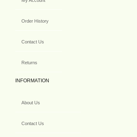
My Account
Order History
Contact Us
Returns
INFORMATION
About Us
Contact Us