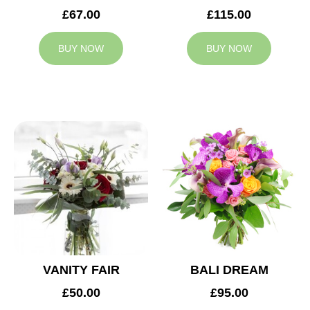
£67.00
£115.00
BUY NOW
BUY NOW
VANITY FAIR
BALI DREAM
£50.00
£95.00