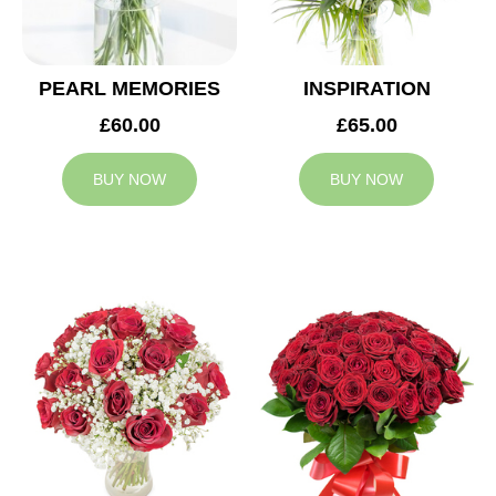
PEARL MEMORIES
INSPIRATION
£60.00
£65.00
BUY NOW
BUY NOW