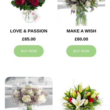
LOVE & PASSION
MAKE A WISH
£65.00
£60.00
BUY NOW
BUY NOW