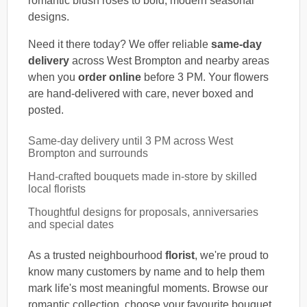
romantic blush roses to bold, modern seasonal
designs.
Need it there today? We offer reliable
same-day
delivery
across West Brompton and nearby areas
when you
order online
before 3 PM. Your flowers
are hand-delivered with care, never boxed and
posted.
Same-day delivery until 3 PM across West
Brompton and surrounds
Hand-crafted bouquets made in-store by skilled
local florists
Thoughtful designs for proposals, anniversaries
and special dates
As a trusted neighbourhood
florist
, we're proud to
know many customers by name and to help them
mark life's most meaningful moments. Browse our
romantic collection, choose your favourite bouquet,