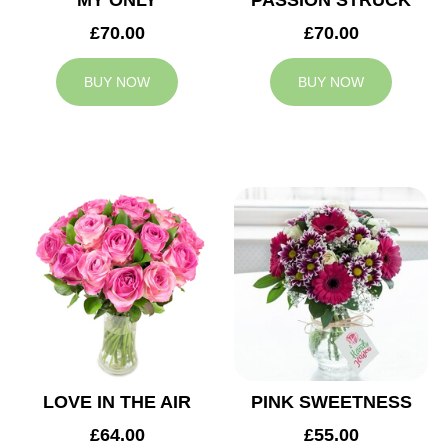
MY ONLY
PASSION STRUCK
£70.00
£70.00
BUY NOW
BUY NOW
LOVE IN THE AIR
PINK SWEETNESS
£64.00
£55.00