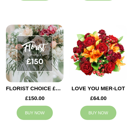
FLORIST CHOICE £150
LOVE YOU MER-LOT
£150.00
£64.00
BUY NOW
BUY NOW