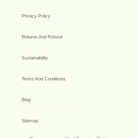
Privacy Policy
Returns And Refund
Sustainability
Terms And Conditions
Blog
Sitemap