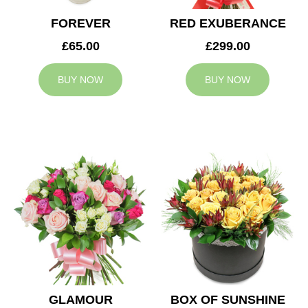
FOREVER
RED EXUBERANCE
£65.00
£299.00
BUY NOW
BUY NOW
GLAMOUR
BOX OF SUNSHINE