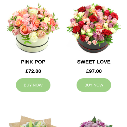
PINK POP
SWEET LOVE
£72.00
£97.00
BUY NOW
BUY NOW