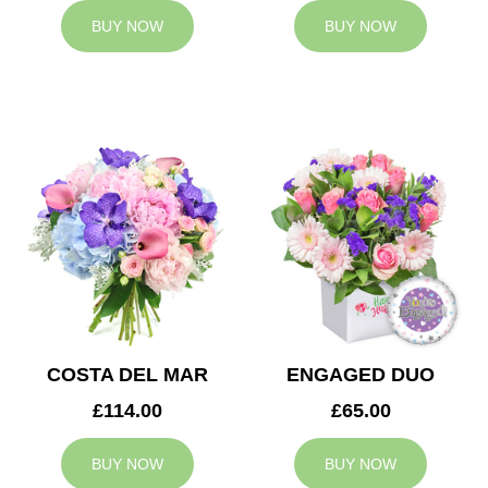
BUY NOW
BUY NOW
COSTA DEL MAR
ENGAGED DUO
£114.00
£65.00
BUY NOW
BUY NOW