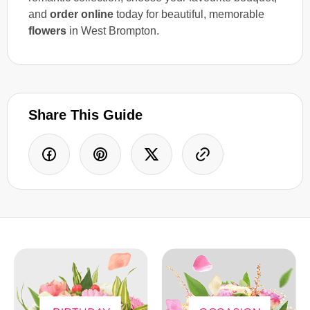
and
order online
today for beautiful, memorable
flowers
in West Brompton.
Share This Guide