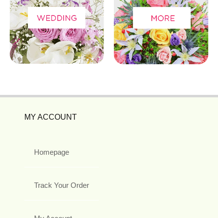
MY ACCOUNT
Homepage
Track Your Order