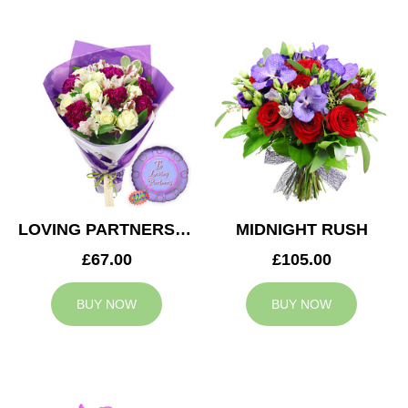
LOVING PARTNERS BOUQUET
MIDNIGHT RUSH
£67.00
£105.00
BUY NOW
BUY NOW