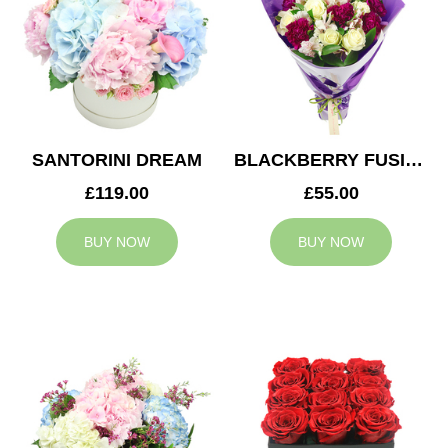
SANTORINI DREAM
BLACKBERRY FUSION
£119.00
£55.00
BUY NOW
BUY NOW