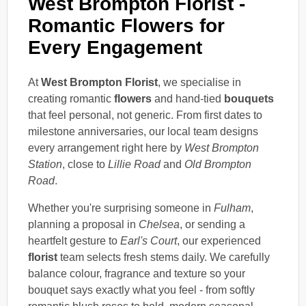
West Brompton Florist -
Romantic Flowers for
Every Engagement
At
West Brompton Florist
, we specialise in
creating romantic
flowers
and hand-tied
bouquets
that feel personal, not generic. From first dates to
milestone anniversaries, our local team designs
every arrangement right here by
West Brompton
Station
, close to
Lillie Road
and
Old Brompton
Road
.
Whether you're surprising someone in
Fulham
,
planning a proposal in
Chelsea
, or sending a
heartfelt gesture to
Earl's Court
, our experienced
florist
team selects fresh stems daily. We carefully
balance colour, fragrance and texture so your
bouquet says exactly what you feel - from softly