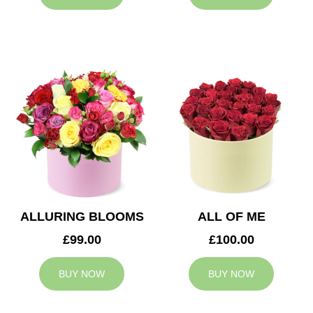
ALLURING BLOOMS
ALL OF ME
£99.00
£100.00
BUY NOW
BUY NOW