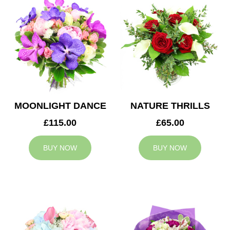
MOONLIGHT DANCE
NATURE THRILLS
£115.00
£65.00
BUY NOW
BUY NOW