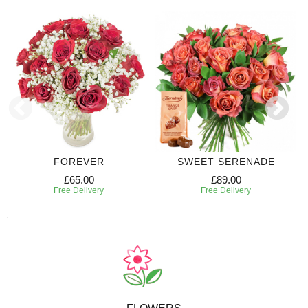
FOREVER
SWEET SERENADE
£65.00
£89.00
Free Delivery
Free Delivery