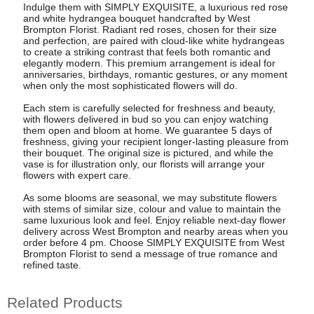
Indulge them with SIMPLY EXQUISITE, a luxurious red rose
and white hydrangea bouquet handcrafted by West
Brompton Florist. Radiant red roses, chosen for their size
and perfection, are paired with cloud-like white hydrangeas
to create a striking contrast that feels both romantic and
elegantly modern. This premium arrangement is ideal for
anniversaries, birthdays, romantic gestures, or any moment
when only the most sophisticated flowers will do.
Each stem is carefully selected for freshness and beauty,
with flowers delivered in bud so you can enjoy watching
them open and bloom at home. We guarantee 5 days of
freshness, giving your recipient longer-lasting pleasure from
their bouquet. The original size is pictured, and while the
vase is for illustration only, our florists will arrange your
flowers with expert care.
As some blooms are seasonal, we may substitute flowers
with stems of similar size, colour and value to maintain the
same luxurious look and feel. Enjoy reliable next-day flower
delivery across West Brompton and nearby areas when you
order before 4 pm. Choose SIMPLY EXQUISITE from West
Brompton Florist to send a message of true romance and
refined taste.
Related Products