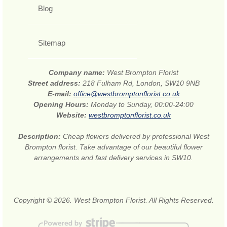
Blog
Sitemap
Company name:
West Brompton Florist
Street address:
218 Fulham Rd, London, SW10 9NB
E-mail:
office@westbromptonflorist.co.uk
Opening Hours:
Monday to Sunday, 00:00-24:00
Website:
westbromptonflorist.co.uk
Description:
Cheap flowers delivered by professional West
Brompton florist. Take advantage of our beautiful flower
arrangements and fast delivery services in SW10.
Copyright © 2026. West Brompton Florist. All Rights Reserved.