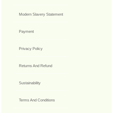
Modern Slavery Statement
Payment
Privacy Policy
Returns And Refund
Sustainability
Terms And Conditions