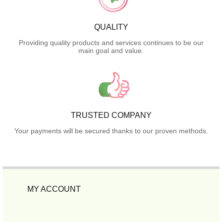
QUALITY
Providing quality products and services continues to be our
main goal and value.
TRUSTED COMPANY
Your payments will be secured thanks to our proven methods.
MY ACCOUNT