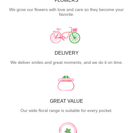
FLOWERS
We grow our flowers with love and care so they become your
favorite.
DELIVERY
We deliver smiles and great moments, and we do it on time.
GREAT VALUE
Our wide floral range is suitable for every pocket.