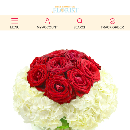
BEST
MENU
MY ACCOUNT
SEARCH
TRACK ORDER
SELLERS
BIRTHDAY
OCCASION
WEDDINGS
FUNERAL
AUTUMN
CONTACT
US