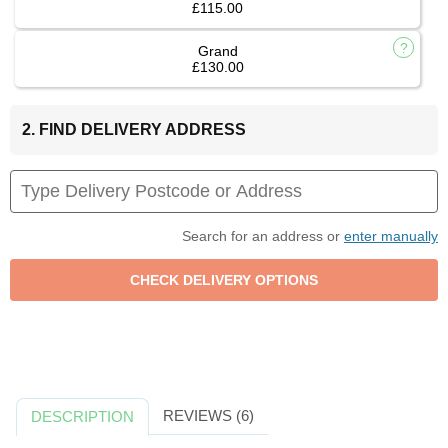
£115.00
Grand
£130.00
2. FIND DELIVERY ADDRESS
Search for an address or
enter manually
REVIEWS (6)
DESCRIPTION