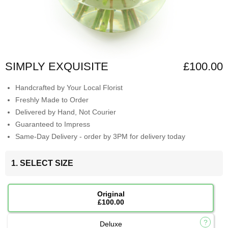
SIMPLY EXQUISITE
£100.00
Handcrafted by Your Local Florist
Freshly Made to Order
Delivered by Hand, Not Courier
Guaranteed to Impress
Same-Day Delivery - order by 3PM for delivery today
1. SELECT SIZE
Original
£100.00
Deluxe