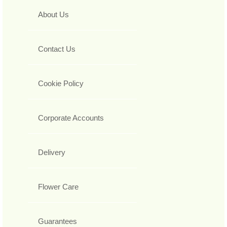
About Us
Contact Us
Cookie Policy
Corporate Accounts
Delivery
Flower Care
Guarantees