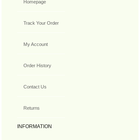
Homepage
Track Your Order
My Account
Order History
Contact Us
Returns
INFORMATION