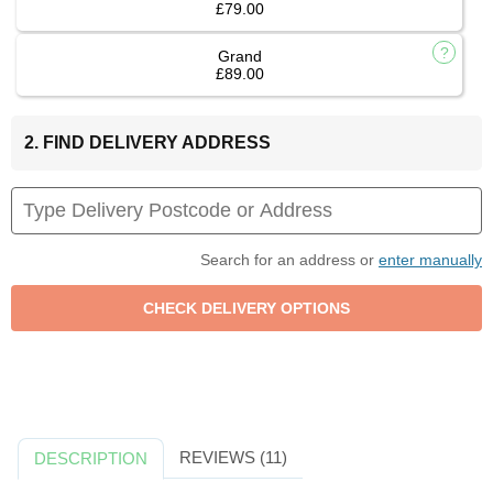
£79.00
Grand
£89.00
2. FIND DELIVERY ADDRESS
Search for an address or
enter manually
REVIEWS (11)
DESCRIPTION