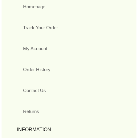
Homepage
Track Your Order
My Account
Order History
Contact Us
Returns
INFORMATION