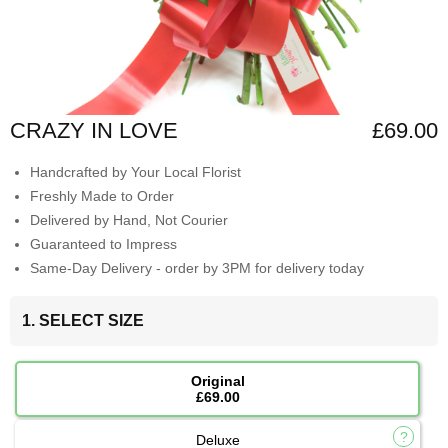
CRAZY IN LOVE
£69.00
Handcrafted by Your Local Florist
Freshly Made to Order
Delivered by Hand, Not Courier
Guaranteed to Impress
Same-Day Delivery - order by 3PM for delivery today
1. SELECT SIZE
Original
£69.00
Deluxe