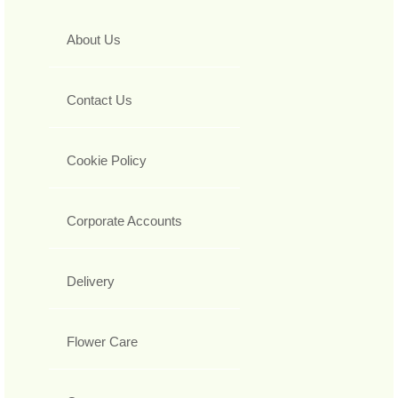
About Us
Contact Us
Cookie Policy
Corporate Accounts
Delivery
Flower Care