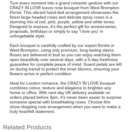
Turn every moment into a grand romantic gesture with our
CRAZY IN LOVE luxury rose bouquet from West Brompton
Florist. This vibrant hand-tied arrangement showcases the
finest large-headed roses and delicate spray roses in a
stunning mix of red, pink, purple, yellow and white tones.
Designed to impress, it's the perfect gift for anniversaries,
proposals, birthdays or simply to say 'I love you' in
unforgettable style.
Each bouquet is carefully crafted by our expert florists in
West Brompton, using only premium, long-lasting stems.
Roses are delivered in bud so you can enjoy watching them
open beautifully over several days, with a 5-day freshness
guarantee for complete peace of mind. Guard petals are left
on during transit to protect the inner blooms, ensuring your
flowers arrive in perfect condition.
Ideal for London romance, the CRAZY IN LOVE bouquet
combines colour, texture and elegance to brighten any
home or office. With next day UK delivery available on
orders placed before 4pm, it's never been easier to surprise
someone special with breathtaking roses. Choose this
show-stopping rose arrangement when you want to make a
truly heartfelt statement.
Related Products