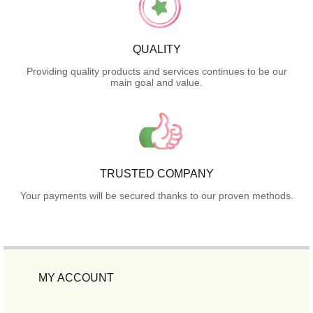
QUALITY
Providing quality products and services continues to be our
main goal and value.
TRUSTED COMPANY
Your payments will be secured thanks to our proven methods.
MY ACCOUNT