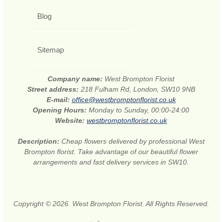
Blog
Sitemap
Company name:
West Brompton Florist
Street address:
218 Fulham Rd, London, SW10 9NB
E-mail:
office@westbromptonflorist.co.uk
Opening Hours:
Monday to Sunday, 00:00-24:00
Website:
westbromptonflorist.co.uk
Description:
Cheap flowers delivered by professional West
Brompton florist. Take advantage of our beautiful flower
arrangements and fast delivery services in SW10.
Copyright © 2026. West Brompton Florist. All Rights Reserved.