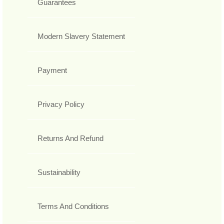
Guarantees
Modern Slavery Statement
Payment
Privacy Policy
Returns And Refund
Sustainability
Terms And Conditions