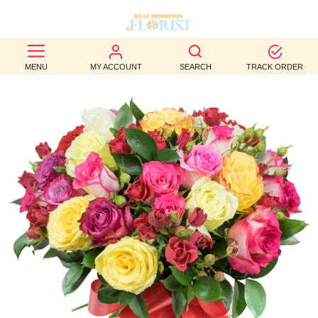
BEST
MENU
MY ACCOUNT
SEARCH
TRACK ORDER
SELLERS
BIRTHDAY
OCCASION
WEDDINGS
FUNERAL
AUTUMN
CONTACT
US