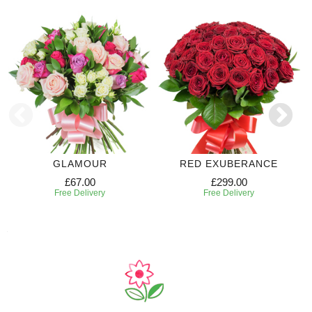
GLAMOUR
RED EXUBERANCE
£67.00
£299.00
Free Delivery
Free Delivery