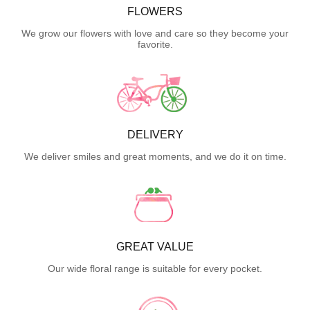
FLOWERS
We grow our flowers with love and care so they become your
favorite.
DELIVERY
We deliver smiles and great moments, and we do it on time.
GREAT VALUE
Our wide floral range is suitable for every pocket.