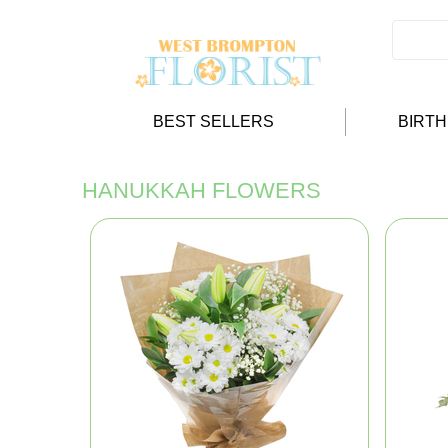
BEST SELLERS
BIRT
HANUKKAH FLOWERS