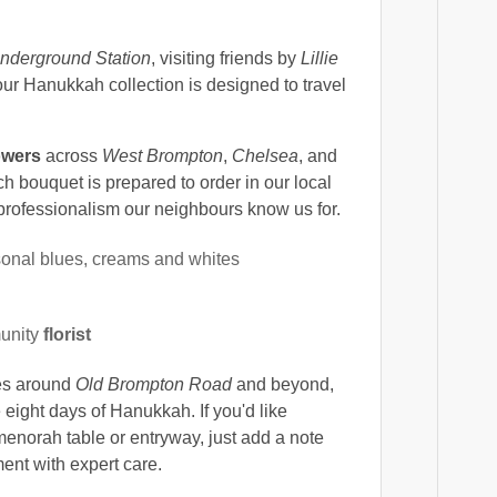
nderground Station
, visiting friends by
Lillie
our Hanukkah collection is designed to travel
owers
across
West Brompton
,
Chelsea
, and
 bouquet is prepared to order in our local
 professionalism our neighbours know us for.
onal blues, creams and whites
unity
florist
ses around
Old Brompton Road
and beyond,
eight days of Hanukkah. If you'd like
 menorah table or entryway, just add a note
ent with expert care.