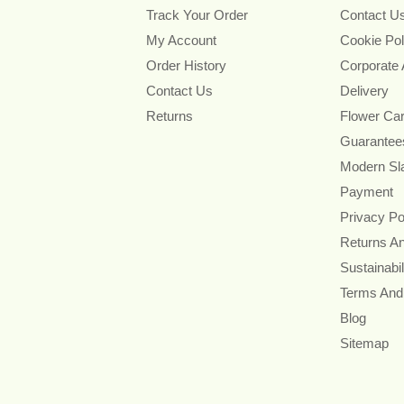
Track Your Order
Contact U
My Account
Cookie Pol
Order History
Corporate
Contact Us
Delivery
Returns
Flower Ca
Guarantee
Modern Sl
Payment
Privacy Po
Returns A
Sustainabil
Terms And
Blog
Sitemap