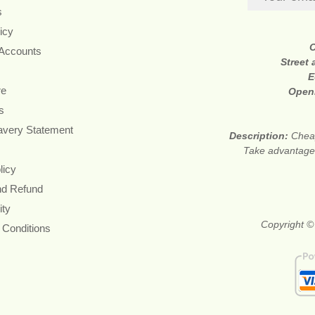
s
icy
 Accounts
Street
E
re
Open
s
avery Statement
Description:
Cheap
Take advantage 
licy
nd Refund
ity
Copyright ©
 Conditions