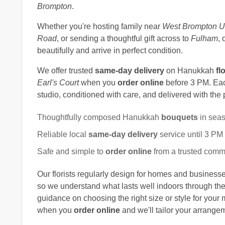
Brompton
.
Whether you're hosting family near
West Brompton U
Road
, or sending a thoughtful gift across to
Fulham
, 
beautifully and arrive in perfect condition.
We offer trusted
same-day delivery
on Hanukkah
fl
Earl's Court
when you
order online
before 3 PM. Each
studio, conditioned with care, and delivered with the
Thoughtfully composed Hanukkah
bouquets
in seas
Reliable local
same-day delivery
service until 3 PM
Safe and simple to
order online
from a trusted comm
Our florists regularly design for homes and busines
so we understand what lasts well indoors through the 
guidance on choosing the right size or style for your
when you
order online
and we'll tailor your arrangem