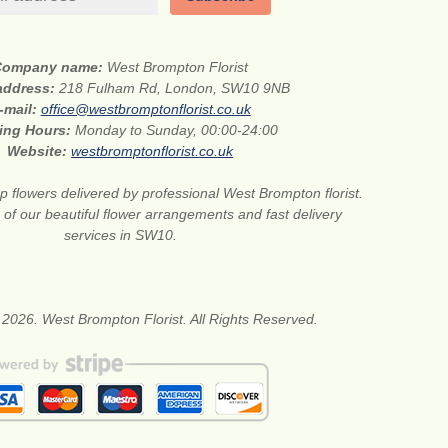
Company name:
West Brompton Florist
 address:
218 Fulham Rd, London, SW10 9NB
-mail:
office@westbromptonflorist.co.uk
ing Hours:
Monday to Sunday, 00:00-24:00
Website:
westbromptonflorist.co.uk
 flowers delivered by professional West Brompton florist.
of our beautiful flower arrangements and fast delivery
services in SW10.
 2026. West Brompton Florist. All Rights Reserved.