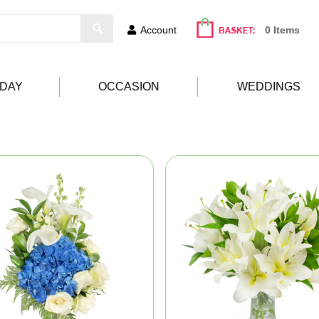
Account
0 Items
HDAY
OCCASION
WEDDINGS