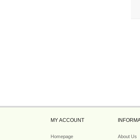
MY ACCOUNT
INFORMA
Homepage
About Us