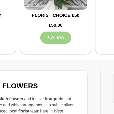
Y
FLORIST CHOICE £50
£50.00
BUY NOW
H FLOWERS
kah flowers
and festive
bouquets
that
e and white arrangements to subtle silver
nced local
florist
team here in
West