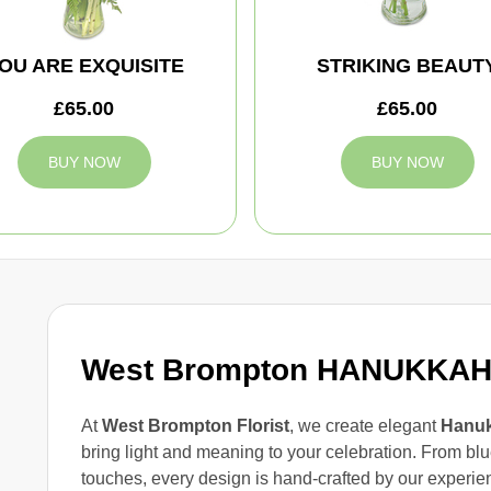
OU ARE EXQUISITE
STRIKING BEAUT
£65.00
£65.00
BUY NOW
BUY NOW
West Brompton HANUKKA
At
West Brompton Florist
, we create elegant
Hanuk
bring light and meaning to your celebration. From blu
touches, every design is hand-crafted by our experie