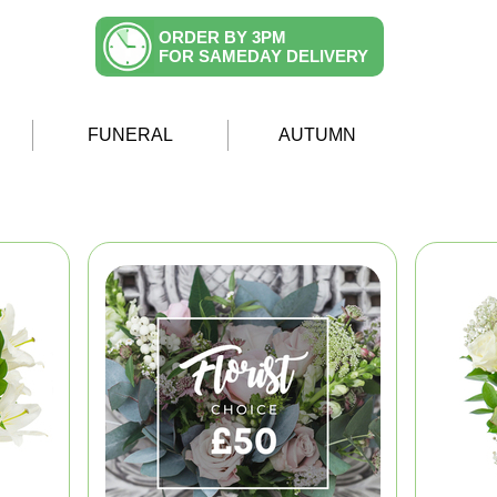
ORDER BY 3PM
FOR SAMEDAY DELIVERY
FUNERAL
AUTUMN