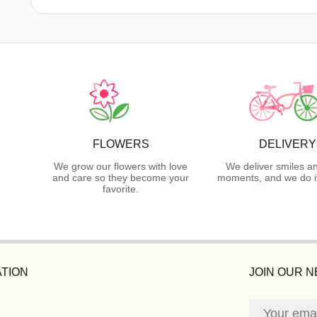
FLOWERS
DELIVERY
We grow our flowers with love
We deliver smiles a
and care so they become your
moments, and we do it
favorite.
TION
JOIN OUR 