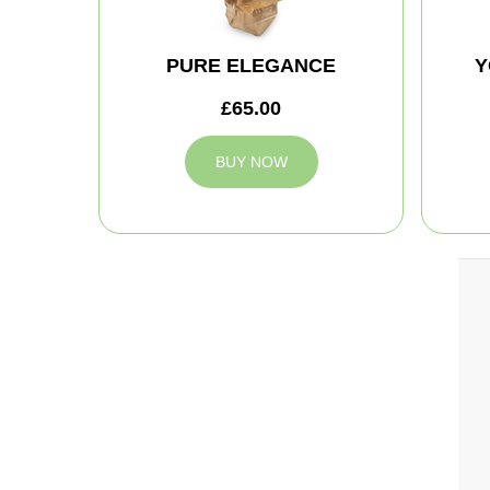
PURE ELEGANCE
Y
£65.00
BUY NOW