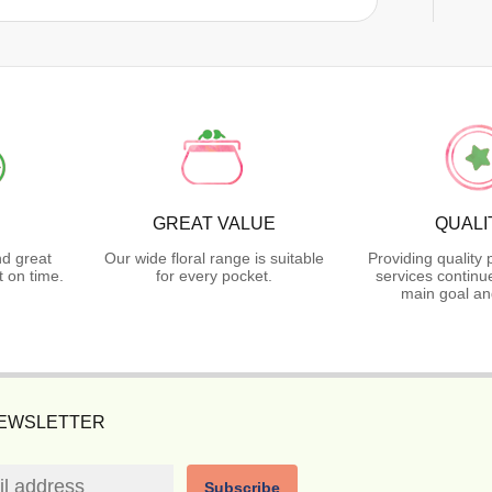
GREAT VALUE
QUALI
nd great
Our wide floral range is suitable
Providing quality
 on time.
for every pocket.
services continu
main goal an
NEWSLETTER
Subscribe