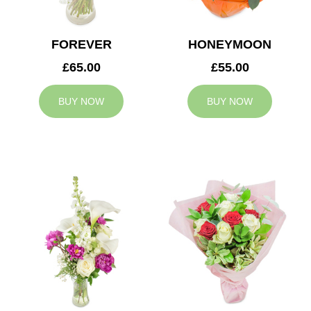
FOREVER
HONEYMOON
£65.00
£55.00
BUY NOW
BUY NOW