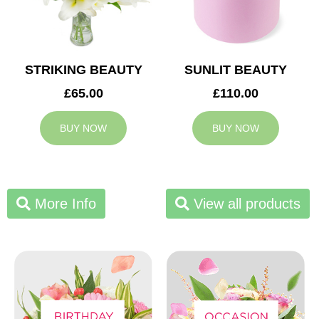
STRIKING BEAUTY
SUNLIT BEAUTY
£65.00
£110.00
BUY NOW
BUY NOW
More Info
View all products