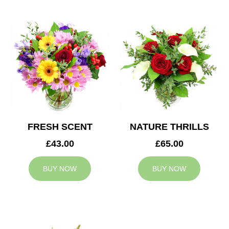
FRESH SCENT
NATURE THRILLS
£43.00
£65.00
BUY NOW
BUY NOW