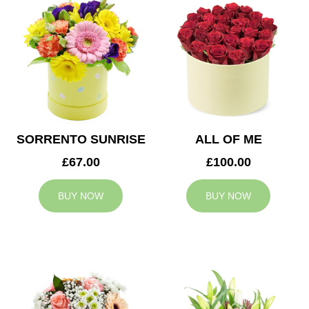
SORRENTO SUNRISE
ALL OF ME
£67.00
£100.00
BUY NOW
BUY NOW