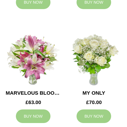
BUY NOW
BUY NOW
MARVELOUS BLOOMS
MY ONLY
£63.00
£70.00
BUY NOW
BUY NOW