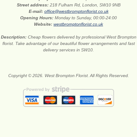
Street address:
218 Fulham Rd, London, SW10 9NB
E-mail:
office@westbromptonflorist.co.uk
Opening Hours:
Monday to Sunday, 00:00-24:00
Website:
westbromptonflorist.co.uk
Description:
Cheap flowers delivered by professional West Brompton
florist. Take advantage of our beautiful flower arrangements and fast
delivery services in SW10.
Copyright © 2026. West Brompton Florist. All Rights Reserved.