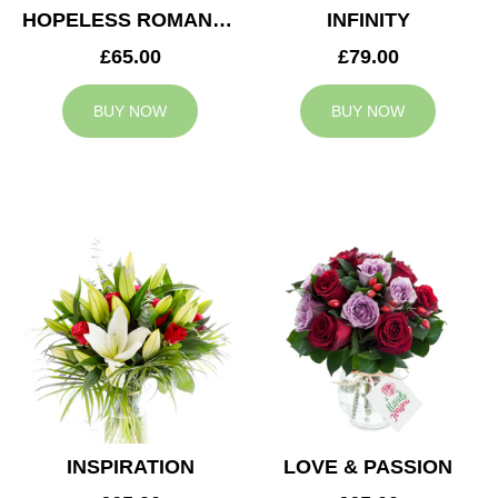
HOPELESS ROMANTIC
INFINITY
£65.00
£79.00
BUY NOW
BUY NOW
INSPIRATION
LOVE & PASSION