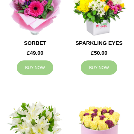
SORBET
SPARKLING EYES
£49.00
£50.00
BUY NOW
BUY NOW