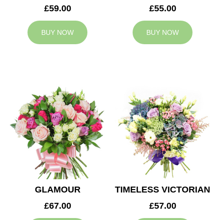
£59.00
£55.00
BUY NOW
BUY NOW
GLAMOUR
TIMELESS VICTORIAN
£67.00
£57.00