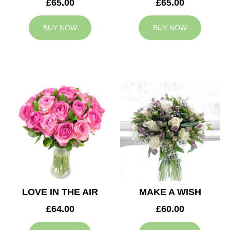
£65.00
£65.00
BUY NOW
BUY NOW
LOVE IN THE AIR
MAKE A WISH
£64.00
£60.00