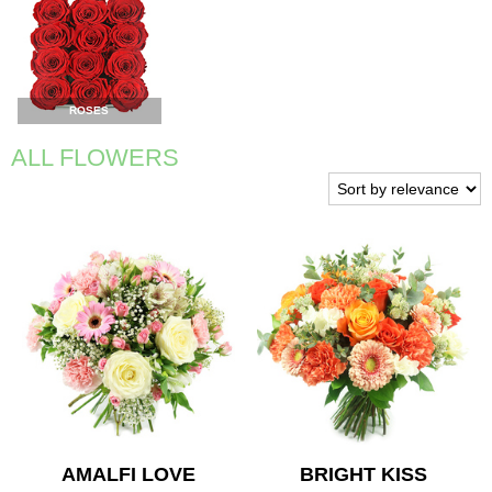
ROSES
ALL FLOWERS
AMALFI LOVE
BRIGHT KISS