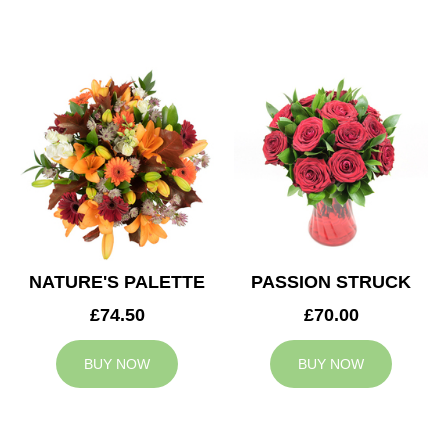
NATURE'S PALETTE
PASSION STRUCK
£74.50
£70.00
BUY NOW
BUY NOW