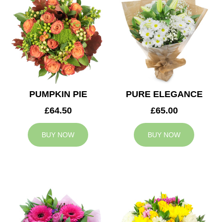
PUMPKIN PIE
PURE ELEGANCE
£64.50
£65.00
BUY NOW
BUY NOW