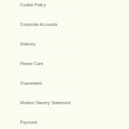
Cookie Policy
Corporate Accounts
Delivery
Flower Care
Guarantees
Modern Slavery Statement
Payment