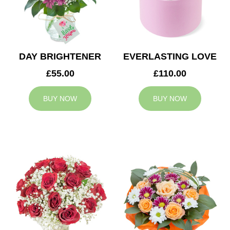
DAY BRIGHTENER
EVERLASTING LOVE
£55.00
£110.00
BUY NOW
BUY NOW