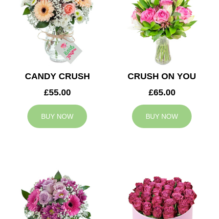
CANDY CRUSH
CRUSH ON YOU
£55.00
£65.00
BUY NOW
BUY NOW