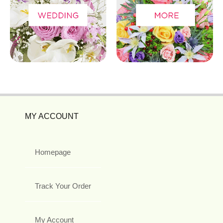
MY ACCOUNT
Homepage
Track Your Order
My Account