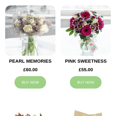
PEARL MEMORIES
PINK SWEETNESS
£60.00
£55.00
BUY NOW
BUY NOW