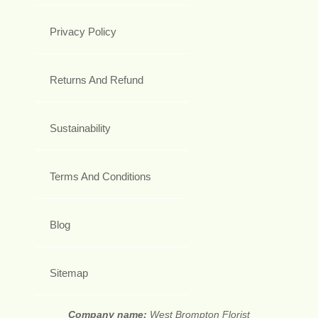
Privacy Policy
Returns And Refund
Sustainability
Terms And Conditions
Blog
Sitemap
Company name:
West Brompton Florist