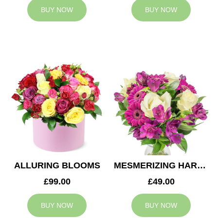
BUY NOW
BUY NOW
ALLURING BLOOMS
MESMERIZING HARMONY
£99.00
£49.00
BUY NOW
BUY NOW