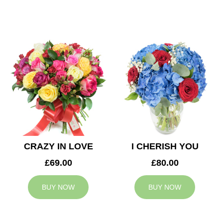
CRAZY IN LOVE
I CHERISH YOU
£69.00
£80.00
BUY NOW
BUY NOW