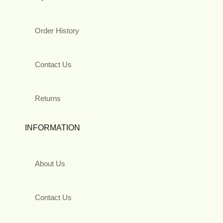
Order History
Contact Us
Returns
INFORMATION
About Us
Contact Us