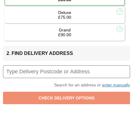
Deluxe
£75.00
Grand
£90.00
2. FIND DELIVERY ADDRESS
Search for an address or
enter manually