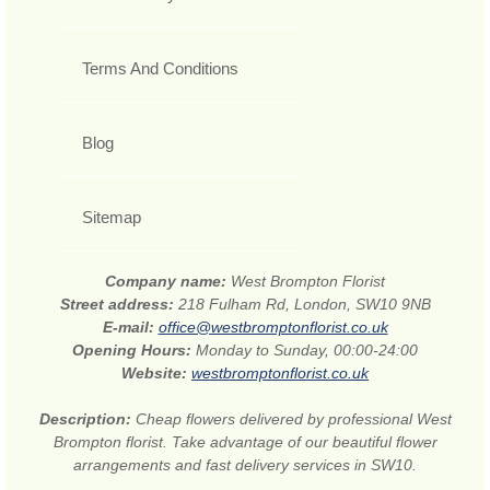
Terms And Conditions
Blog
Sitemap
Company name:
West Brompton Florist
Street address:
218 Fulham Rd, London, SW10 9NB
E-mail:
office@westbromptonflorist.co.uk
Opening Hours:
Monday to Sunday, 00:00-24:00
Website:
westbromptonflorist.co.uk
Description:
Cheap flowers delivered by professional West
Brompton florist. Take advantage of our beautiful flower
arrangements and fast delivery services in SW10.