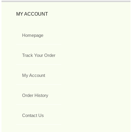
MY ACCOUNT
Homepage
Track Your Order
My Account
Order History
Contact Us