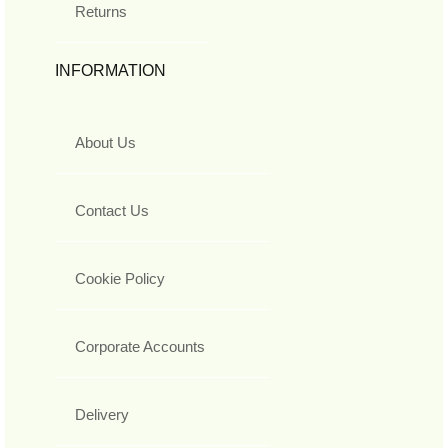
Returns
INFORMATION
About Us
Contact Us
Cookie Policy
Corporate Accounts
Delivery