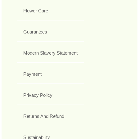
Flower Care
Guarantees
Modern Slavery Statement
Payment
Privacy Policy
Returns And Refund
Sustainability