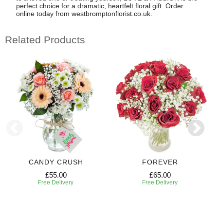
perfect choice for a dramatic, heartfelt floral gift. Order
online today from westbromptonflorist.co.uk.
Related Products
CANDY CRUSH
FOREVER
£55.00
£65.00
Free Delivery
Free Delivery