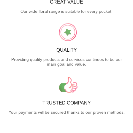
GREAT VALUE
Our wide floral range is suitable for every pocket.
QUALITY
Providing quality products and services continues to be our
main goal and value.
TRUSTED COMPANY
Your payments will be secured thanks to our proven methods.