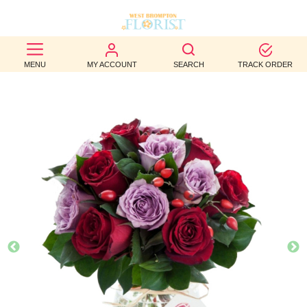
BEST
MENU
MY ACCOUNT
SEARCH
TRACK ORDER
SELLERS
BIRTHDAY
OCCASION
WEDDINGS
FUNERAL
AUTUMN
CONTACT
US