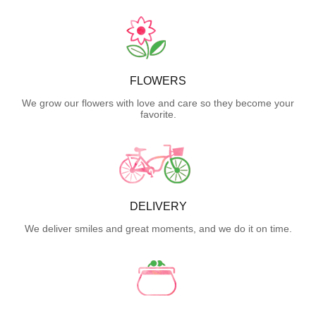
FLOWERS
We grow our flowers with love and care so they become your
favorite.
DELIVERY
We deliver smiles and great moments, and we do it on time.