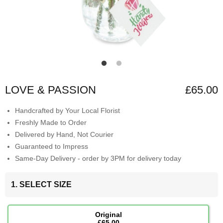
LOVE & PASSION
£65.00
Handcrafted by Your Local Florist
Freshly Made to Order
Delivered by Hand, Not Courier
Guaranteed to Impress
Same-Day Delivery - order by 3PM for delivery today
1. SELECT SIZE
Original
£65.00