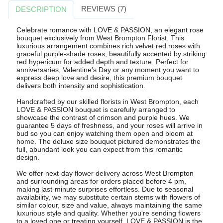
REVIEWS (7)
DESCRIPTION
Celebrate romance with LOVE & PASSION, an elegant rose
bouquet exclusively from West Brompton Florist. This
luxurious arrangement combines rich velvet red roses with
graceful purple-shade roses, beautifully accented by striking
red hypericum for added depth and texture. Perfect for
anniversaries, Valentine's Day or any moment you want to
express deep love and desire, this premium bouquet
delivers both intensity and sophistication.
Handcrafted by our skilled florists in West Brompton, each
LOVE & PASSION bouquet is carefully arranged to
showcase the contrast of crimson and purple hues. We
guarantee 5 days of freshness, and your roses will arrive in
bud so you can enjoy watching them open and bloom at
home. The deluxe size bouquet pictured demonstrates the
full, abundant look you can expect from this romantic
design.
We offer next-day flower delivery across West Brompton
and surrounding areas for orders placed before 4 pm,
making last-minute surprises effortless. Due to seasonal
availability, we may substitute certain stems with flowers of
similar colour, size and value, always maintaining the same
luxurious style and quality. Whether you're sending flowers
to a loved one or treating yourself, LOVE & PASSION is the