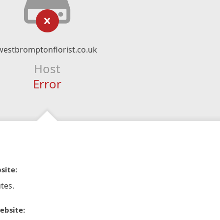
westbromptonflorist.co.uk
Host
Error
site:
tes.
ebsite: