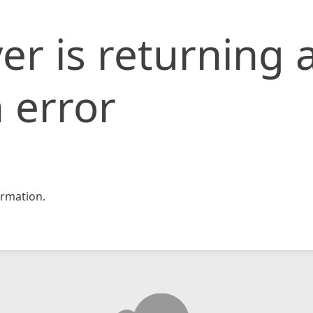
er is returning 
 error
rmation.