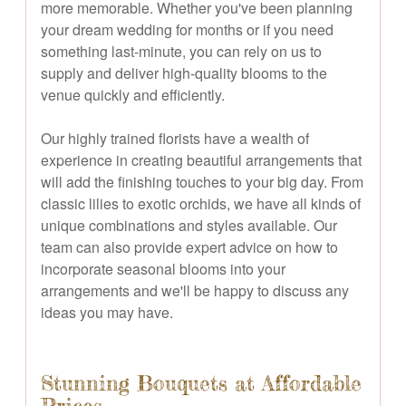
more memorable. Whether you've been planning
your dream wedding for months or if you need
something last-minute, you can rely on us to
supply and deliver high-quality blooms to the
venue quickly and efficiently.
Our highly trained florists have a wealth of
experience in creating beautiful arrangements that
will add the finishing touches to your big day. From
classic lilies to exotic orchids, we have all kinds of
unique combinations and styles available. Our
team can also provide expert advice on how to
incorporate seasonal blooms into your
arrangements and we'll be happy to discuss any
ideas you may have.
Stunning Bouquets at Affordable
Prices