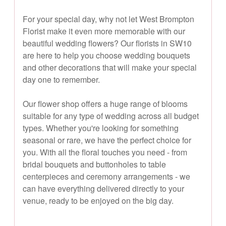
For your special day, why not let West Brompton
Florist make it even more memorable with our
beautiful wedding flowers? Our florists in SW10
are here to help you choose wedding bouquets
and other decorations that will make your special
day one to remember.
Our flower shop offers a huge range of blooms
suitable for any type of wedding across all budget
types. Whether you're looking for something
seasonal or rare, we have the perfect choice for
you. With all the floral touches you need - from
bridal bouquets and buttonholes to table
centerpieces and ceremony arrangements - we
can have everything delivered directly to your
venue, ready to be enjoyed on the big day.