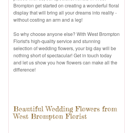
Brompton get started on creating a wonderful floral
display that will bring all your dreams into reality -
without costing an arm and a leg!
So why choose anyone else? With West Brompton
Florist's high-quality service and stunning
selection of wedding flowers, your big day will be
nothing short of spectacular! Get in touch today
and let us show you how flowers can make all the
difference!
Beautiful Wedding Flowers from
West Brompton Florist