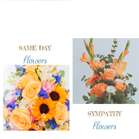
SAME DAY
flowers
SYMPATHY
flowers