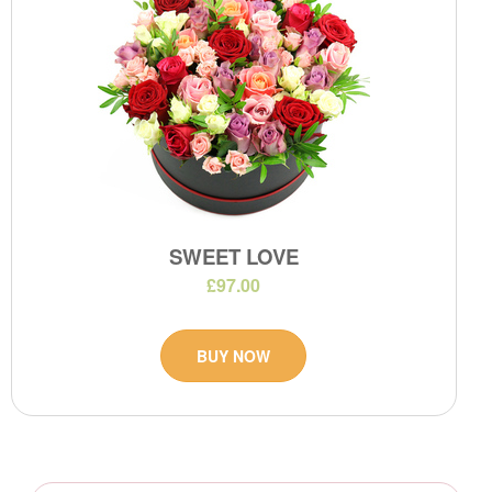
SWEET LOVE
£97.00
BUY NOW