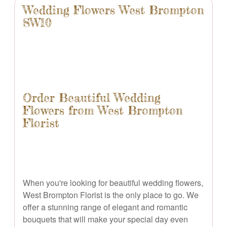
Wedding Flowers West Brompton
SW10
Order Beautiful Wedding
Flowers from West Brompton
Florist
When you're looking for beautiful wedding flowers,
West Brompton Florist is the only place to go. We
offer a stunning range of elegant and romantic
bouquets that will make your special day even