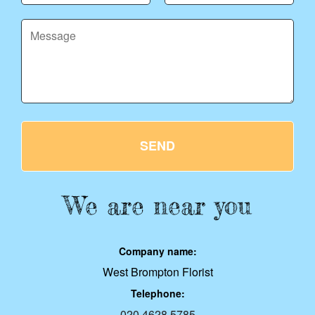
SEND
We are near you
Company name:
West Brompton Florist
Telephone:
020 4628 5785