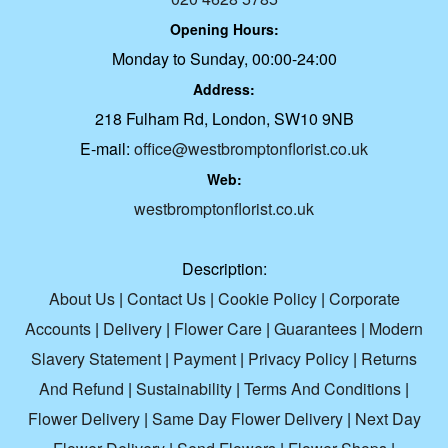
Opening Hours:
Monday to Sunday, 00:00-24:00
Address:
218 Fulham Rd, London, SW10 9NB
E-mail:
office@westbromptonflorist.co.uk
Web:
westbromptonflorist.co.uk
Description:
About Us
|
Contact Us
|
Cookie Policy
|
Corporate
Accounts
|
Delivery
|
Flower Care
|
Guarantees
|
Modern
Slavery Statement
|
Payment
|
Privacy Policy
|
Returns
And Refund
|
Sustainability
|
Terms And Conditions
|
Flower Delivery
|
Same Day Flower Delivery
|
Next Day