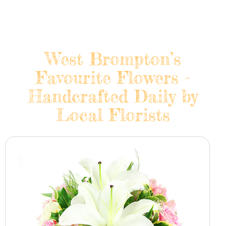
West Brompton’s
Favourite Flowers -
Handcrafted Daily by
Local Florists