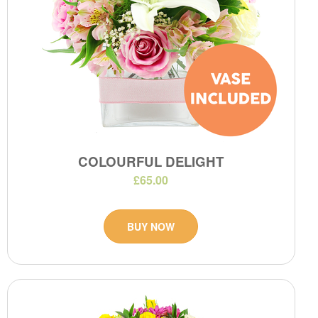
COLOURFUL DELIGHT
£65.00
BUY NOW