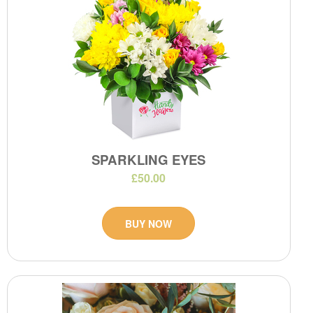
SPARKLING EYES
£50.00
BUY NOW