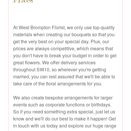
At West Brompton Florist, we only use top-quality
materials when creating our bouquets so that you
get the very best on your special day. Plus, our
prices are always competitive, which means that
you don't have to break your budget in order to get
great flowers. We offer delivery services
throughout SW10, so wherever you're getting
married, you can rest assured that we'll be able to
take care of the floral arrangements for you.
We also create bespoke arrangements for larger
events such as corporate functions or birthdays.
So if you need something extra special, just let us
know and we'll do our best to make it happen! Get
in touch with us today and explore our huge range