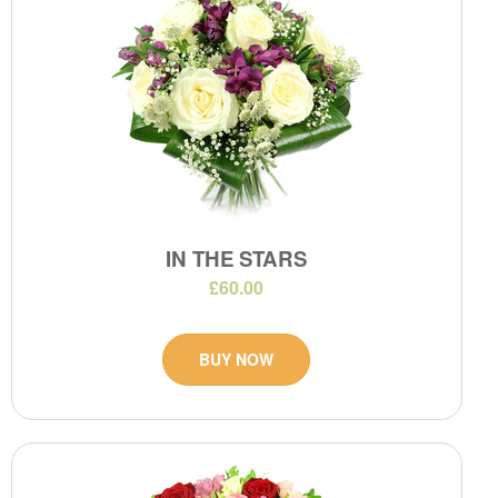
IN THE STARS
£60.00
BUY NOW