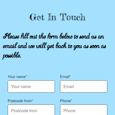
Get In Touch
Please fill out the form below to send us an
email and we will get back to you as soon as
possible.
Your name
Email
Postcode from
Phone