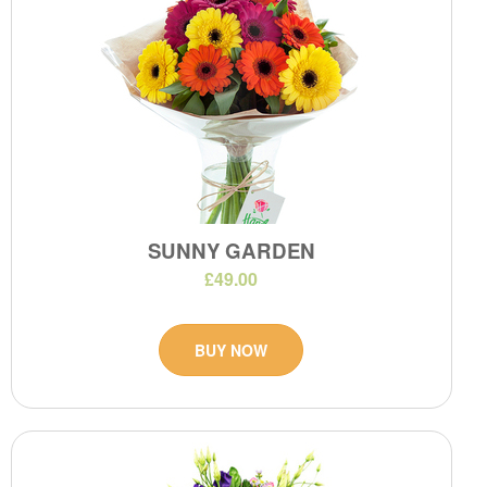
SUNNY GARDEN
£49.00
BUY NOW