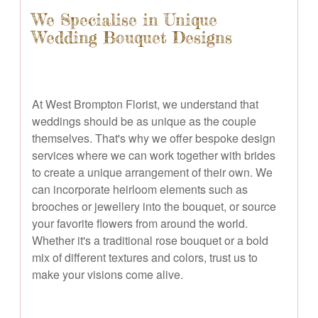
We Specialise in Unique
Wedding Bouquet Designs
At West Brompton Florist, we understand that
weddings should be as unique as the couple
themselves. That's why we offer bespoke design
services where we can work together with brides
to create a unique arrangement of their own. We
can incorporate heirloom elements such as
brooches or jewellery into the bouquet, or source
your favorite flowers from around the world.
Whether it's a traditional rose bouquet or a bold
mix of different textures and colors, trust us to
make your visions come alive.