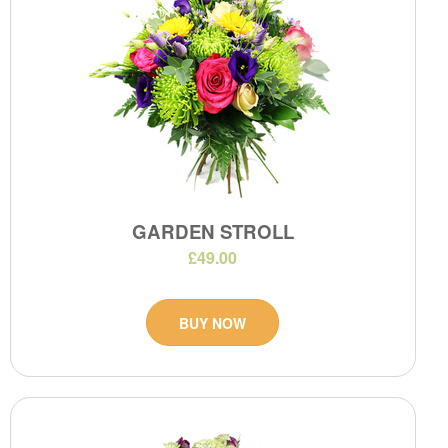
GARDEN STROLL
£49.00
BUY NOW