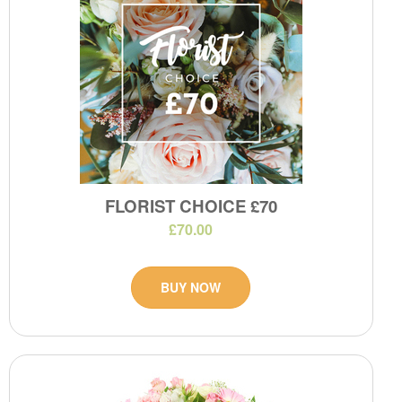
FLORIST CHOICE £70
£70.00
BUY NOW