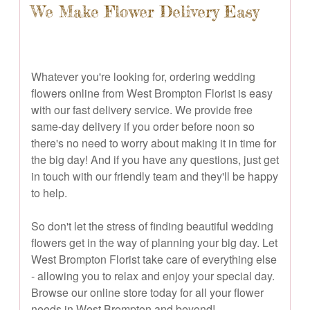
We Make Flower Delivery Easy
Whatever you're looking for, ordering wedding
flowers online from West Brompton Florist is easy
with our fast delivery service. We provide free
same-day delivery if you order before noon so
there's no need to worry about making it in time for
the big day! And if you have any questions, just get
in touch with our friendly team and they'll be happy
to help.
So don't let the stress of finding beautiful wedding
flowers get in the way of planning your big day. Let
West Brompton Florist take care of everything else
- allowing you to relax and enjoy your special day.
Browse our online store today for all your flower
needs in West Brompton and beyond!