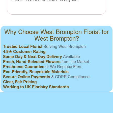
Why Choose West Brompton Florist for
West Brompton?
Trusted Local Florist
Serving West Brompton
4.9★ Customer Rating
Same-Day & Next-Day Delivery
Available
Fresh, Hand-Selected Flowers
from the Market
Freshness Guarantee
or We Replace Free
Eco-Friendly, Recyclable Materials
Secure Online Payments
& GDPR Compliance
Clear, Fair Pricing
Working to UK Floristry Standards