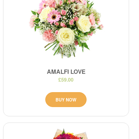
AMALFI LOVE
£59.00
BUY NOW