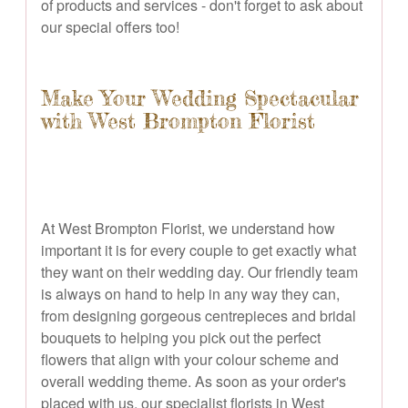
of products and services - don't forget to ask about
our special offers too!
Make Your Wedding Spectacular
with West Brompton Florist
At West Brompton Florist, we understand how
important it is for every couple to get exactly what
they want on their wedding day. Our friendly team
is always on hand to help in any way they can,
from designing gorgeous centrepieces and bridal
bouquets to helping you pick out the perfect
flowers that align with your colour scheme and
overall wedding theme. As soon as your order's
placed with us, our specialist florists in West