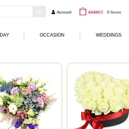
Account
0 Items
HDAY
OCCASION
WEDDINGS