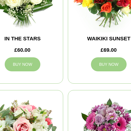
IN THE STARS
WAIKIKI SUNSET
£60.00
£69.00
BUY NOW
BUY NOW