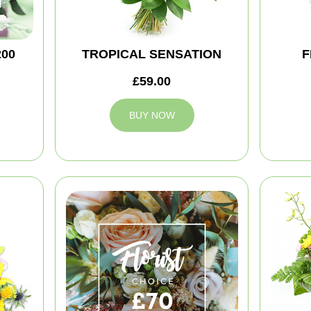
200
TROPICAL SENSATION
F
£59.00
BUY NOW