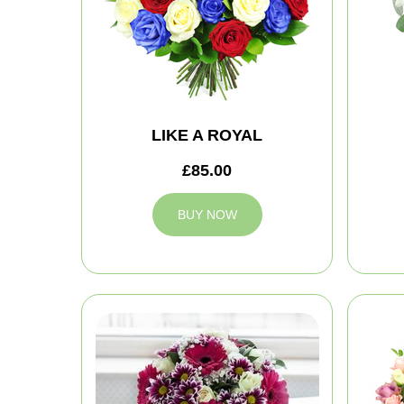
LIKE A ROYAL
£85.00
BUY NOW