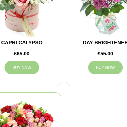
CAPRI CALYPSO
DAY BRIGHTENE
£65.00
£55.00
BUY NOW
BUY NOW