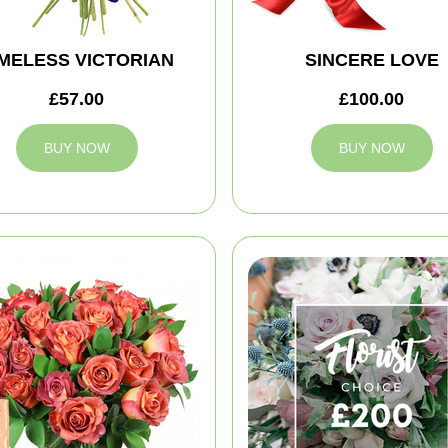
IMELESS VICTORIAN
SINCERE LOVE
£57.00
£100.00
BUY NOW
BUY NOW