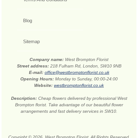
Blog
Sitemap
Company name:
West Brompton Florist
Street address:
218 Fulham Rd, London, SW10 9NB
E-mail:
office@westbromptonflorist.co.uk
Opening Hours:
Monday to Sunday, 00:00-24:00
Website:
westbromptonflorist.co.uk
Description:
Cheap flowers delivered by professional West
Brompton florist. Take advantage of our beautiful flower
arrangements and fast delivery services in SW10.
Copyright © 2026. West Brompton Florist. All Rights Reserved.