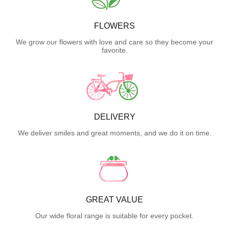
FLOWERS
We grow our flowers with love and care so they become your
favorite.
DELIVERY
We deliver smiles and great moments, and we do it on time.
GREAT VALUE
Our wide floral range is suitable for every pocket.