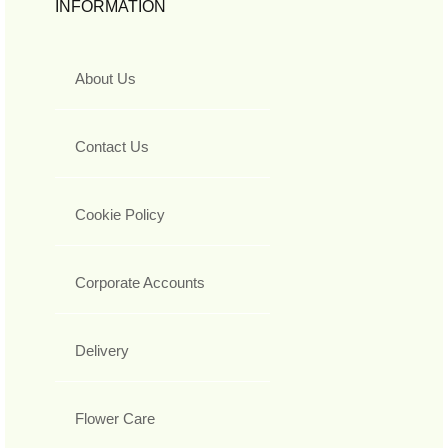
INFORMATION
About Us
Contact Us
Cookie Policy
Corporate Accounts
Delivery
Flower Care