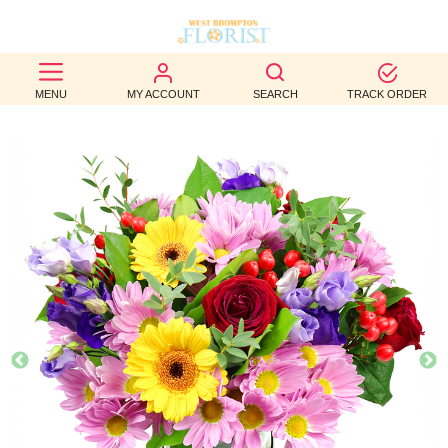
BEST
MENU
MY ACCOUNT
SEARCH
TRACK ORDER
SELLERS
BIRTHDAY
OCCASION
WEDDINGS
FUNERAL
AUTUMN
CONTACT
US