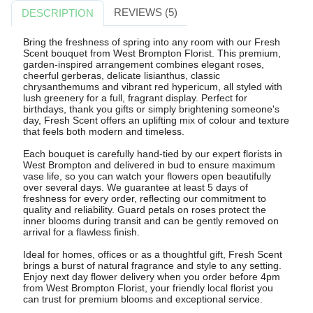
REVIEWS (5)
DESCRIPTION
Bring the freshness of spring into any room with our Fresh
Scent bouquet from West Brompton Florist. This premium,
garden-inspired arrangement combines elegant roses,
cheerful gerberas, delicate lisianthus, classic
chrysanthemums and vibrant red hypericum, all styled with
lush greenery for a full, fragrant display. Perfect for
birthdays, thank you gifts or simply brightening someone's
day, Fresh Scent offers an uplifting mix of colour and texture
that feels both modern and timeless.
Each bouquet is carefully hand-tied by our expert florists in
West Brompton and delivered in bud to ensure maximum
vase life, so you can watch your flowers open beautifully
over several days. We guarantee at least 5 days of
freshness for every order, reflecting our commitment to
quality and reliability. Guard petals on roses protect the
inner blooms during transit and can be gently removed on
arrival for a flawless finish.
Ideal for homes, offices or as a thoughtful gift, Fresh Scent
brings a burst of natural fragrance and style to any setting.
Enjoy next day flower delivery when you order before 4pm
from West Brompton Florist, your friendly local florist you
can trust for premium blooms and exceptional service.