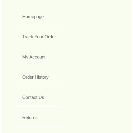
Homepage
Track Your Order
My Account
Order History
Contact Us
Returns