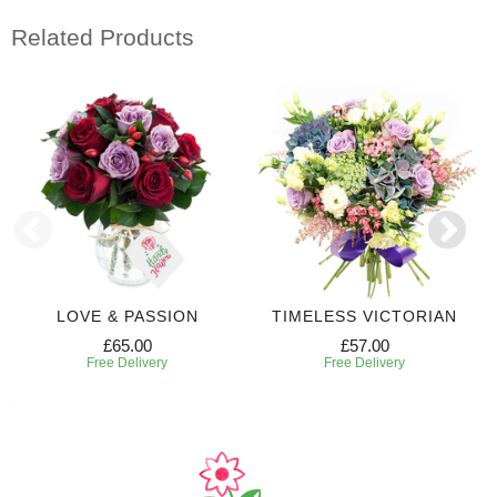
Related Products
LOVE & PASSION
TIMELESS VICTORIAN
£65.00
£57.00
Free Delivery
Free Delivery