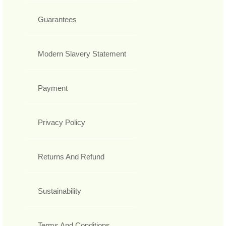
Guarantees
Modern Slavery Statement
Payment
Privacy Policy
Returns And Refund
Sustainability
Terms And Conditions