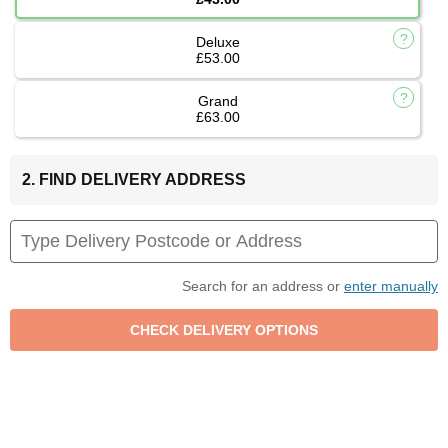
Deluxe
£53.00
Grand
£63.00
2. FIND DELIVERY ADDRESS
Search for an address or
enter manually