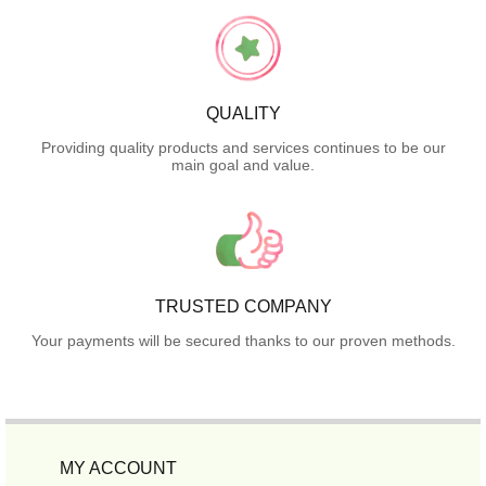
QUALITY
Providing quality products and services continues to be our
main goal and value.
TRUSTED COMPANY
Your payments will be secured thanks to our proven methods.
MY ACCOUNT