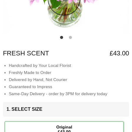
FRESH SCENT
£43.00
Handcrafted by Your Local Florist
Freshly Made to Order
Delivered by Hand, Not Courier
Guaranteed to Impress
Same-Day Delivery - order by 3PM for delivery today
1. SELECT SIZE
Original
£43.00