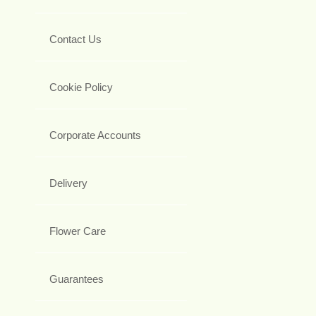
Contact Us
Cookie Policy
Corporate Accounts
Delivery
Flower Care
Guarantees