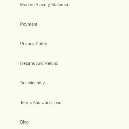
Modern Slavery Statement
Payment
Privacy Policy
Returns And Refund
Sustainability
Terms And Conditions
Blog