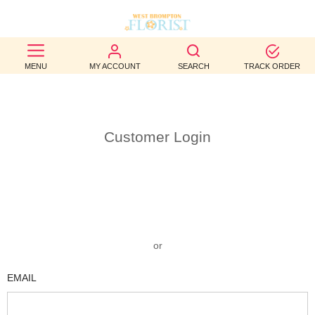
BEST
MENU
MY ACCOUNT
SEARCH
TRACK ORDER
SELLERS
BIRTHDAY
Customer Login
OCCASION
WEDDINGS
FUNERAL
AUTUMN
or
CONTACT
EMAIL
US