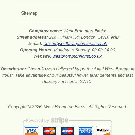
Sitemap
Company name:
West Brompton Florist
Street address:
218 Fulham Rd, London, SW10 9NB
E-mail:
office@westbromptonflorist.co.uk
Opening Hours:
Monday to Sunday, 00:00-24:00
Website:
westbromptonflorist.co.uk
Description:
Cheap flowers delivered by professional West Brompton
florist. Take advantage of our beautiful flower arrangements and fast
delivery services in SW10.
Copyright © 2026. West Brompton Florist. All Rights Reserved.