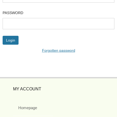
PASSWORD
Forgotten password
MY ACCOUNT
Homepage