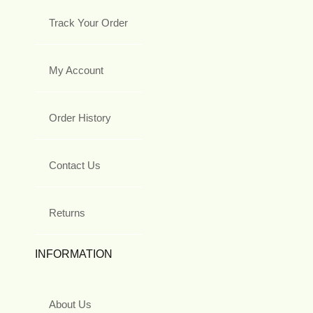
Track Your Order
My Account
Order History
Contact Us
Returns
INFORMATION
About Us