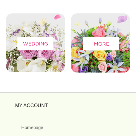
MY ACCOUNT
Homepage