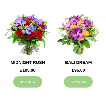
MIDNIGHT RUSH
BALI DREAM
£105.00
£95.00
BUY NOW
BUY NOW