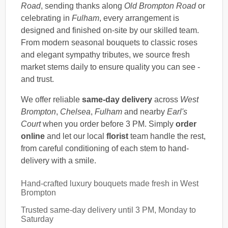
Road
, sending thanks along
Old Brompton Road
or
celebrating in
Fulham
, every arrangement is
designed and finished on-site by our skilled team.
From modern seasonal bouquets to classic roses
and elegant sympathy tributes, we source fresh
market stems daily to ensure quality you can see -
and trust.
We offer reliable
same-day delivery
across
West
Brompton
,
Chelsea
,
Fulham
and nearby
Earl's
Court
when you order before 3 PM. Simply
order
online
and let our local
florist
team handle the rest,
from careful conditioning of each stem to hand-
delivery with a smile.
Hand-crafted luxury bouquets made fresh in West
Brompton
Trusted same-day delivery until 3 PM, Monday to
Saturday