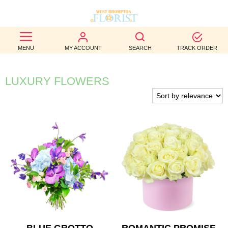
BEST
MENU
MY ACCOUNT
SEARCH
TRACK ORDER
SELLERS
BIRTHDAY
LUXURY FLOWERS
OCCASION
WEDDINGS
FUNERAL
AUTUMN
CONTACT
US