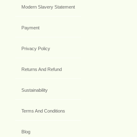
Modern Slavery Statement
Payment
Privacy Policy
Returns And Refund
Sustainability
Terms And Conditions
Blog