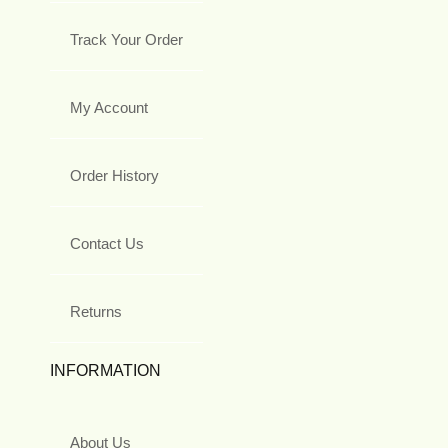
Track Your Order
My Account
Order History
Contact Us
Returns
INFORMATION
About Us