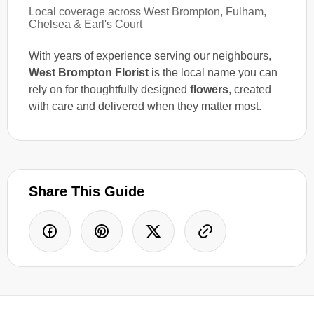
Local coverage across West Brompton, Fulham,
Chelsea & Earl's Court
With years of experience serving our neighbours,
West Brompton Florist
is the local name you can
rely on for thoughtfully designed
flowers
, created
with care and delivered when they matter most.
Share This Guide