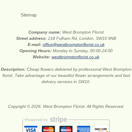
Sitemap
Company name:
West Brompton Florist
Street address:
218 Fulham Rd, London, SW10 9NB
E-mail:
office@westbromptonflorist.co.uk
Opening Hours:
Monday to Sunday, 00:00-24:00
Website:
westbromptonflorist.co.uk
Description:
Cheap flowers delivered by professional West Brompton
florist. Take advantage of our beautiful flower arrangements and fast
delivery services in SW10.
Copyright © 2026. West Brompton Florist. All Rights Reserved.