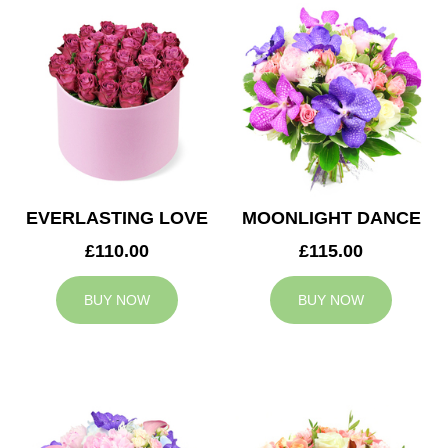
EVERLASTING LOVE
MOONLIGHT DANCE
£110.00
£115.00
BUY NOW
BUY NOW