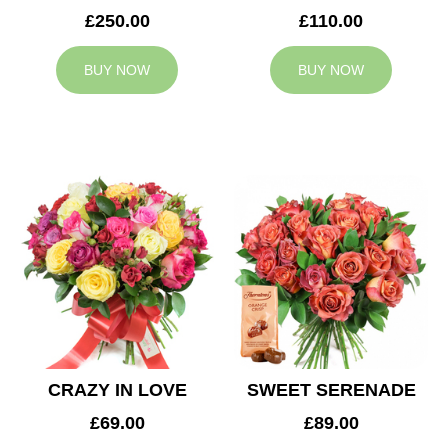
£250.00
£110.00
BUY NOW
BUY NOW
CRAZY IN LOVE
SWEET SERENADE
£69.00
£89.00