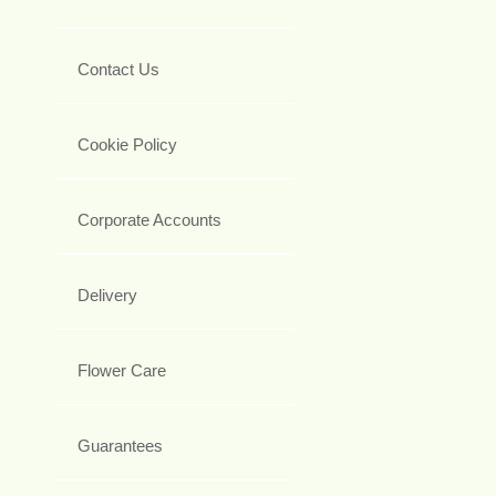
Contact Us
Cookie Policy
Corporate Accounts
Delivery
Flower Care
Guarantees