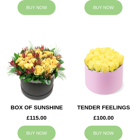
BUY NOW
BUY NOW
BOX OF SUNSHINE
TENDER FEELINGS
£115.00
£100.00
BUY NOW
BUY NOW