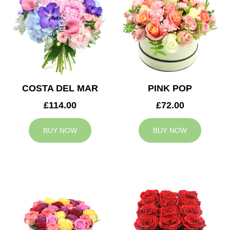
COSTA DEL MAR
PINK POP
£114.00
£72.00
BUY NOW
BUY NOW