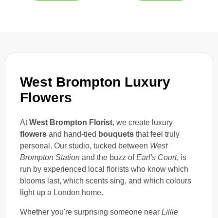
West Brompton Luxury
Flowers
At
West Brompton Florist
, we create luxury
flowers
and hand-tied
bouquets
that feel truly
personal. Our studio, tucked between
West
Brompton Station
and the buzz of
Earl's Court
, is
run by experienced local florists who know which
blooms last, which scents sing, and which colours
light up a London home.
Whether you're surprising someone near
Lillie