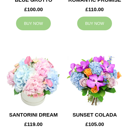
BLUE GROTTO
ROMANTIC PROMISE
£100.00
£110.00
BUY NOW
BUY NOW
SANTORINI DREAM
SUNSET COLADA
£119.00
£105.00