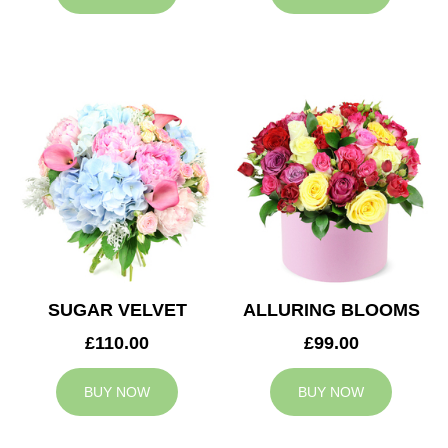
SUGAR VELVET
ALLURING BLOOMS
£110.00
£99.00
BUY NOW
BUY NOW