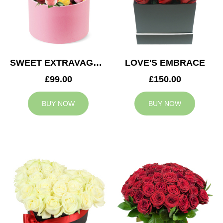
SWEET EXTRAVAGANZA
LOVE'S EMBRACE
£99.00
£150.00
BUY NOW
BUY NOW