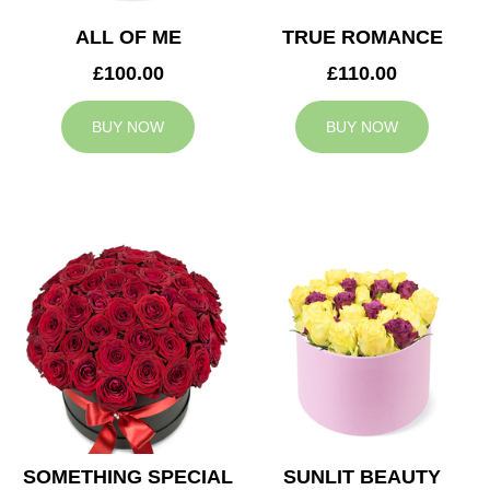
ALL OF ME
TRUE ROMANCE
£100.00
£110.00
BUY NOW
BUY NOW
SOMETHING SPECIAL
SUNLIT BEAUTY