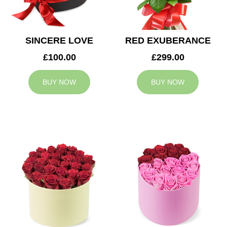
SINCERE LOVE
RED EXUBERANCE
£100.00
£299.00
BUY NOW
BUY NOW