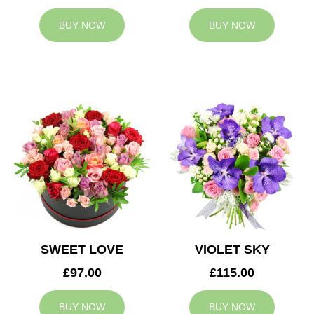
BUY NOW
BUY NOW
SWEET LOVE
VIOLET SKY
£97.00
£115.00
BUY NOW
BUY NOW