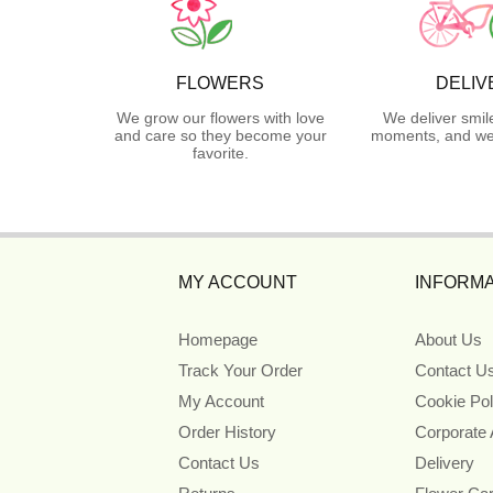
FLOWERS
DELIV
We grow our flowers with love
We deliver smil
and care so they become your
moments, and we 
favorite.
MY ACCOUNT
INFORMA
Homepage
About Us
Track Your Order
Contact U
My Account
Cookie Pol
Order History
Corporate
Contact Us
Delivery