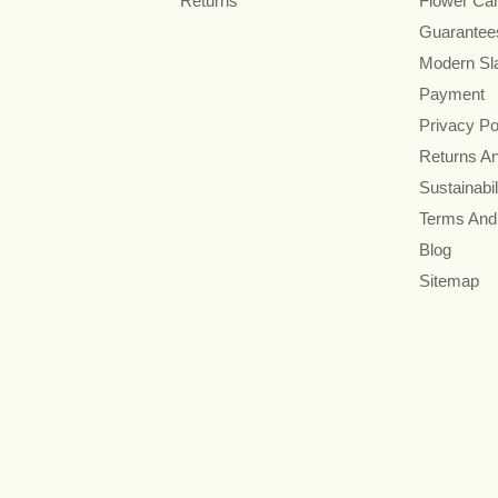
Returns
Flower Ca
Guarantee
Modern Sl
Payment
Privacy Po
Returns A
Sustainabil
Terms And
Blog
Sitemap