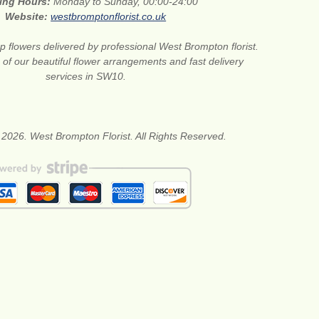
ing Hours:
Monday to Sunday, 00:00-24:00
Website:
westbromptonflorist.co.uk
 flowers delivered by professional West Brompton florist.
of our beautiful flower arrangements and fast delivery
services in SW10.
 2026. West Brompton Florist. All Rights Reserved.