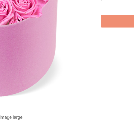
 image large