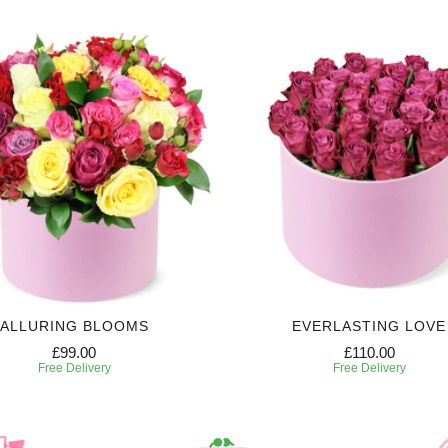
ALLURING BLOOMS
EVERLASTING LOVE
£99.00
£110.00
Free Delivery
Free Delivery