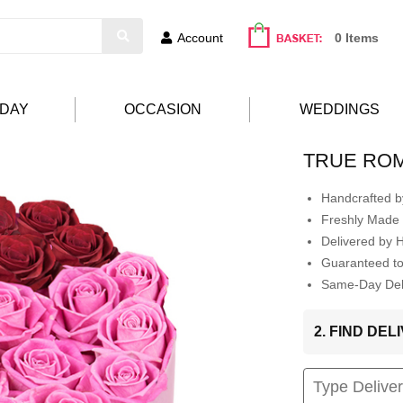
Account
0 Items
HDAY
OCCASION
WEDDINGS
TRUE RO
Handcrafted by
Freshly Made 
Delivered by 
Guaranteed t
Same-Day Deli
2. FIND DE