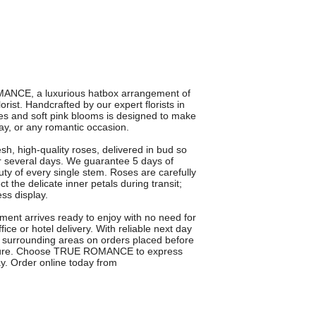
MANCE, a luxurious hatbox arrangement of
st. Handcrafted by our expert florists in
ses and soft pink blooms is designed to make
Day, or any romantic occasion.
 high-quality roses, delivered in bud so
r several days. We guarantee 5 days of
uty of every single stem. Roses are carefully
ct the delicate inner petals during transit;
ess display.
ment arrives ready to enjoy with no need for
fice or hotel delivery. With reliable next day
 surrounding areas on orders placed before
gesture. Choose TRUE ROMANCE to express
y. Order online today from