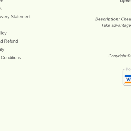
re
Open
s
avery Statement
Description:
Cheap
Take advantage 
licy
nd Refund
ity
Copyright ©
 Conditions