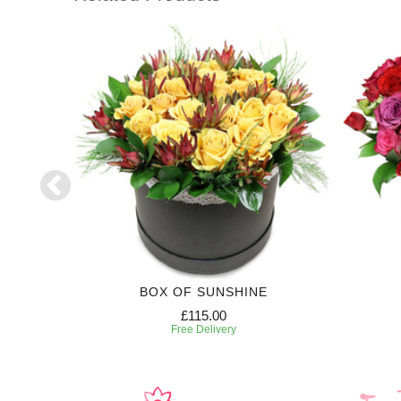
RIPTION
BOX OF SUNSHINE
£115.00
Free Delivery