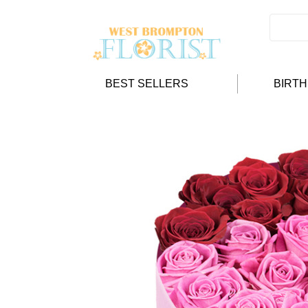
BEST SELLERS
BIRT