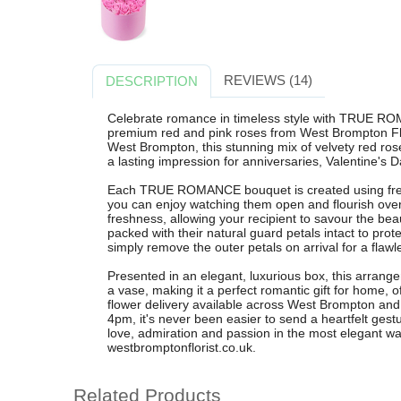
REVIEWS (14)
DESCRIPTION
Celebrate romance in timeless style with TRUE RO
premium red and pink roses from West Brompton Flori
West Brompton, this stunning mix of velvety red ro
a lasting impression for anniversaries, Valentine's 
Each TRUE ROMANCE bouquet is created using fresh,
you can enjoy watching them open and flourish ove
freshness, allowing your recipient to savour the bea
packed with their natural guard petals intact to prote
simply remove the outer petals on arrival for a flawl
Presented in an elegant, luxurious box, this arrange
a vase, making it a perfect romantic gift for home, of
flower delivery available across West Brompton and
4pm, it's never been easier to send a heartfelt 
love, admiration and passion in the most elegant wa
westbromptonflorist.co.uk.
Related Products