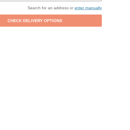
Search for an address or
enter manually