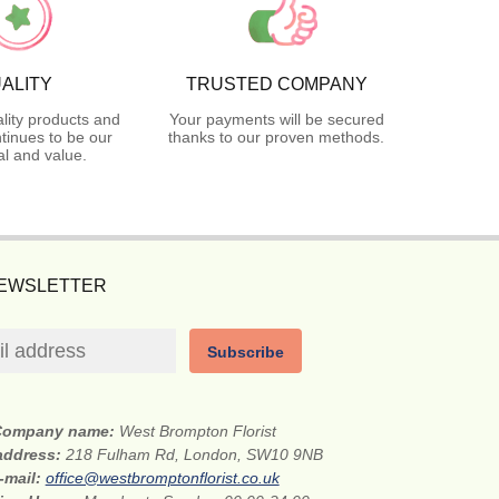
ALITY
TRUSTED COMPANY
lity products and
Your payments will be secured
tinues to be our
thanks to our proven methods.
l and value.
NEWSLETTER
Subscribe
Company name:
West Brompton Florist
 address:
218 Fulham Rd, London, SW10 9NB
-mail:
office@westbromptonflorist.co.uk