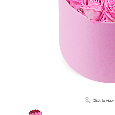
Click to view