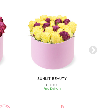
SUNLIT BEAUTY
£110.00
Free Delivery