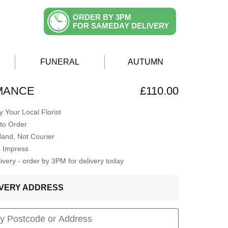
ORDER BY 3PM
FOR SAMEDAY DELIVERY
FUNERAL
AUTUMN
MANCE
£110.00
 Your Local Florist
to Order
Hand, Not Courier
o Impress
very - order by 3PM for delivery today
LIVERY ADDRESS