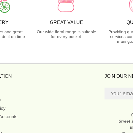
ERY
GREAT VALUE
QU
es and great
Our wide floral range is suitable
Providing qua
do it on time.
for every pocket.
services con
main goa
TION
JOIN OUR 
s
icy
 Accounts
Street
E