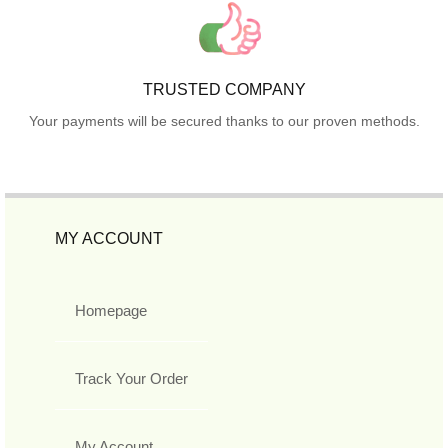
TRUSTED COMPANY
Your payments will be secured thanks to our proven methods.
MY ACCOUNT
Homepage
Track Your Order
My Account