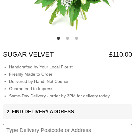
SUGAR VELVET
£110.00
Handcrafted by Your Local Florist
Freshly Made to Order
Delivered by Hand, Not Courier
Guaranteed to Impress
Same-Day Delivery - order by 3PM for delivery today
2. FIND DELIVERY ADDRESS