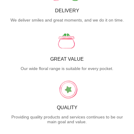
DELIVERY
We deliver smiles and great moments, and we do it on time.
GREAT VALUE
Our wide floral range is suitable for every pocket.
QUALITY
Providing quality products and services continues to be our
main goal and value.