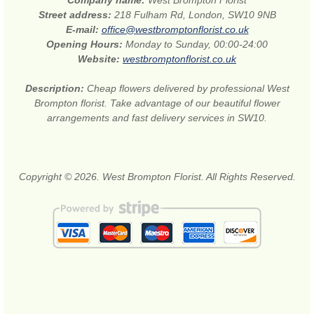
Street address:
218 Fulham Rd, London, SW10 9NB
E-mail:
office@westbromptonflorist.co.uk
Opening Hours:
Monday to Sunday, 00:00-24:00
Website:
westbromptonflorist.co.uk
Description:
Cheap flowers delivered by professional West
Brompton florist. Take advantage of our beautiful flower
arrangements and fast delivery services in SW10.
Copyright © 2026. West Brompton Florist. All Rights Reserved.