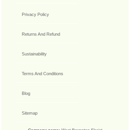
Privacy Policy
Returns And Refund
Sustainability
Terms And Conditions
Blog
Sitemap
Company name:
West Brompton Florist