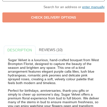
Search for an address or
enter manually
REVIEWS (10)
DESCRIPTION
Sugar Velvet is a luxurious, hand-crafted bouquet from West
Brompton Florist, designed to capture the beauty of the
season and brighten any space. This one-of-a-kind
arrangement features elegant purple calla lilies, lush blue
hydrangeas, romantic pink peonies and delicate pink
sprayed roses, creating a soft, velvety colour palette that
feels both modern and timeless.
Perfect for birthdays, anniversaries, thank-you gifts or
simply to cheer up someone's day, Sugar Velvet offers a
premium floral experience from bud to full bloom. We deliver
many of the stems in bud to ensure maximum freshness, so
you can enjoy watching your flowers open and transform