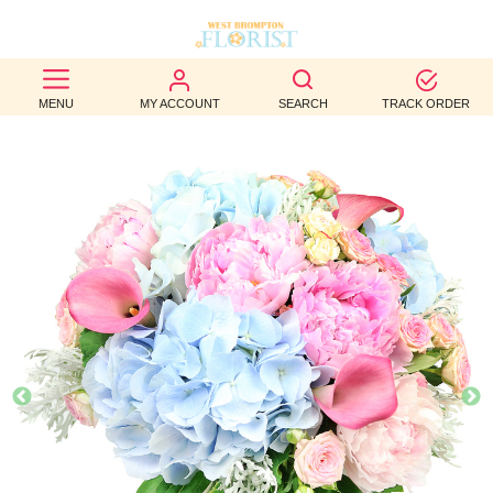
BEST
MENU
MY ACCOUNT
SEARCH
TRACK ORDER
SELLERS
BIRTHDAY
OCCASION
WEDDINGS
FUNERAL
AUTUMN
CONTACT
US