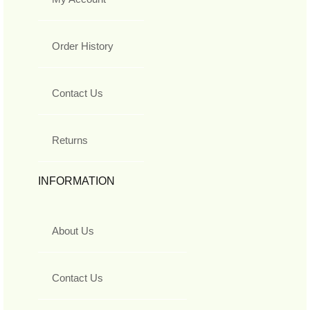
Order History
Contact Us
Returns
INFORMATION
About Us
Contact Us