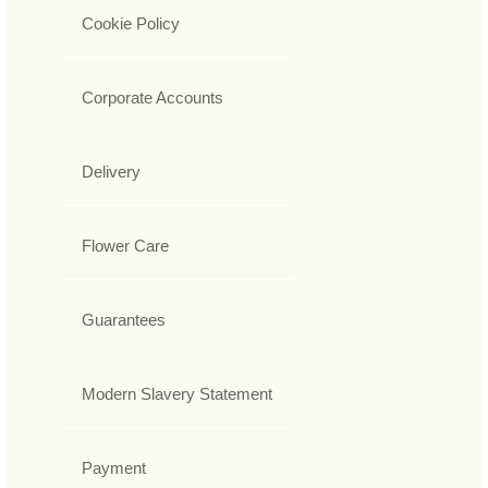
Cookie Policy
Corporate Accounts
Delivery
Flower Care
Guarantees
Modern Slavery Statement
Payment