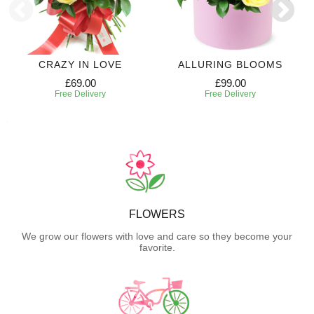
CRAZY IN LOVE
ALLURING BLOOMS
£69.00
£99.00
Free Delivery
Free Delivery
FLOWERS
We grow our flowers with love and care so they become your
favorite.