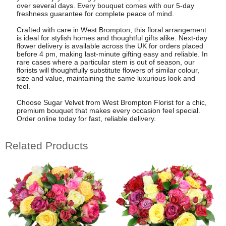
over several days. Every bouquet comes with our 5-day
freshness guarantee for complete peace of mind.
Crafted with care in West Brompton, this floral arrangement
is ideal for stylish homes and thoughtful gifts alike. Next-day
flower delivery is available across the UK for orders placed
before 4 pm, making last-minute gifting easy and reliable. In
rare cases where a particular stem is out of season, our
florists will thoughtfully substitute flowers of similar colour,
size and value, maintaining the same luxurious look and
feel.
Choose Sugar Velvet from West Brompton Florist for a chic,
premium bouquet that makes every occasion feel special.
Order online today for fast, reliable delivery.
Related Products