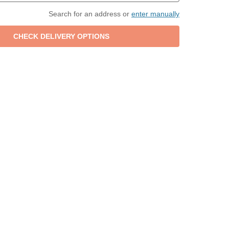
Search for an address or
enter manually