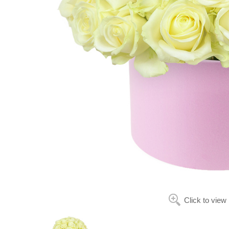
Click to view