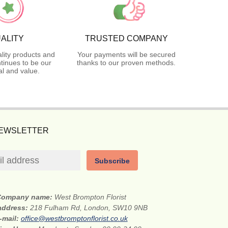
ALITY
TRUSTED COMPANY
lity products and
Your payments will be secured
tinues to be our
thanks to our proven methods.
l and value.
NEWSLETTER
Subscribe
Company name:
West Brompton Florist
 address:
218 Fulham Rd, London, SW10 9NB
-mail:
office@westbromptonflorist.co.uk