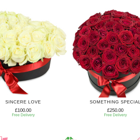
SINCERE LOVE
SOMETHING SPECIA
£100.00
£250.00
Free Delivery
Free Delivery