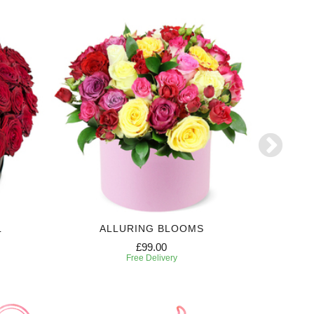
L
ALLURING BLOOMS
E
£99.00
Free Delivery