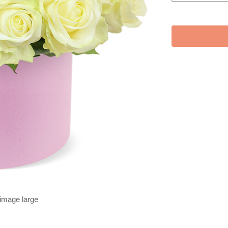
 image large