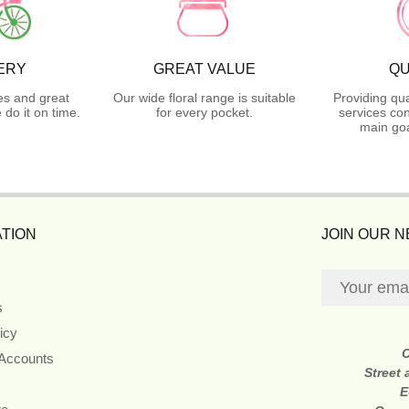
ERY
GREAT VALUE
QU
es and great
Our wide floral range is suitable
Providing qua
do it on time.
for every pocket.
services con
main goa
TION
JOIN OUR 
s
icy
 Accounts
Street
E