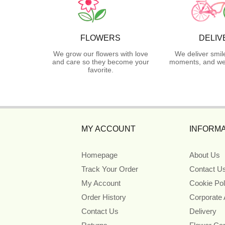
FLOWERS
DELIV
We grow our flowers with love
We deliver smil
and care so they become your
moments, and we 
favorite.
MY ACCOUNT
INFORMA
Homepage
About Us
Track Your Order
Contact U
My Account
Cookie Pol
Order History
Corporate
Contact Us
Delivery