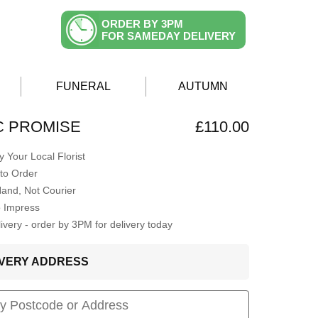
ORDER BY 3PM
FOR SAMEDAY DELIVERY
FUNERAL
AUTUMN
C PROMISE
£110.00
 Your Local Florist
to Order
Hand, Not Courier
o Impress
very - order by 3PM for delivery today
LIVERY ADDRESS