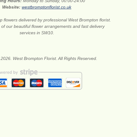
ing Hours:
Monday to Sunday, 00:00-24:00
Website:
westbromptonflorist.co.uk
 flowers delivered by professional West Brompton florist.
of our beautiful flower arrangements and fast delivery
services in SW10.
 2026. West Brompton Florist. All Rights Reserved.