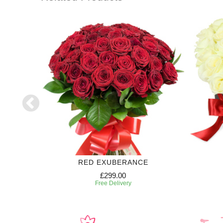
RIPTION
RED EXUBERANCE
£299.00
Free Delivery