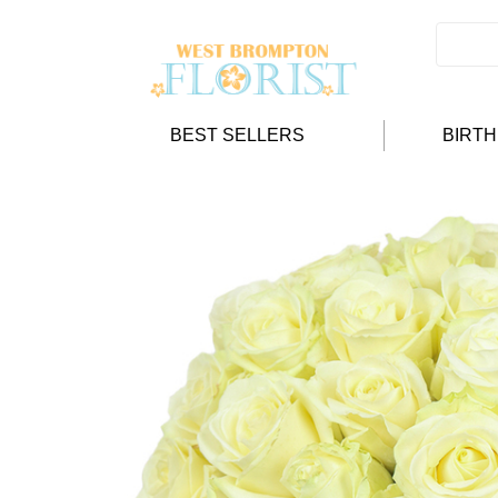
BEST SELLERS
BIRT