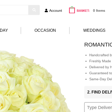
Account
0 Items
HDAY
OCCASION
WEDDINGS
ROMANTI
Handcrafted by
Freshly Made 
Delivered by 
Guaranteed t
Same-Day Deli
2. FIND DE