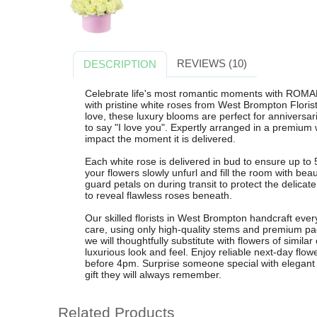
REVIEWS (10)
DESCRIPTION
Celebrate life's most romantic moments with ROMAN
with pristine white roses from West Brompton Floris
love, these luxury blooms are perfect for anniversar
to say "I love you". Expertly arranged in a premium
impact the moment it is delivered.
Each white rose is delivered in bud to ensure up to 
your flowers slowly unfurl and fill the room with bea
guard petals on during transit to protect the delicat
to reveal flawless roses beneath.
Our skilled florists in West Brompton handcraft 
care, using only high-quality stems and premium pac
we will thoughtfully substitute with flowers of similar
luxurious look and feel. Enjoy reliable next-day flo
before 4pm. Surprise someone special with elegant w
gift they will always remember.
Related Products