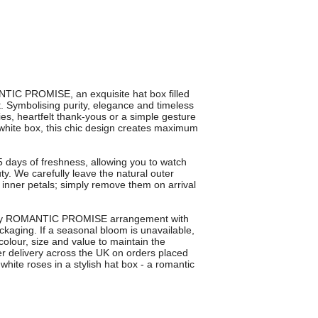
TIC PROMISE, an exquisite hat box filled
t. Symbolising purity, elegance and timeless
ies, heartfelt thank-yous or a simple gesture
 white box, this chic design creates maximum
5 days of freshness, allowing you to watch
uty. We carefully leave the natural outer
e inner petals; simply remove them on arrival
every ROMANTIC PROMISE arrangement with
kaging. If a seasonal bloom is unavailable,
 colour, size and value to maintain the
wer delivery across the UK on orders placed
hite roses in a stylish hat box - a romantic