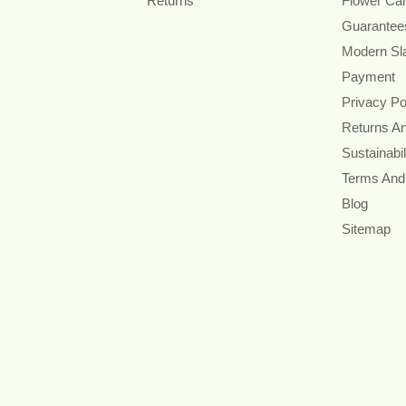
Returns
Flower Ca
Guarantee
Modern Sl
Payment
Privacy Po
Returns A
Sustainabil
Terms And
Blog
Sitemap