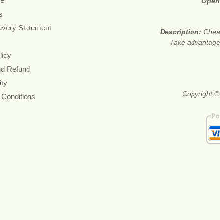
re
Open
s
avery Statement
Description:
Cheap
Take advantage 
licy
nd Refund
ity
Copyright ©
 Conditions