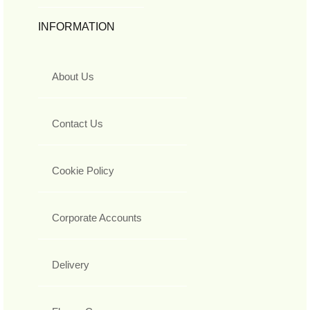
INFORMATION
About Us
Contact Us
Cookie Policy
Corporate Accounts
Delivery