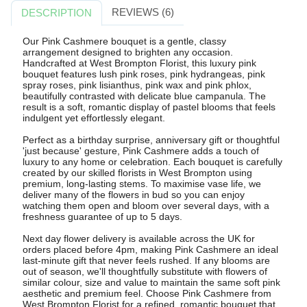
REVIEWS (6)
DESCRIPTION
Our Pink Cashmere bouquet is a gentle, classy
arrangement designed to brighten any occasion.
Handcrafted at West Brompton Florist, this luxury pink
bouquet features lush pink roses, pink hydrangeas, pink
spray roses, pink lisianthus, pink wax and pink phlox,
beautifully contrasted with delicate blue campanula. The
result is a soft, romantic display of pastel blooms that feels
indulgent yet effortlessly elegant.
Perfect as a birthday surprise, anniversary gift or thoughtful
'just because' gesture, Pink Cashmere adds a touch of
luxury to any home or celebration. Each bouquet is carefully
created by our skilled florists in West Brompton using
premium, long-lasting stems. To maximise vase life, we
deliver many of the flowers in bud so you can enjoy
watching them open and bloom over several days, with a
freshness guarantee of up to 5 days.
Next day flower delivery is available across the UK for
orders placed before 4pm, making Pink Cashmere an ideal
last-minute gift that never feels rushed. If any blooms are
out of season, we'll thoughtfully substitute with flowers of
similar colour, size and value to maintain the same soft pink
aesthetic and premium feel. Choose Pink Cashmere from
West Brompton Florist for a refined, romantic bouquet that