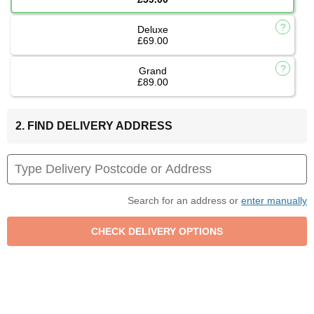
Deluxe
£69.00
Grand
£89.00
2. FIND DELIVERY ADDRESS
Search for an address or
enter manually