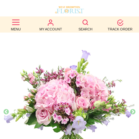
BEST
MENU
MY ACCOUNT
SEARCH
TRACK ORDER
SELLERS
BIRTHDAY
OCCASION
WEDDINGS
FUNERAL
AUTUMN
CONTACT
US