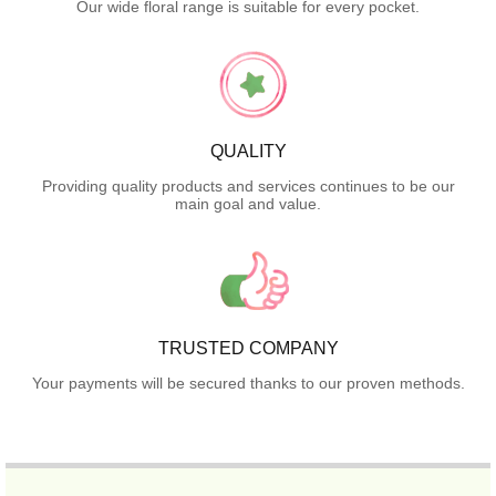
Our wide floral range is suitable for every pocket.
QUALITY
Providing quality products and services continues to be our
main goal and value.
TRUSTED COMPANY
Your payments will be secured thanks to our proven methods.