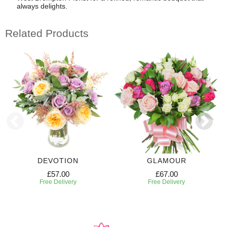
always delights.
Related Products
DEVOTION
GLAMOUR
£57.00
£67.00
Free Delivery
Free Delivery