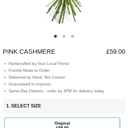
PINK CASHMERE
£59.00
Handcrafted by Your Local Florist
Freshly Made to Order
Delivered by Hand, Not Courier
Guaranteed to Impress
Same-Day Delivery - order by 3PM for delivery today
1. SELECT SIZE
Original
£59.00