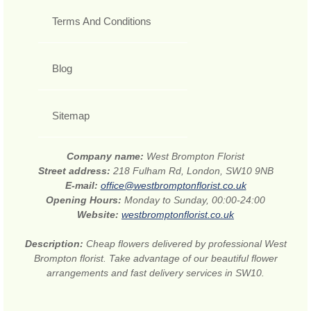
Terms And Conditions
Blog
Sitemap
Company name:
West Brompton Florist
Street address:
218 Fulham Rd, London, SW10 9NB
E-mail:
office@westbromptonflorist.co.uk
Opening Hours:
Monday to Sunday, 00:00-24:00
Website:
westbromptonflorist.co.uk
Description:
Cheap flowers delivered by professional West
Brompton florist. Take advantage of our beautiful flower
arrangements and fast delivery services in SW10.