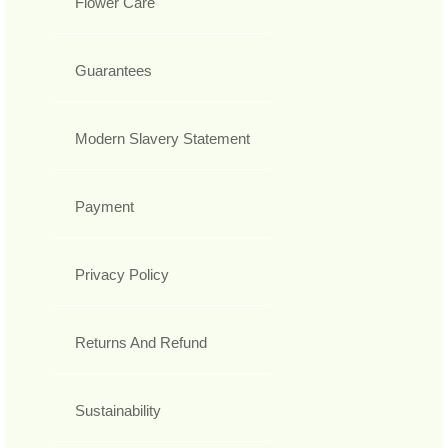
Flower Care
Guarantees
Modern Slavery Statement
Payment
Privacy Policy
Returns And Refund
Sustainability