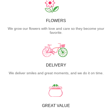
FLOWERS
We grow our flowers with love and care so they become your
favorite.
DELIVERY
We deliver smiles and great moments, and we do it on time.
GREAT VALUE