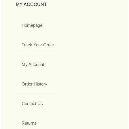
MY ACCOUNT
Homepage
Track Your Order
My Account
Order History
Contact Us
Returns