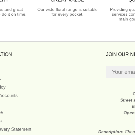
es and great
Our wide floral range is suitable
Providing qua
do it on time.
for every pocket.
services con
main goa
TION
JOIN OUR 
s
icy
 Accounts
Street
E
re
Open
s
avery Statement
Description:
Cheap