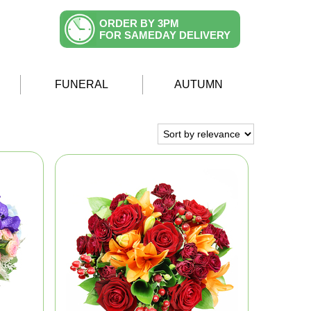
ORDER BY 3PM
FOR SAMEDAY DELIVERY
FUNERAL
AUTUMN