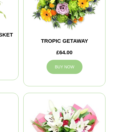
SKET
TROPIC GETAWAY
£64.00
BUY NOW