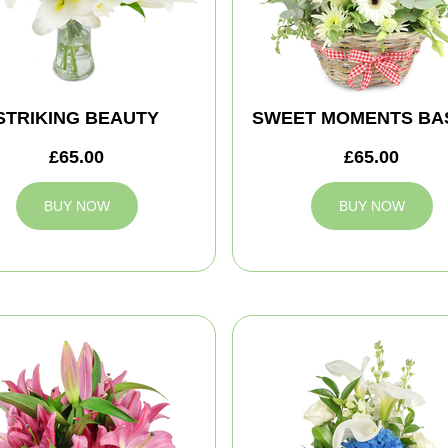
STRIKING BEAUTY
SWEET MOMENTS BA
£65.00
£65.00
BUY NOW
BUY NOW