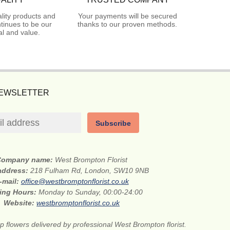
lity products and
Your payments will be secured
tinues to be our
thanks to our proven methods.
l and value.
NEWSLETTER
Subscribe
Company name:
West Brompton Florist
 address:
218 Fulham Rd, London, SW10 9NB
-mail:
office@westbromptonflorist.co.uk
ing Hours:
Monday to Sunday, 00:00-24:00
Website:
westbromptonflorist.co.uk
 flowers delivered by professional West Brompton florist.