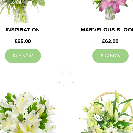
INSPIRATION
MARVELOUS BLOO
£65.00
£63.00
BUY NOW
BUY NOW