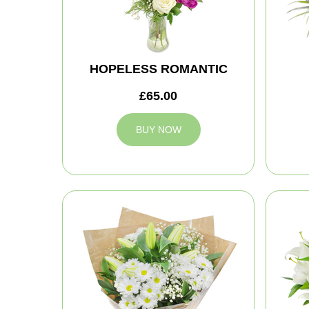
HOPELESS ROMANTIC
£65.00
BUY NOW