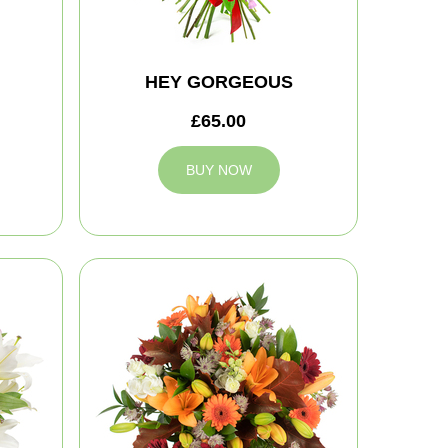
HEY GORGEOUS
£65.00
BUY NOW