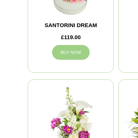
SANTORINI DREAM
£119.00
BUY NOW