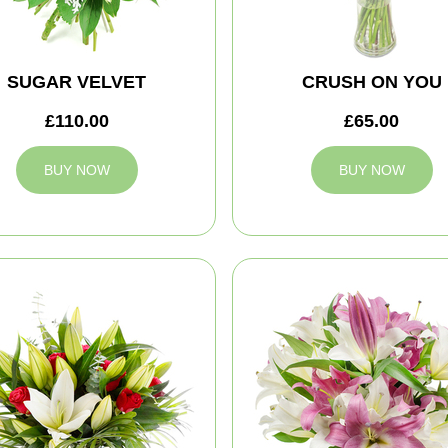
SUGAR VELVET
CRUSH ON YOU
£110.00
£65.00
BUY NOW
BUY NOW