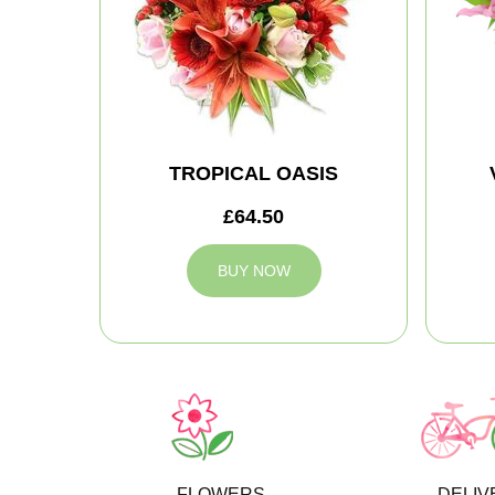
TROPICAL OASIS
£64.50
BUY NOW
FLOWERS
DELIV