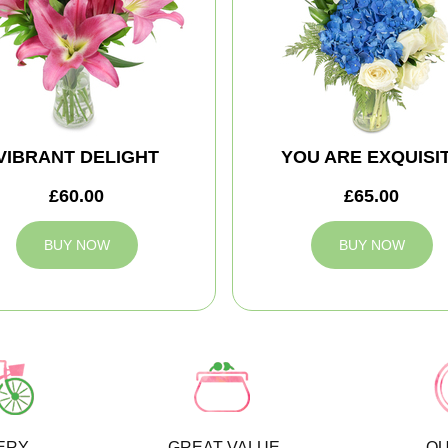
VIBRANT DELIGHT
YOU ARE EXQUISI
£60.00
£65.00
BUY NOW
BUY NOW
ERY
GREAT VALUE
QU