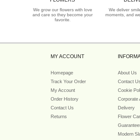
We grow our flowers with love
We deliver smil
and care so they become your
moments, and we 
favorite.
MY ACCOUNT
INFORMA
Homepage
About Us
Track Your Order
Contact U
My Account
Cookie Pol
Order History
Corporate
Contact Us
Delivery
Returns
Flower Ca
Guarantee
Modern Sl