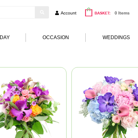
Account
0 Items
HDAY
OCCASION
WEDDINGS