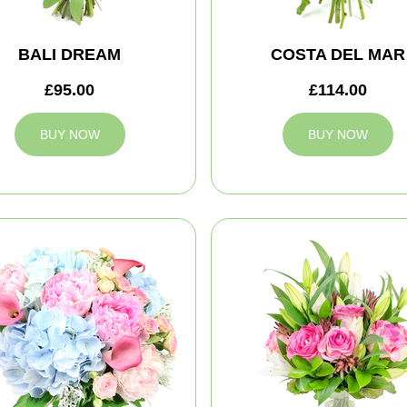
BALI DREAM
COSTA DEL MAR
£95.00
£114.00
BUY NOW
BUY NOW