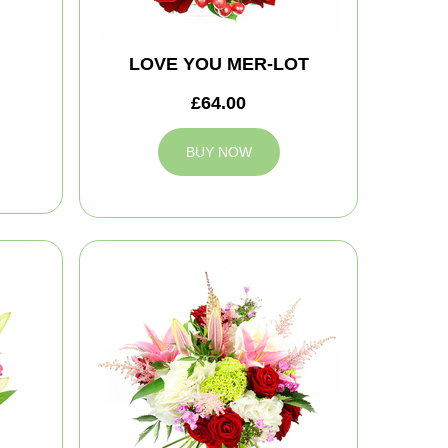
LOVE YOU MER-LOT
£64.00
BUY NOW