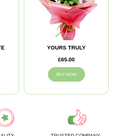
TE
YOURS TRULY
£65.00
BUY NOW
ALITY
TRUSTED COMPANY