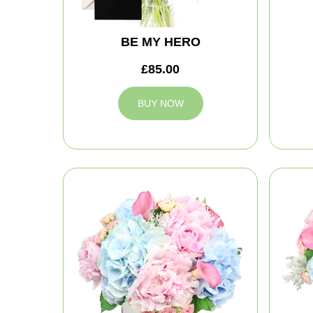
BE MY HERO
£85.00
BUY NOW