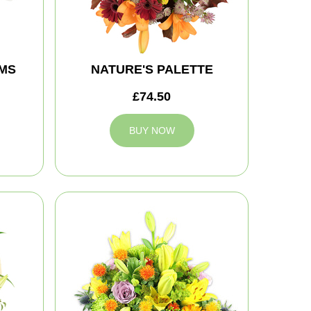
MS
NATURE'S PALETTE
£74.50
BUY NOW