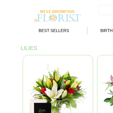
BEST SELLERS
BIRT
LILIES