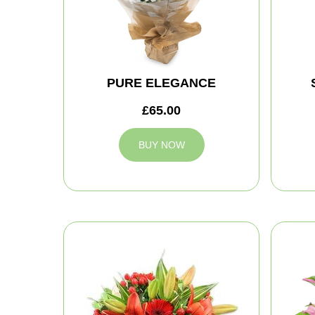
PURE ELEGANCE
£65.00
BUY NOW