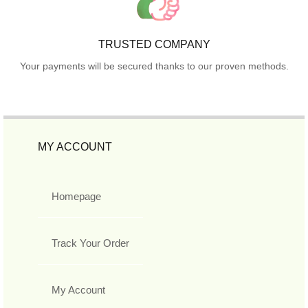
TRUSTED COMPANY
Your payments will be secured thanks to our proven methods.
MY ACCOUNT
Homepage
Track Your Order
My Account