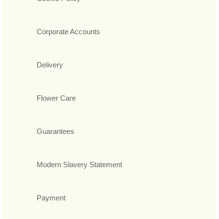
Corporate Accounts
Delivery
Flower Care
Guarantees
Modern Slavery Statement
Payment