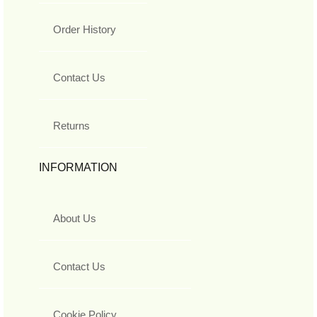
Order History
Contact Us
Returns
INFORMATION
About Us
Contact Us
Cookie Policy