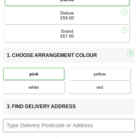
Deluxe
£59.00
Grand
£67.00
1. CHOOSE ARRANGEMENT COLOUR
pink
yellow
white
red
3. FIND DELIVERY ADDRESS