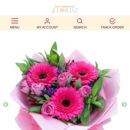
BEST
MENU
MY ACCOUNT
SEARCH
TRACK ORDER
SELLERS
BIRTHDAY
OCCASION
WEDDINGS
FUNERAL
AUTUMN
CONTACT
US