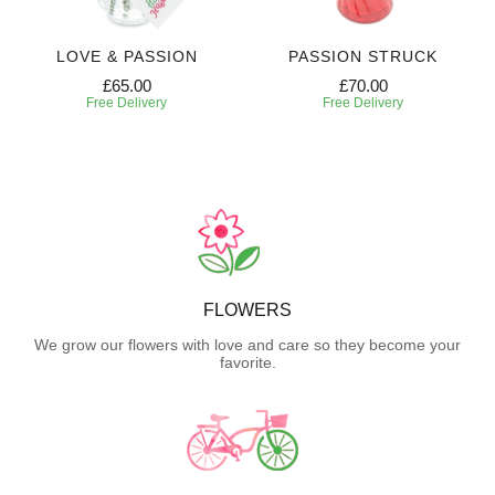
LOVE & PASSION
PASSION STRUCK
£65.00
£70.00
Free Delivery
Free Delivery
FLOWERS
We grow our flowers with love and care so they become your
favorite.