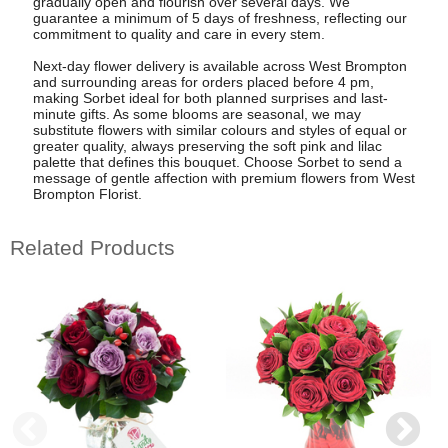
gradually open and flourish over several days. We
guarantee a minimum of 5 days of freshness, reflecting our
commitment to quality and care in every stem.
Next-day flower delivery is available across West Brompton
and surrounding areas for orders placed before 4 pm,
making Sorbet ideal for both planned surprises and last-
minute gifts. As some blooms are seasonal, we may
substitute flowers with similar colours and styles of equal or
greater quality, always preserving the soft pink and lilac
palette that defines this bouquet. Choose Sorbet to send a
message of gentle affection with premium flowers from West
Brompton Florist.
Related Products