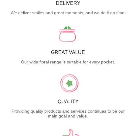
DELIVERY
We deliver smiles and great moments, and we do it on time.
GREAT VALUE
Our wide floral range is suitable for every pocket.
QUALITY
Providing quality products and services continues to be our
main goal and value.