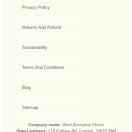
Privacy Policy
Returns And Refund
Sustainability
Terms And Conditions
Blog
Sitemap
Company name:
West Brompton Florist
Street address:
218 Fulham Rd, London, SW10 9NB