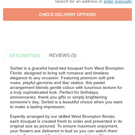
Search for an address or
enter manually
REVIEWS (5)
DESCRIPTION
Sorbet is a graceful hand-tied bouquet from West Brompton
Florist, designed to bring soft romance and timeless
elegance to any occasion. Featuring premium soft pink
roses, playful germinis and lilac statice, this pastel
arrangement blends gentle colour with luxurious texture for
a truly sophisticated look. Perfect for birthdays,
anniversaries, thank-you gifts or simply brightening
someone's day, Sorbet is a beautiful choice when you want
to make a lasting impression.
Expertly arranged by our skilled West Brompton florists,
each bouquet is created fresh to order and presented in its
original size as pictured. To ensure maximum enjoyment,
your flowers are delivered in bud so you can watch them