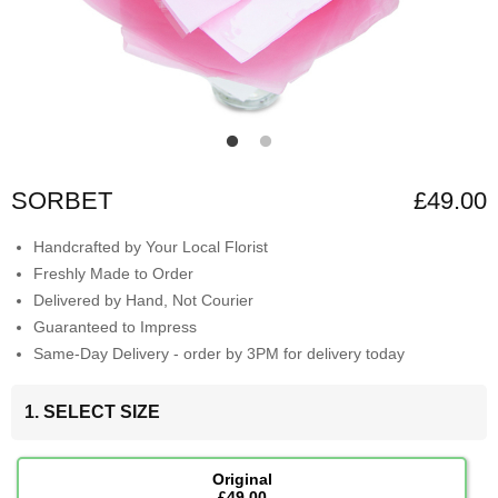
SORBET
£49.00
Handcrafted by Your Local Florist
Freshly Made to Order
Delivered by Hand, Not Courier
Guaranteed to Impress
Same-Day Delivery - order by 3PM for delivery today
1. SELECT SIZE
Original
£49.00