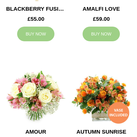
BLACKBERRY FUSION
AMALFI LOVE
£55.00
£59.00
BUY NOW
BUY NOW
AMOUR
AUTUMN SUNRISE