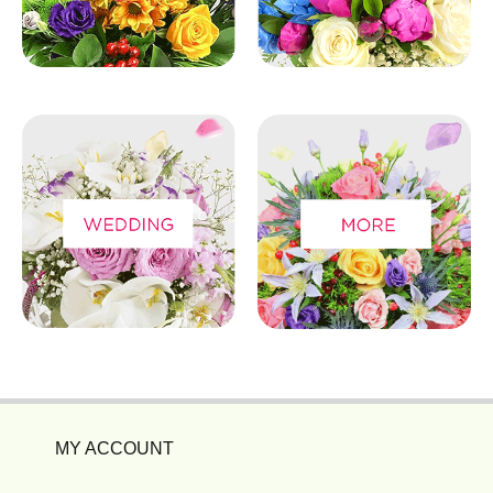
MY ACCOUNT