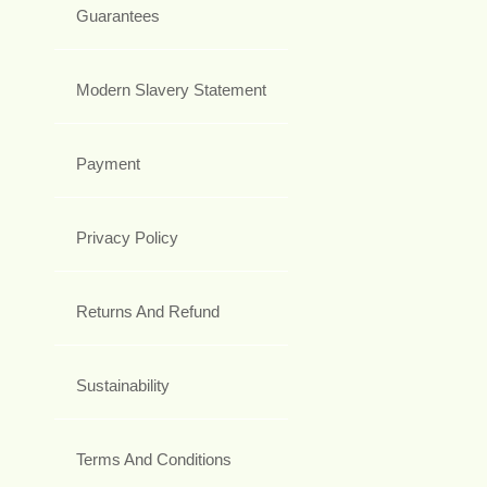
Guarantees
Modern Slavery Statement
Payment
Privacy Policy
Returns And Refund
Sustainability
Terms And Conditions