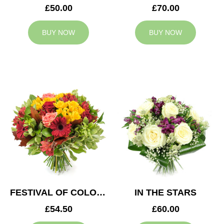
£50.00
£70.00
BUY NOW
BUY NOW
FESTIVAL OF COLOURS
IN THE STARS
£54.50
£60.00