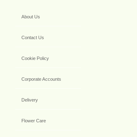
About Us
Contact Us
Cookie Policy
Corporate Accounts
Delivery
Flower Care