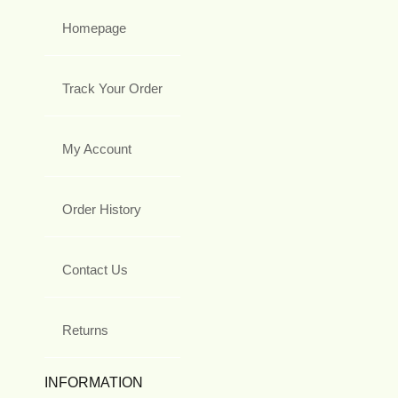
Homepage
Track Your Order
My Account
Order History
Contact Us
Returns
INFORMATION