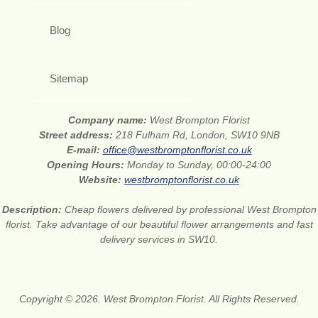
Blog
Sitemap
Company name:
West Brompton Florist
Street address:
218 Fulham Rd, London, SW10 9NB
E-mail:
office@westbromptonflorist.co.uk
Opening Hours:
Monday to Sunday, 00:00-24:00
Website:
westbromptonflorist.co.uk
Description:
Cheap flowers delivered by professional West Brompton
florist. Take advantage of our beautiful flower arrangements and fast
delivery services in SW10.
Copyright © 2026. West Brompton Florist. All Rights Reserved.