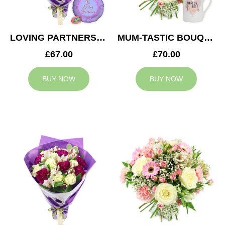
LOVING PARTNERS BOUQUET
MUM-TASTIC BOUQUET
£67.00
£70.00
BUY NOW
BUY NOW