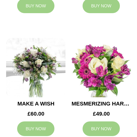
BUY NOW
BUY NOW
MAKE A WISH
MESMERIZING HARMONY
£60.00
£49.00
BUY NOW
BUY NOW