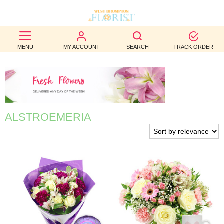
BEST
MENU
MY ACCOUNT
SEARCH
TRACK ORDER
SELLERS
BIRTHDAY
OCCASION
ALSTROEMERIA
WEDDINGS
FUNERAL
AUTUMN
CONTACT
US