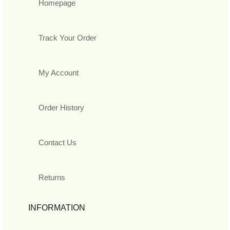
Homepage
Track Your Order
My Account
Order History
Contact Us
Returns
INFORMATION