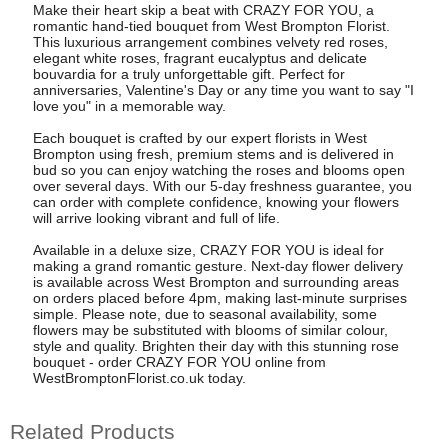
Make their heart skip a beat with CRAZY FOR YOU, a
romantic hand-tied bouquet from West Brompton Florist.
This luxurious arrangement combines velvety red roses,
elegant white roses, fragrant eucalyptus and delicate
bouvardia for a truly unforgettable gift. Perfect for
anniversaries, Valentine's Day or any time you want to say "I
love you" in a memorable way.
Each bouquet is crafted by our expert florists in West
Brompton using fresh, premium stems and is delivered in
bud so you can enjoy watching the roses and blooms open
over several days. With our 5-day freshness guarantee, you
can order with complete confidence, knowing your flowers
will arrive looking vibrant and full of life.
Available in a deluxe size, CRAZY FOR YOU is ideal for
making a grand romantic gesture. Next-day flower delivery
is available across West Brompton and surrounding areas
on orders placed before 4pm, making last-minute surprises
simple. Please note, due to seasonal availability, some
flowers may be substituted with blooms of similar colour,
style and quality. Brighten their day with this stunning rose
bouquet - order CRAZY FOR YOU online from
WestBromptonFlorist.co.uk today.
Related Products