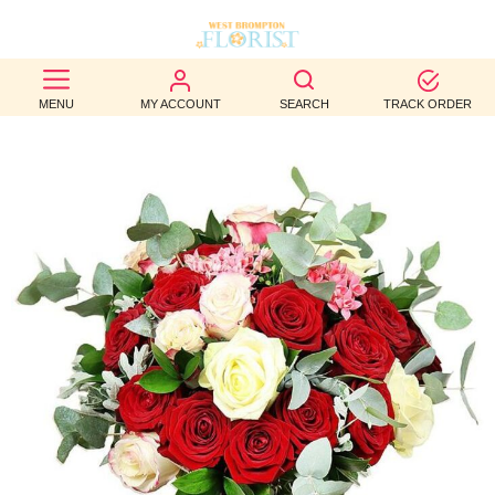
BEST
MENU
MY ACCOUNT
SEARCH
TRACK ORDER
SELLERS
BIRTHDAY
OCCASION
WEDDINGS
FUNERAL
AUTUMN
CONTACT
US