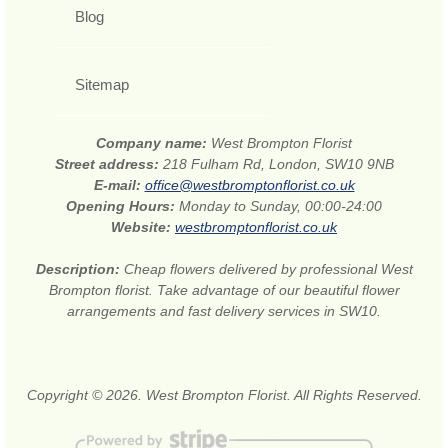
Blog
Sitemap
Company name:
West Brompton Florist
Street address:
218 Fulham Rd, London, SW10 9NB
E-mail:
office@westbromptonflorist.co.uk
Opening Hours:
Monday to Sunday, 00:00-24:00
Website:
westbromptonflorist.co.uk
Description:
Cheap flowers delivered by professional West
Brompton florist. Take advantage of our beautiful flower
arrangements and fast delivery services in SW10.
Copyright © 2026. West Brompton Florist. All Rights Reserved.