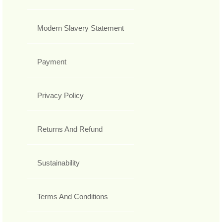
Modern Slavery Statement
Payment
Privacy Policy
Returns And Refund
Sustainability
Terms And Conditions