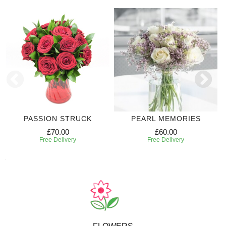
PASSION STRUCK
PEARL MEMORIES
£70.00
£60.00
Free Delivery
Free Delivery