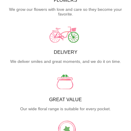
FLOWERS
We grow our flowers with love and care so they become your
favorite.
DELIVERY
We deliver smiles and great moments, and we do it on time.
GREAT VALUE
Our wide floral range is suitable for every pocket.