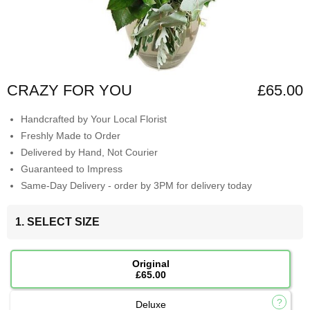
CRAZY FOR YOU
£65.00
Handcrafted by Your Local Florist
Freshly Made to Order
Delivered by Hand, Not Courier
Guaranteed to Impress
Same-Day Delivery - order by 3PM for delivery today
1. SELECT SIZE
Original
£65.00
Deluxe