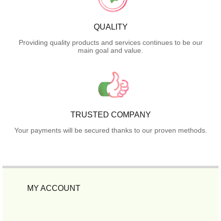
QUALITY
Providing quality products and services continues to be our
main goal and value.
TRUSTED COMPANY
Your payments will be secured thanks to our proven methods.
MY ACCOUNT