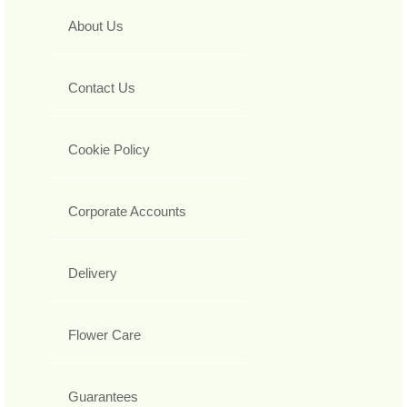
About Us
Contact Us
Cookie Policy
Corporate Accounts
Delivery
Flower Care
Guarantees