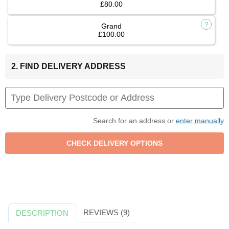
£80.00
Grand
£100.00
2. FIND DELIVERY ADDRESS
Search for an address or
enter manually
REVIEWS (9)
DESCRIPTION