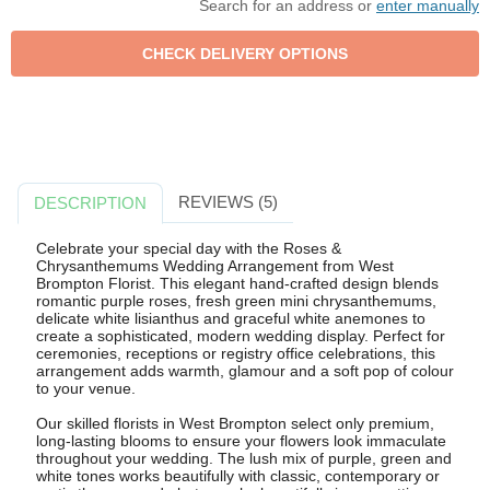
Search for an address or
enter manually
REVIEWS (5)
DESCRIPTION
Celebrate your special day with the Roses &
Chrysanthemums Wedding Arrangement from West
Brompton Florist. This elegant hand-crafted design blends
romantic purple roses, fresh green mini chrysanthemums,
delicate white lisianthus and graceful white anemones to
create a sophisticated, modern wedding display. Perfect for
ceremonies, receptions or registry office celebrations, this
arrangement adds warmth, glamour and a soft pop of colour
to your venue.
Our skilled florists in West Brompton select only premium,
long-lasting blooms to ensure your flowers look immaculate
throughout your wedding. The lush mix of purple, green and
white tones works beautifully with classic, contemporary or