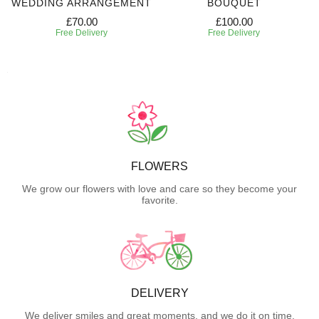
WEDDING ARRANGEMENT
BOUQUET
£70.00
£100.00
Free Delivery
Free Delivery
FLOWERS
We grow our flowers with love and care so they become your
favorite.
DELIVERY
We deliver smiles and great moments, and we do it on time.