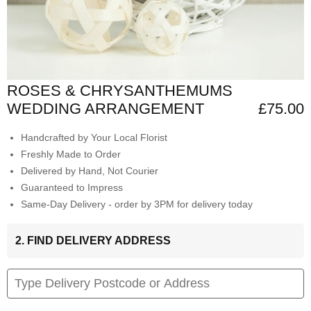
ROSES & CHRYSANTHEMUMS
WEDDING ARRANGEMENT
£75.00
Handcrafted by Your Local Florist
Freshly Made to Order
Delivered by Hand, Not Courier
Guaranteed to Impress
Same-Day Delivery - order by 3PM for delivery today
2. FIND DELIVERY ADDRESS