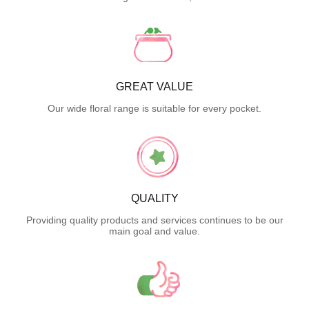
GREAT VALUE
Our wide floral range is suitable for every pocket.
QUALITY
Providing quality products and services continues to be our
main goal and value.