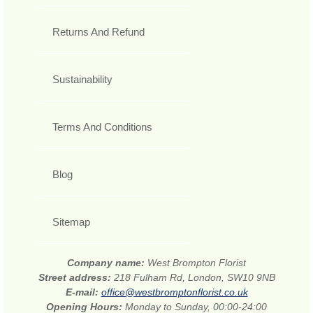
Returns And Refund
Sustainability
Terms And Conditions
Blog
Sitemap
Company name:
West Brompton Florist
Street address:
218 Fulham Rd, London, SW10 9NB
E-mail:
office@westbromptonflorist.co.uk
Opening Hours:
Monday to Sunday, 00:00-24:00