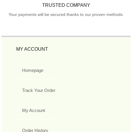
TRUSTED COMPANY
Your payments will be secured thanks to our proven methods.
MY ACCOUNT
Homepage
Track Your Order
My Account
Order History