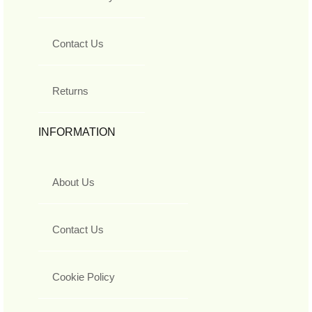
Contact Us
Returns
INFORMATION
About Us
Contact Us
Cookie Policy