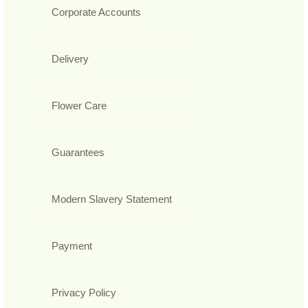
Corporate Accounts
Delivery
Flower Care
Guarantees
Modern Slavery Statement
Payment
Privacy Policy