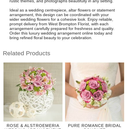
rustic themes, and photographs beautifully in any setting.
Ideal as a wedding centrepiece, altar flowers or statement
arrangement, this design can be coordinated with your
wider wedding flowers for a cohesive look. Enjoy reliable,
prompt delivery from West Brompton Florist, with each
arrangement carefully prepared for freshness and quality.
Order this luxury wedding arrangement online today and
bring refined floral beauty to your celebration.
Related Products
ROSE & ALSTROEMERIA
PURE ROMANCE BRIDAL