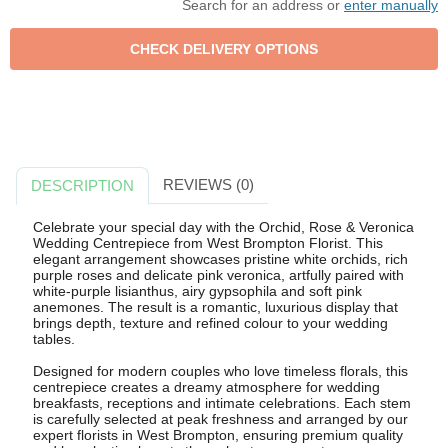
Search for an address or
enter manually
REVIEWS (0)
DESCRIPTION
Celebrate your special day with the Orchid, Rose & Veronica
Wedding Centrepiece from West Brompton Florist. This
elegant arrangement showcases pristine white orchids, rich
purple roses and delicate pink veronica, artfully paired with
white-purple lisianthus, airy gypsophila and soft pink
anemones. The result is a romantic, luxurious display that
brings depth, texture and refined colour to your wedding
tables.
Designed for modern couples who love timeless florals, this
centrepiece creates a dreamy atmosphere for wedding
breakfasts, receptions and intimate celebrations. Each stem
is carefully selected at peak freshness and arranged by our
expert florists in West Brompton, ensuring premium quality