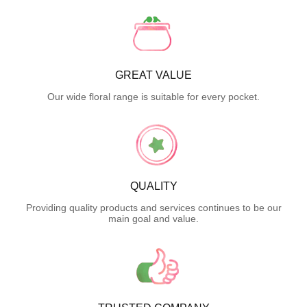
GREAT VALUE
Our wide floral range is suitable for every pocket.
QUALITY
Providing quality products and services continues to be our
main goal and value.