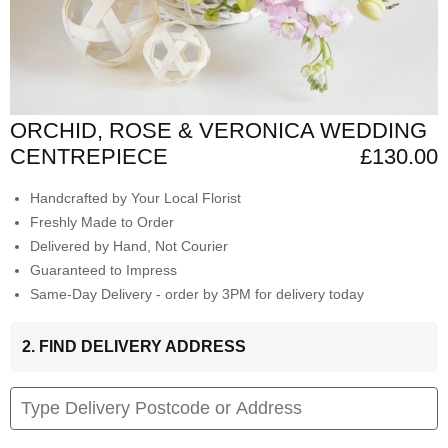
ORCHID, ROSE & VERONICA WEDDING
CENTREPIECE
£130.00
Handcrafted by Your Local Florist
Freshly Made to Order
Delivered by Hand, Not Courier
Guaranteed to Impress
Same-Day Delivery - order by 3PM for delivery today
2. FIND DELIVERY ADDRESS