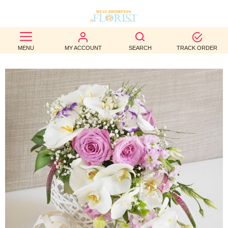
BEST
MENU
MY ACCOUNT
SEARCH
TRACK ORDER
SELLERS
BIRTHDAY
OCCASION
WEDDINGS
FUNERAL
AUTUMN
CONTACT
US