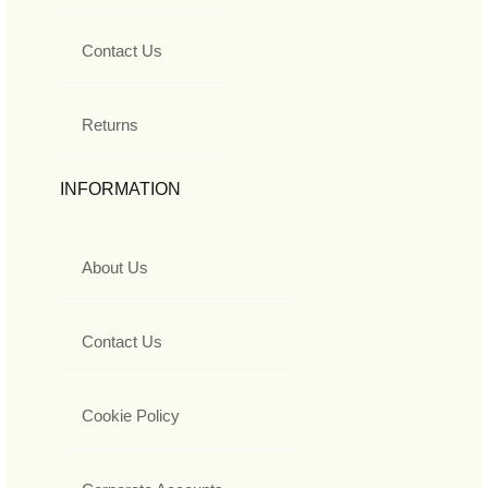
Contact Us
Returns
INFORMATION
About Us
Contact Us
Cookie Policy