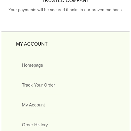
TRUSTED COMPANY
Your payments will be secured thanks to our proven methods.
MY ACCOUNT
Homepage
Track Your Order
My Account
Order History