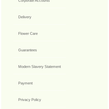
Corporate Accounts
Delivery
Flower Care
Guarantees
Modern Slavery Statement
Payment
Privacy Policy