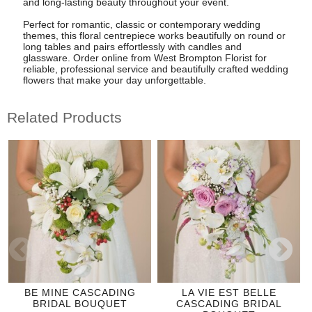
and long-lasting beauty throughout your event.
Perfect for romantic, classic or contemporary wedding
themes, this floral centrepiece works beautifully on round or
long tables and pairs effortlessly with candles and
glassware. Order online from West Brompton Florist for
reliable, professional service and beautifully crafted wedding
flowers that make your day unforgettable.
Related Products
BE MINE CASCADING
LA VIE EST BELLE
BRIDAL BOUQUET
CASCADING BRIDAL