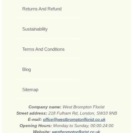
Returns And Refund
Sustainability
Terms And Conditions
Blog
Sitemap
Company name:
West Brompton Florist
Street address:
218 Fulham Rd, London, SW10 9NB
E-mail:
office@westbromptonflorist.co.uk
Opening Hours:
Monday to Sunday, 00:00-24:00
Website:
westbromptonflorist.co.uk