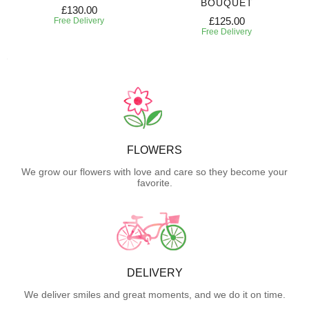
BOUQUET
£130.00
£125.00
Free Delivery
Free Delivery
FLOWERS
We grow our flowers with love and care so they become your
favorite.
DELIVERY
We deliver smiles and great moments, and we do it on time.