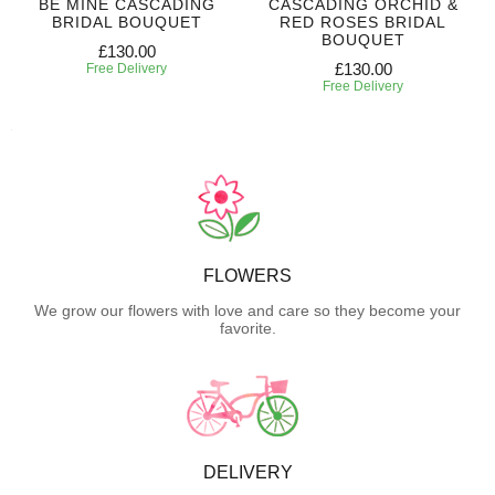
BE MINE CASCADING
CASCADING ORCHID &
BRIDAL BOUQUET
RED ROSES BRIDAL
BOUQUET
£130.00
£130.00
Free Delivery
Free Delivery
FLOWERS
We grow our flowers with love and care so they become your
favorite.
DELIVERY