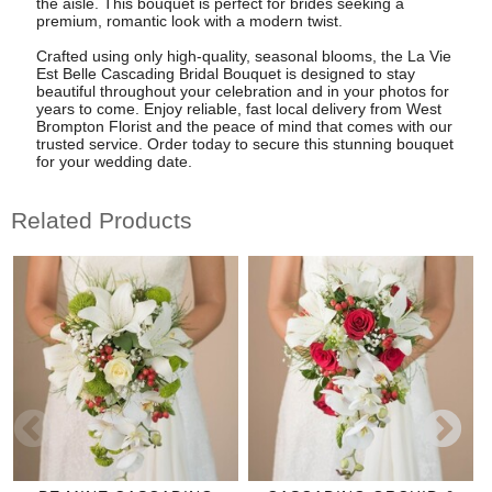
the aisle. This bouquet is perfect for brides seeking a
premium, romantic look with a modern twist.
Crafted using only high-quality, seasonal blooms, the La Vie
Est Belle Cascading Bridal Bouquet is designed to stay
beautiful throughout your celebration and in your photos for
years to come. Enjoy reliable, fast local delivery from West
Brompton Florist and the peace of mind that comes with our
trusted service. Order today to secure this stunning bouquet
for your wedding date.
Related Products