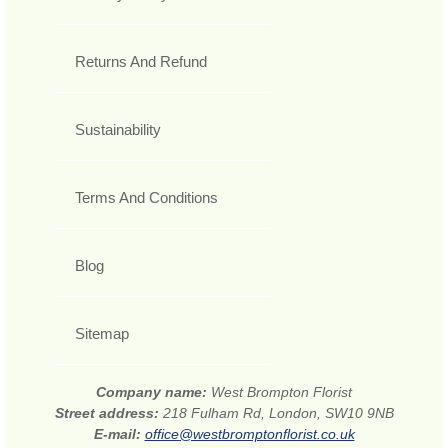
Returns And Refund
Sustainability
Terms And Conditions
Blog
Sitemap
Company name:
West Brompton Florist
Street address:
218 Fulham Rd, London, SW10 9NB
E-mail:
office@westbromptonflorist.co.uk