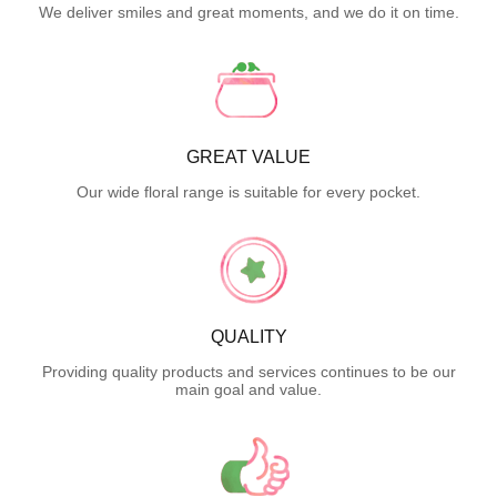
We deliver smiles and great moments, and we do it on time.
GREAT VALUE
Our wide floral range is suitable for every pocket.
QUALITY
Providing quality products and services continues to be our
main goal and value.