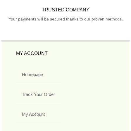
TRUSTED COMPANY
Your payments will be secured thanks to our proven methods.
MY ACCOUNT
Homepage
Track Your Order
My Account