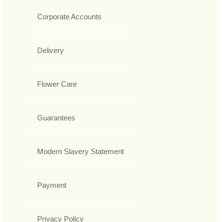
Corporate Accounts
Delivery
Flower Care
Guarantees
Modern Slavery Statement
Payment
Privacy Policy