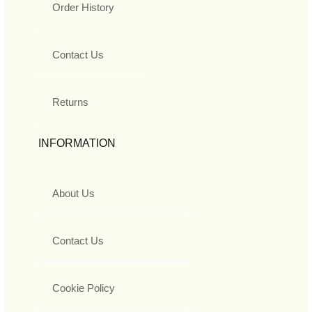
Order History
Contact Us
Returns
INFORMATION
About Us
Contact Us
Cookie Policy