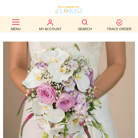
BEST
MENU
MY ACCOUNT
SEARCH
TRACK ORDER
SELLERS
BIRTHDAY
OCCASION
WEDDINGS
FUNERAL
AUTUMN
CONTACT
US