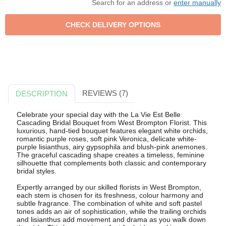
Search for an address or
enter manually
REVIEWS (7)
DESCRIPTION
Celebrate your special day with the La Vie Est Belle
Cascading Bridal Bouquet from West Brompton Florist. This
luxurious, hand-tied bouquet features elegant white orchids,
romantic purple roses, soft pink Veronica, delicate white-
purple lisianthus, airy gypsophila and blush-pink anemones.
The graceful cascading shape creates a timeless, feminine
silhouette that complements both classic and contemporary
bridal styles.
Expertly arranged by our skilled florists in West Brompton,
each stem is chosen for its freshness, colour harmony and
subtle fragrance. The combination of white and soft pastel
tones adds an air of sophistication, while the trailing orchids
and lisianthus add movement and drama as you walk down