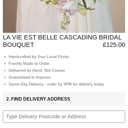
LA VIE EST BELLE CASCADING BRIDAL
BOUQUET
£125.00
Handcrafted by Your Local Florist
Freshly Made to Order
Delivered by Hand, Not Courier
Guaranteed to Impress
Same-Day Delivery - order by 3PM for delivery today
2. FIND DELIVERY ADDRESS