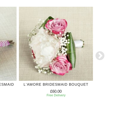
ESMAID
L'AMORE BRIDESMAID BOUQUET
WHIT
£60.00
Free Delivery