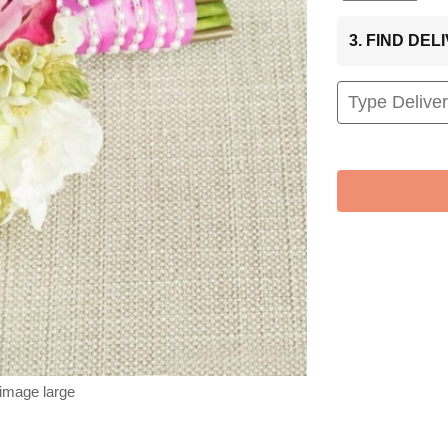
3. FIND DE
 image large