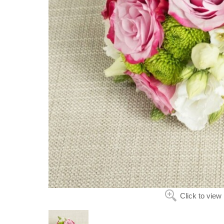
Click to view