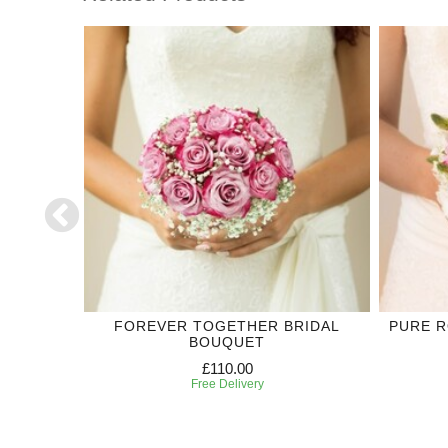
 CORSAGE
FOREVER TOGETHER BRIDAL
PURE 
BOUQUET
£110.00
Free Delivery