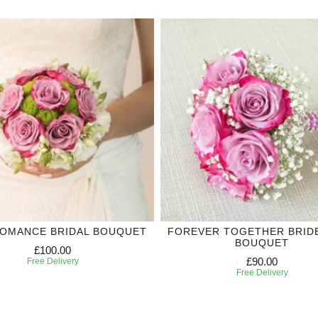
ROMANCE BRIDAL BOUQUET
FOREVER TOGETHER BRID
BOUQUET
£100.00
£90.00
Free Delivery
Free Delivery