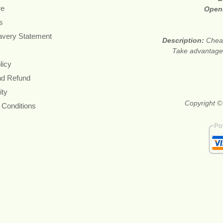
re
Open
s
avery Statement
Description:
Cheap
Take advantage 
licy
nd Refund
ity
Copyright ©
 Conditions