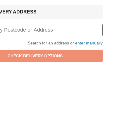
LIVERY ADDRESS
Search for an address or
enter manually