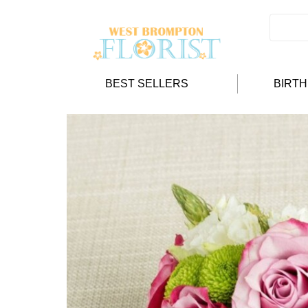
BEST SELLERS
BIRT