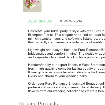
REVIEWS (24)
DESCRIPTION
Celebrate your bridal party in style with the Pure
Brompton Florist. This elegant hand-tied bouquet fe
mini chrysanthemums and soft white lisianthus, crea
that perfectly complements a wide range of weddin
Lightweight and easy to hold, the Pure Romance Br
bridesmaids and comfort in mind. The neatly wrappe
and exquisite white pearl detailing for a polished, 
Handcrafted by our expert florists in West Brompton
fresh, high-quality blooms for lasting beauty through
flower girls or as a smaller alternative to a tradition
luxury and charm to your wedding party.
Order your Pure Romance Bridesmaid Bouquet online
professional service and convenient local delivery. P
flowers from our wedding collection to create a beaut
Related Products