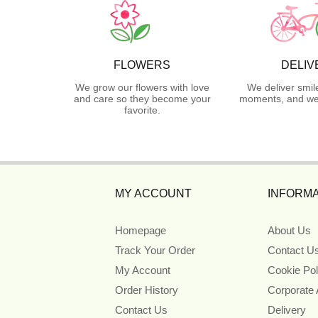
FLOWERS
DELIV
We grow our flowers with love
We deliver smil
and care so they become your
moments, and we 
favorite.
MY ACCOUNT
INFORMA
Homepage
About Us
Track Your Order
Contact U
My Account
Cookie Pol
Order History
Corporate
Contact Us
Delivery