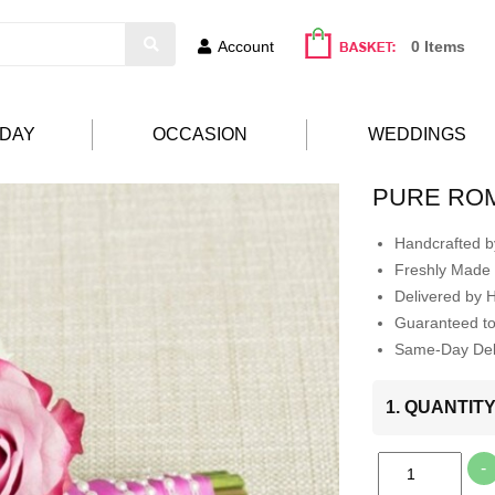
Account
0 Items
HDAY
OCCASION
WEDDINGS
PURE RO
Handcrafted by
Freshly Made 
Delivered by 
Guaranteed t
Same-Day Deli
1. QUANTIT
-