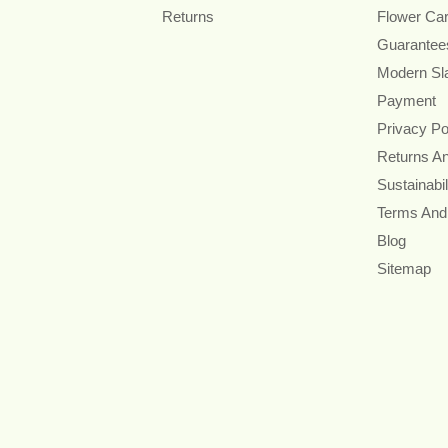
Returns
Flower Ca
Guarantee
Modern Sl
Payment
Privacy Po
Returns A
Sustainabil
Terms And
Blog
Sitemap