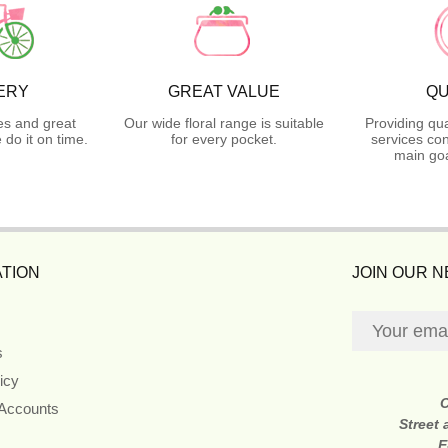
ERY
GREAT VALUE
QU
es and great
Our wide floral range is suitable
Providing qua
do it on time.
for every pocket.
services con
main goa
TION
JOIN OUR 
s
icy
 Accounts
Street
E