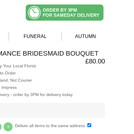
ORDER BY 3PM
FOR SAMEDAY DELIVERY
FUNERAL
AUTUMN
MANCE BRIDESMAID BOUQUET
£80.00
 Your Local Florist
to Order
Hand, Not Courier
o Impress
very - order by 3PM for delivery today
Y
Deliver all items to the same address
+