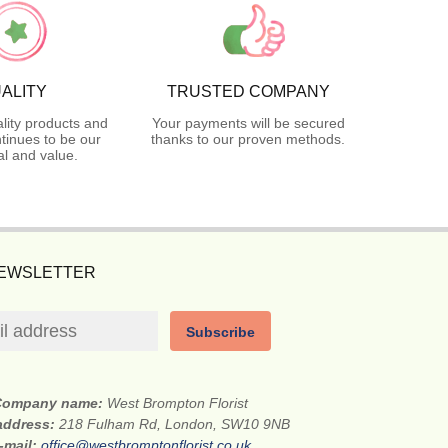
ALITY
TRUSTED COMPANY
lity products and
Your payments will be secured
tinues to be our
thanks to our proven methods.
l and value.
NEWSLETTER
Subscribe
Company name:
West Brompton Florist
 address:
218 Fulham Rd, London, SW10 9NB
-mail:
office@westbromptonflorist.co.uk