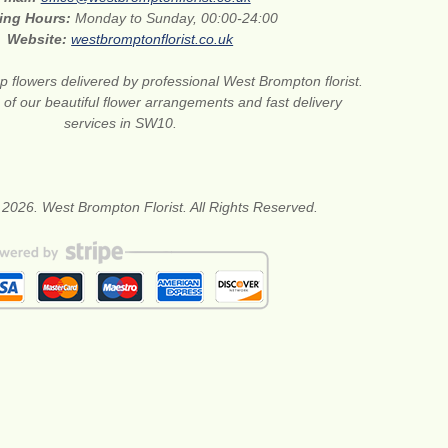
ing Hours:
Monday to Sunday, 00:00-24:00
Website:
westbromptonflorist.co.uk
 flowers delivered by professional West Brompton florist.
of our beautiful flower arrangements and fast delivery
services in SW10.
 2026. West Brompton Florist. All Rights Reserved.