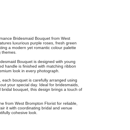
 Romance Bridesmaid Bouquet from West
atures luxurious purple roses, fresh green
ting a modern yet romantic colour palette
g themes.
idesmaid Bouquet is designed with young
d handle is finished with matching ribbon
premium look in every photograph.
, each bouquet is carefully arranged using
out your special day. Ideal for bridesmaids,
al bridal bouquet, this design brings a touch of
 from West Brompton Florist for reliable,
air it with coordinating bridal and venue
ifully cohesive look.