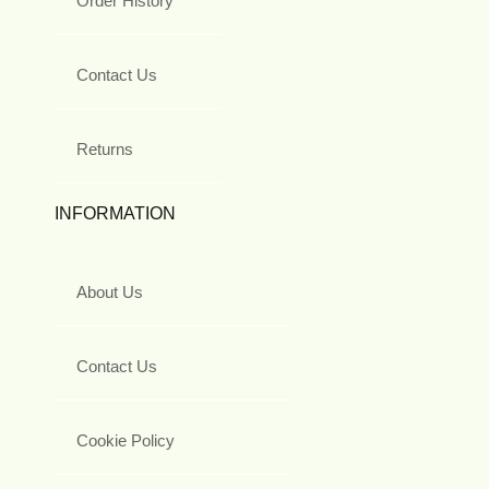
Order History
Contact Us
Returns
INFORMATION
About Us
Contact Us
Cookie Policy