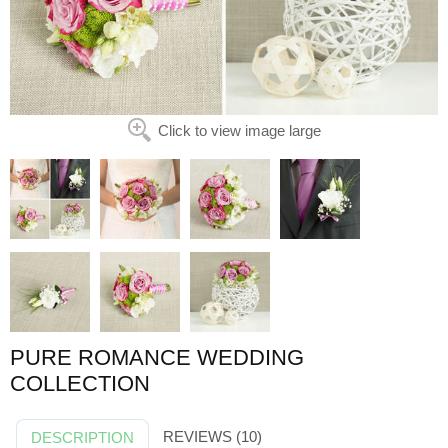
Click to view image large
PURE ROMANCE WEDDING
COLLECTION
REVIEWS (10)
DESCRIPTION