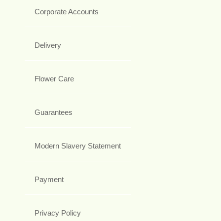
Corporate Accounts
Delivery
Flower Care
Guarantees
Modern Slavery Statement
Payment
Privacy Policy