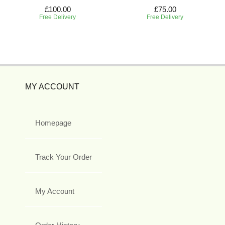
£100.00
£75.00
Free Delivery
Free Delivery
MY ACCOUNT
Homepage
Track Your Order
My Account