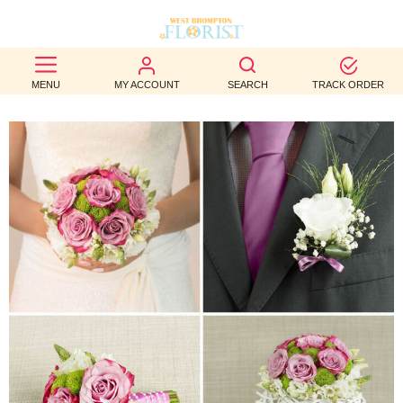
BEST
MENU
MY ACCOUNT
SEARCH
TRACK ORDER
SELLERS
BIRTHDAY
OCCASION
WEDDINGS
FUNERAL
AUTUMN
CONTACT
US