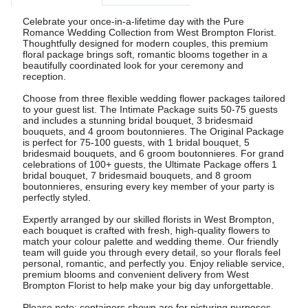
Celebrate your once-in-a-lifetime day with the Pure
Romance Wedding Collection from West Brompton Florist.
Thoughtfully designed for modern couples, this premium
floral package brings soft, romantic blooms together in a
beautifully coordinated look for your ceremony and
reception.
Choose from three flexible wedding flower packages tailored
to your guest list. The Intimate Package suits 50-75 guests
and includes a stunning bridal bouquet, 3 bridesmaid
bouquets, and 4 groom boutonnieres. The Original Package
is perfect for 75-100 guests, with 1 bridal bouquet, 5
bridesmaid bouquets, and 6 groom boutonnieres. For grand
celebrations of 100+ guests, the Ultimate Package offers 1
bridal bouquet, 7 bridesmaid bouquets, and 8 groom
boutonnieres, ensuring every key member of your party is
perfectly styled.
Expertly arranged by our skilled florists in West Brompton,
each bouquet is crafted with fresh, high-quality flowers to
match your colour palette and wedding theme. Our friendly
team will guide you through every detail, so your florals feel
personal, romantic, and perfectly you. Enjoy reliable service,
premium blooms and convenient delivery from West
Brompton Florist to help make your big day unforgettable.
Please note: containers shown are for picturing purposes