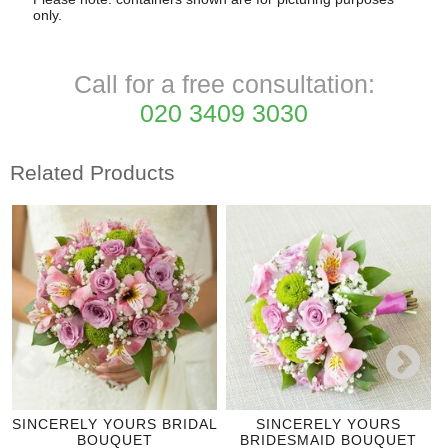
only.
Call for a free consultation:
020 3409 3030
Related Products
SINCERELY YOURS BRIDAL
SINCERELY YOURS
BOUQUET
BRIDESMAID BOUQUET