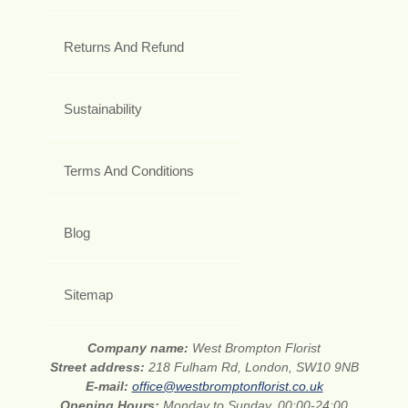
Returns And Refund
Sustainability
Terms And Conditions
Blog
Sitemap
Company name:
West Brompton Florist
Street address:
218 Fulham Rd, London, SW10 9NB
E-mail:
office@westbromptonflorist.co.uk
Opening Hours:
Monday to Sunday, 00:00-24:00