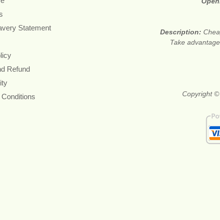
re
Open
s
avery Statement
Description:
Cheap
Take advantage 
licy
nd Refund
ity
Copyright ©
 Conditions