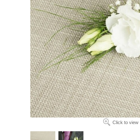
Click to view