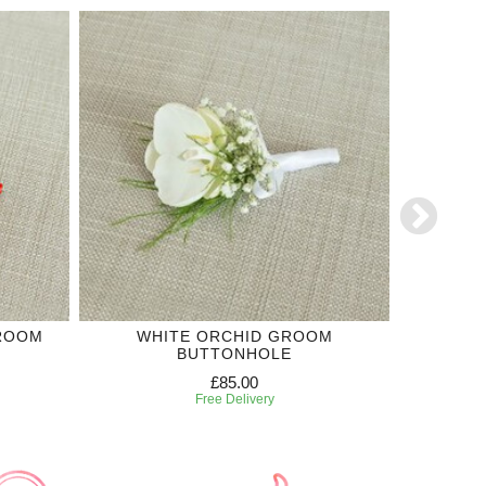
GROOM
WHITE ORCHID GROOM
WHITE R
BUTTONHOLE
£85.00
Free Delivery