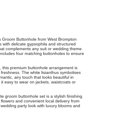
hus Groom Buttonhole from West Brompton
us with delicate gypsophila and structured
k that complements any suit or wedding theme.
includes four matching buttonholes to ensure
s, this premium buttonhole arrangement is
y freshness. The white lisianthus symbolises
ntic, airy touch that looks beautiful in
it easy to wear on jackets, waistcoats or
te groom buttonhole set is a stylish finishing
ty flowers and convenient local delivery from
 wedding party look with luxury blooms and