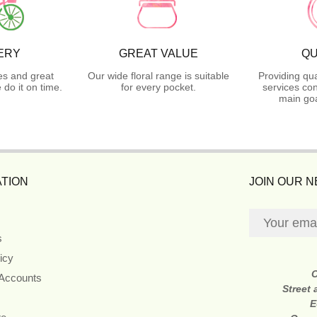
ERY
GREAT VALUE
QU
es and great
Our wide floral range is suitable
Providing qua
do it on time.
for every pocket.
services con
main goa
TION
JOIN OUR 
s
icy
 Accounts
Street
E