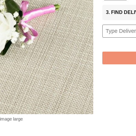
3. FIND DE
 image large