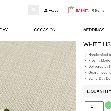
Account
0 Items
HDAY
OCCASION
WEDDINGS
WHITE LI
Handcrafted by
Freshly Made 
Delivered by 
Guaranteed t
Same-Day Deli
1. QUANTIT
-