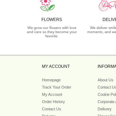
FLOWERS
DELIV
We grow our flowers with love
We deliver smil
and care so they become your
moments, and we 
favorite.
MY ACCOUNT
INFORMA
Homepage
About Us
Track Your Order
Contact U
My Account
Cookie Pol
Order History
Corporate
Contact Us
Delivery