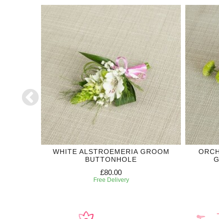
DING
WHITE ALSTROEMERIA GROOM
ORCH
BUTTONHOLE
G
£80.00
Free Delivery