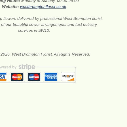
ing Hours:
Monday to Sunday, 00:00-24:00
Website:
westbromptonflorist.co.uk
 flowers delivered by professional West Brompton florist.
of our beautiful flower arrangements and fast delivery
services in SW10.
 2026. West Brompton Florist. All Rights Reserved.