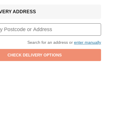
LIVERY ADDRESS
Search for an address or
enter manually