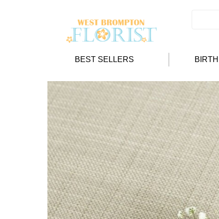
BEST SELLERS
BIRT