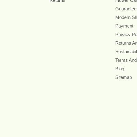
Returns
Flower Ca
Guarantee
Modern Sl
Payment
Privacy Po
Returns A
Sustainabil
Terms And
Blog
Sitemap