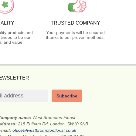
ALITY
TRUSTED COMPANY
lity products and
Your payments will be secured
tinues to be our
thanks to our proven methods.
l and value.
NEWSLETTER
Subscribe
Company name:
West Brompton Florist
 address:
218 Fulham Rd, London, SW10 9NB
-mail:
office@westbromptonflorist.co.uk