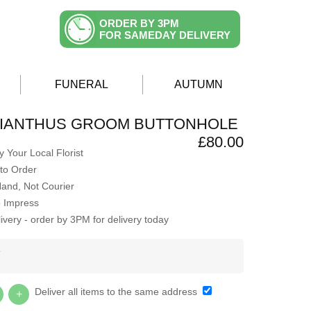
ORDER BY 3PM
FOR SAMEDAY DELIVERY
FUNERAL
AUTUMN
SIANTHUS GROOM BUTTONHOLE
£80.00
 Your Local Florist
to Order
Hand, Not Courier
o Impress
very - order by 3PM for delivery today
Y
Deliver all items to the same address
+