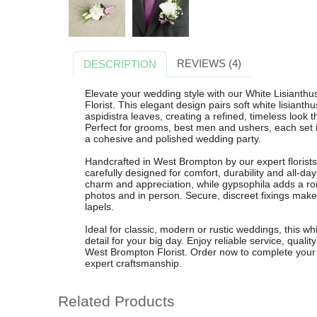
REVIEWS (4)
DESCRIPTION
Elevate your wedding style with our White Lisiant
Florist. This elegant design pairs soft white lisianth
aspidistra leaves, creating a refined, timeless loo
Perfect for grooms, best men and ushers, each set 
a cohesive and polished wedding party.
Handcrafted in West Brompton by our expert florist
carefully designed for comfort, durability and all-da
charm and appreciation, while gypsophila adds a roma
photos and in person. Secure, discreet fixings make 
lapels.
Ideal for classic, modern or rustic weddings, this whi
detail for your big day. Enjoy reliable service, quali
West Brompton Florist. Order now to complete your
expert craftsmanship.
Related Products