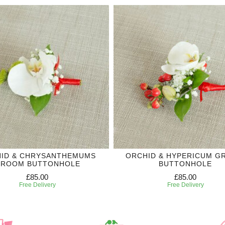
ID & CHRYSANTHEMUMS
ORCHID & HYPERICUM 
ROOM BUTTONHOLE
BUTTONHOLE
£85.00
£85.00
Free Delivery
Free Delivery