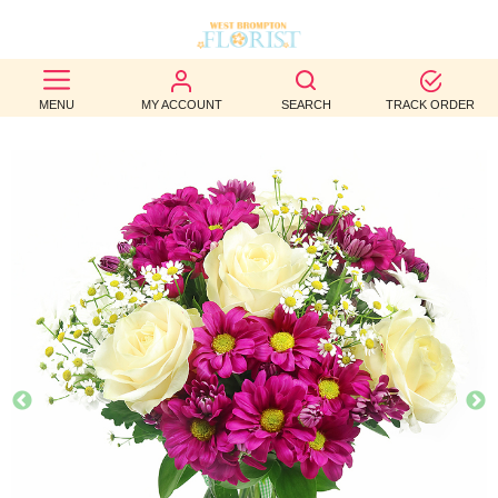
BEST
MENU
MY ACCOUNT
SEARCH
TRACK ORDER
SELLERS
BIRTHDAY
OCCASION
WEDDINGS
FUNERAL
AUTUMN
CONTACT
US