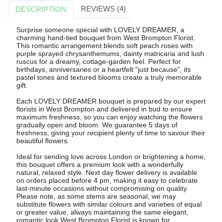
REVIEWS (4)
DESCRIPTION
Surprise someone special with LOVELY DREAMER, a
charming hand-tied bouquet from West Brompton Florist.
This romantic arrangement blends soft peach roses with
purple sprayed chrysanthemums, dainty matricaria and lush
ruscus for a dreamy, cottage-garden feel. Perfect for
birthdays, anniversaries or a heartfelt "just because", its
pastel tones and textured blooms create a truly memorable
gift.
Each LOVELY DREAMER bouquet is prepared by our expert
florists in West Brompton and delivered in bud to ensure
maximum freshness, so you can enjoy watching the flowers
gradually open and bloom. We guarantee 5 days of
freshness, giving your recipient plenty of time to savour their
beautiful flowers.
Ideal for sending love across London or brightening a home,
this bouquet offers a premium look with a wonderfully
natural, relaxed style. Next day flower delivery is available
on orders placed before 4 pm, making it easy to celebrate
last-minute occasions without compromising on quality.
Please note, as some stems are seasonal, we may
substitute flowers with similar colours and varieties of equal
or greater value, always maintaining the same elegant,
romantic look West Brompton Florist is known for.