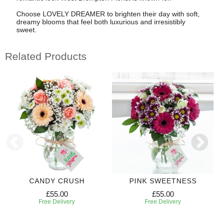
Choose LOVELY DREAMER to brighten their day with soft,
dreamy blooms that feel both luxurious and irresistibly
sweet.
Related Products
CANDY CRUSH
PINK SWEETNESS
£55.00
£55.00
Free Delivery
Free Delivery