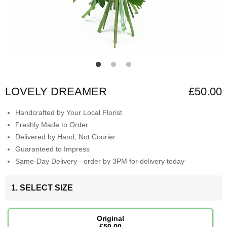
LOVELY DREAMER
£50.00
Handcrafted by Your Local Florist
Freshly Made to Order
Delivered by Hand, Not Courier
Guaranteed to Impress
Same-Day Delivery - order by 3PM for delivery today
1. SELECT SIZE
Original
£50.00