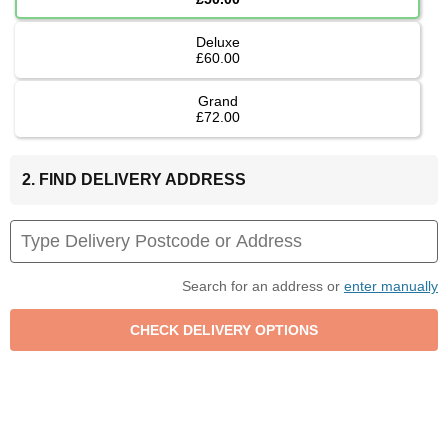
Deluxe
£60.00
Grand
£72.00
2. FIND DELIVERY ADDRESS
Search for an address or
enter manually