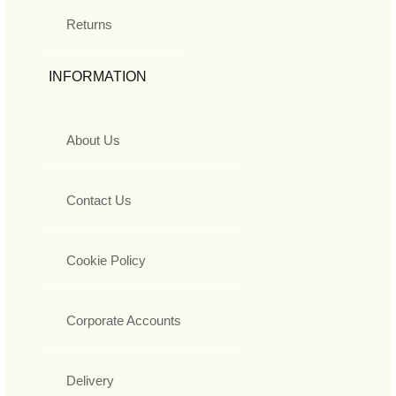
Returns
INFORMATION
About Us
Contact Us
Cookie Policy
Corporate Accounts
Delivery