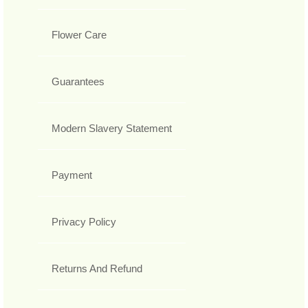
Flower Care
Guarantees
Modern Slavery Statement
Payment
Privacy Policy
Returns And Refund