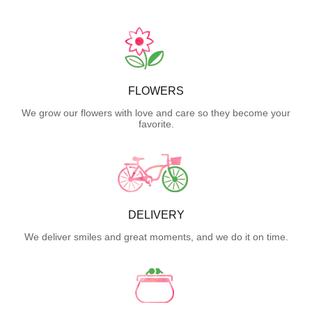
FLOWERS
We grow our flowers with love and care so they become your
favorite.
DELIVERY
We deliver smiles and great moments, and we do it on time.