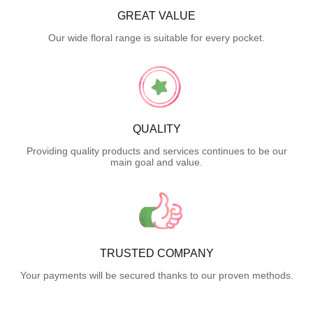
GREAT VALUE
Our wide floral range is suitable for every pocket.
QUALITY
Providing quality products and services continues to be our
main goal and value.
TRUSTED COMPANY
Your payments will be secured thanks to our proven methods.