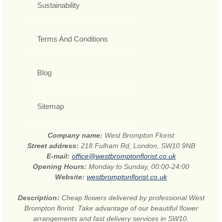
Sustainability
Terms And Conditions
Blog
Sitemap
Company name:
West Brompton Florist
Street address:
218 Fulham Rd, London, SW10 9NB
E-mail:
office@westbromptonflorist.co.uk
Opening Hours:
Monday to Sunday, 00:00-24:00
Website:
westbromptonflorist.co.uk
Description:
Cheap flowers delivered by professional West
Brompton florist. Take advantage of our beautiful flower
arrangements and fast delivery services in SW10.