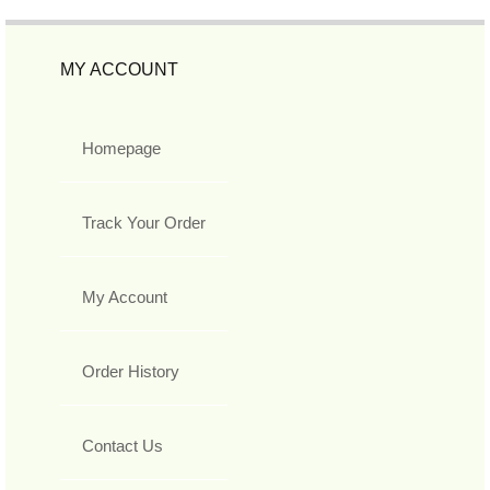
MY ACCOUNT
Homepage
Track Your Order
My Account
Order History
Contact Us