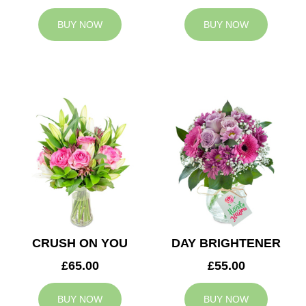
BUY NOW
BUY NOW
CRUSH ON YOU
DAY BRIGHTENER
£65.00
£55.00
BUY NOW
BUY NOW