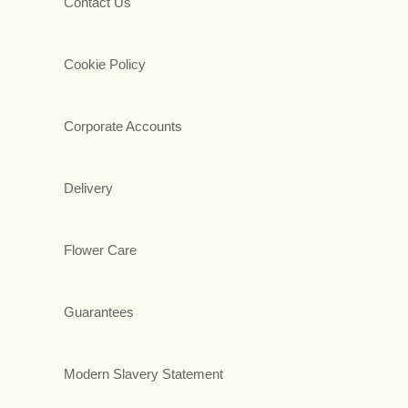
Contact Us
Cookie Policy
Corporate Accounts
Delivery
Flower Care
Guarantees
Modern Slavery Statement