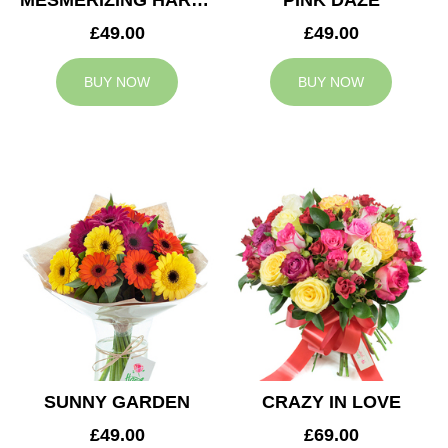
MESMERIZING HARMONY
PINK DAZE
£49.00
£49.00
BUY NOW
BUY NOW
SUNNY GARDEN
CRAZY IN LOVE
£49.00
£69.00