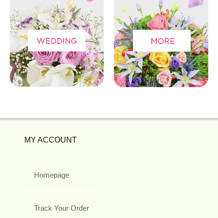
MY ACCOUNT
Homepage
Track Your Order