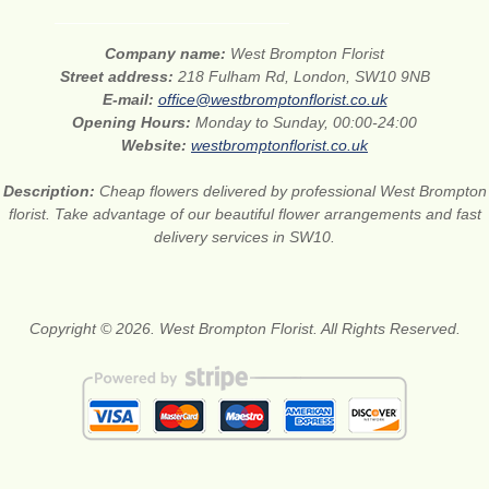
Company name:
West Brompton Florist
Street address:
218 Fulham Rd, London, SW10 9NB
E-mail:
office@westbromptonflorist.co.uk
Opening Hours:
Monday to Sunday, 00:00-24:00
Website:
westbromptonflorist.co.uk
Description:
Cheap flowers delivered by professional West Brompton
florist. Take advantage of our beautiful flower arrangements and fast
delivery services in SW10.
Copyright © 2026. West Brompton Florist. All Rights Reserved.