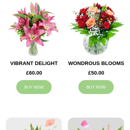
VIBRANT DELIGHT
WONDROUS BLOOMS
£60.00
£50.00
BUY NOW
BUY NOW