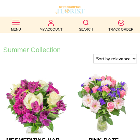
BEST
MENU
MY ACCOUNT
SEARCH
TRACK ORDER
SELLERS
BIRTHDAY
Summer Collection
OCCASION
WEDDINGS
FUNERAL
AUTUMN
CONTACT
US