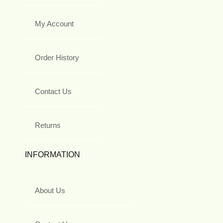
My Account
Order History
Contact Us
Returns
INFORMATION
About Us