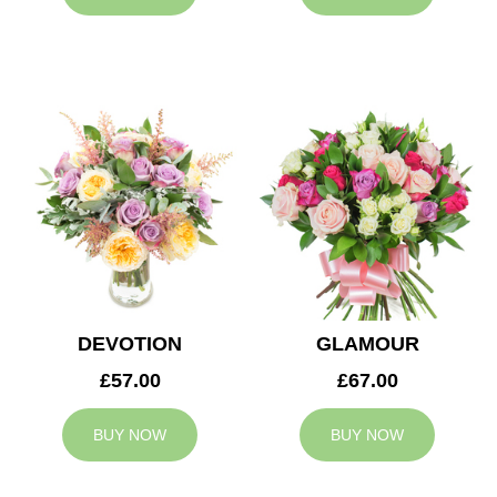
DEVOTION
GLAMOUR
£57.00
£67.00
BUY NOW
BUY NOW