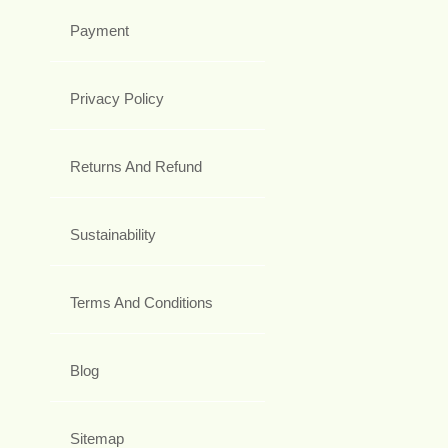
Payment
Privacy Policy
Returns And Refund
Sustainability
Terms And Conditions
Blog
Sitemap