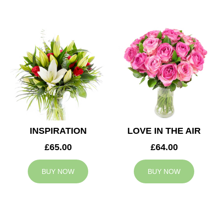
INSPIRATION
LOVE IN THE AIR
£65.00
£64.00
BUY NOW
BUY NOW