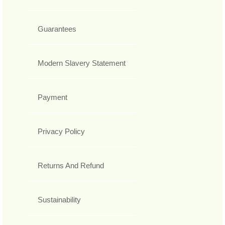
Guarantees
Modern Slavery Statement
Payment
Privacy Policy
Returns And Refund
Sustainability