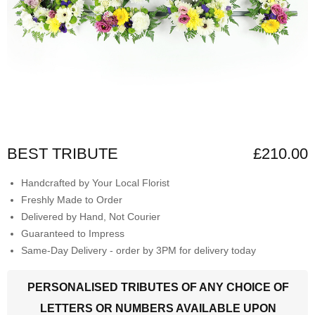
BEST TRIBUTE
£210.00
Handcrafted by Your Local Florist
Freshly Made to Order
Delivered by Hand, Not Courier
Guaranteed to Impress
Same-Day Delivery - order by 3PM for delivery today
PERSONALISED TRIBUTES OF ANY CHOICE OF
LETTERS OR NUMBERS AVAILABLE UPON