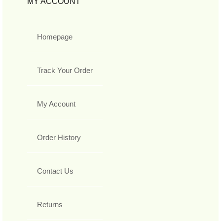
MY ACCOUNT
Homepage
Track Your Order
My Account
Order History
Contact Us
Returns