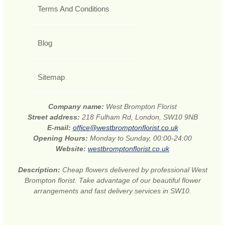
Terms And Conditions
Blog
Sitemap
Company name:
West Brompton Florist
Street address:
218 Fulham Rd, London, SW10 9NB
E-mail:
office@westbromptonflorist.co.uk
Opening Hours:
Monday to Sunday, 00:00-24:00
Website:
westbromptonflorist.co.uk
Description:
Cheap flowers delivered by professional West
Brompton florist. Take advantage of our beautiful flower
arrangements and fast delivery services in SW10.