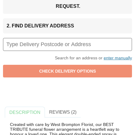
REQUEST.
2. FIND DELIVERY ADDRESS
Search for an address or
enter manually
REVIEWS (2)
DESCRIPTION
Created with care by West Brompton Florist, our BEST
TRIBUTE funeral flower arrangement is a heartfelt way to
honour a loved one. This elegant double-ended spray is