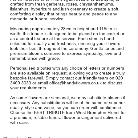
crafted from fresh gerberas, roses, chrysanthemums,
lisianthus, hypericum and lush greenery to create a soft,
comforting display that brings beauty and peace to any
memorial or funeral service.
Measuring approximately 28cm in height and 115cm in
width, this tribute is designed to be placed on the casket or
as a central feature at the service. Each stem is hand-
selected for quality and freshness, ensuring your flowers
look their best throughout the ceremony. Gentle tones and
premium blooms combine to express sympathy, love and
remembrance with grace.
Personalised tributes with any choice of letters or numbers
are also available on request, allowing you to create a truly
bespoke farewell. Simply contact our friendly team on 020
3409 3030 or email
office@handyflowers.co.uk
to discuss
your requirements.
As some flowers are seasonal, we may substitute blooms if
necessary. Any substitutions will be of the same or superior
quality, style and value, so you can order with confidence.
Choose the BEST TRIBUTE from West Brompton Florist for
a premium, reliable funeral flower arrangement delivered
with care.