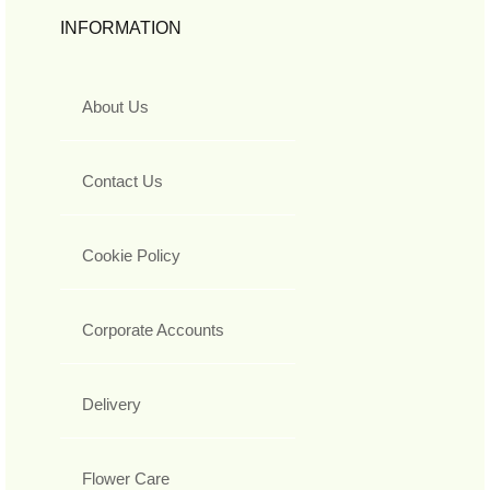
INFORMATION
About Us
Contact Us
Cookie Policy
Corporate Accounts
Delivery
Flower Care