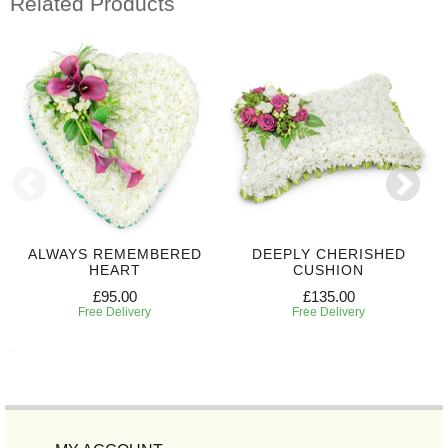
Related Products
ALWAYS REMEMBERED
DEEPLY CHERISHED
HEART
CUSHION
£95.00
£135.00
Free Delivery
Free Delivery