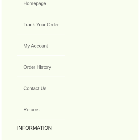
Homepage
Track Your Order
My Account
Order History
Contact Us
Returns
INFORMATION