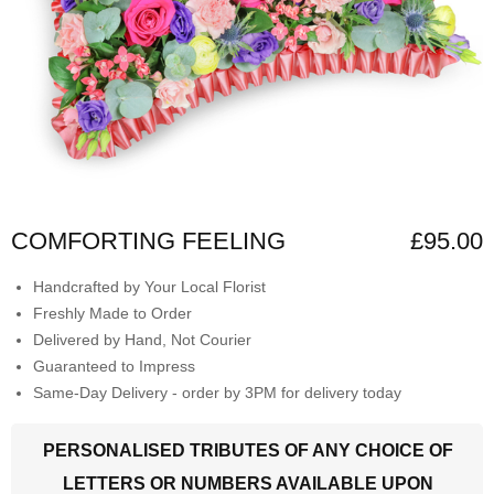
COMFORTING FEELING
£95.00
Handcrafted by Your Local Florist
Freshly Made to Order
Delivered by Hand, Not Courier
Guaranteed to Impress
Same-Day Delivery - order by 3PM for delivery today
PERSONALISED TRIBUTES OF ANY CHOICE OF
LETTERS OR NUMBERS AVAILABLE UPON