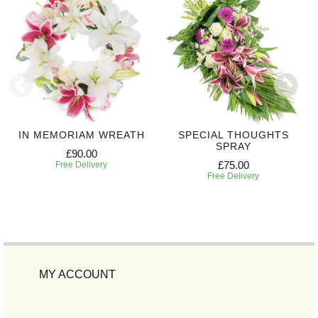
IN MEMORIAM WREATH
SPECIAL THOUGHTS
SPRAY
£90.00
£75.00
Free Delivery
Free Delivery
MY ACCOUNT