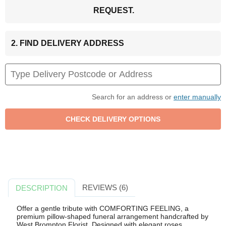
REQUEST.
2. FIND DELIVERY ADDRESS
Search for an address or
enter manually
REVIEWS (6)
DESCRIPTION
Offer a gentle tribute with COMFORTING FEELING, a
premium pillow-shaped funeral arrangement handcrafted by
West Brompton Florist. Designed with elegant roses,