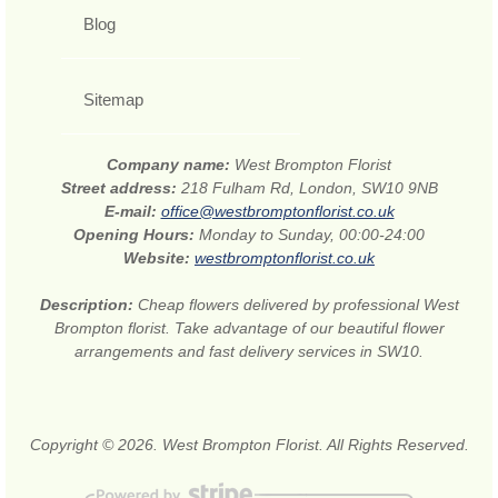
Blog
Sitemap
Company name:
West Brompton Florist
Street address:
218 Fulham Rd, London, SW10 9NB
E-mail:
office@westbromptonflorist.co.uk
Opening Hours:
Monday to Sunday, 00:00-24:00
Website:
westbromptonflorist.co.uk
Description:
Cheap flowers delivered by professional West
Brompton florist. Take advantage of our beautiful flower
arrangements and fast delivery services in SW10.
Copyright © 2026. West Brompton Florist. All Rights Reserved.