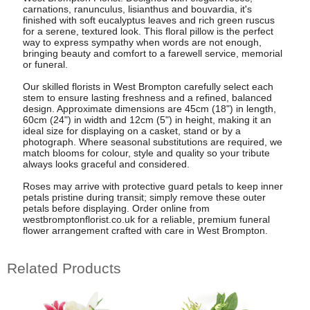
carnations, ranunculus, lisianthus and bouvardia, it's
finished with soft eucalyptus leaves and rich green ruscus
for a serene, textured look. This floral pillow is the perfect
way to express sympathy when words are not enough,
bringing beauty and comfort to a farewell service, memorial
or funeral.
Our skilled florists in West Brompton carefully select each
stem to ensure lasting freshness and a refined, balanced
design. Approximate dimensions are 45cm (18") in length,
60cm (24") in width and 12cm (5") in height, making it an
ideal size for displaying on a casket, stand or by a
photograph. Where seasonal substitutions are required, we
match blooms for colour, style and quality so your tribute
always looks graceful and considered.
Roses may arrive with protective guard petals to keep inner
petals pristine during transit; simply remove these outer
petals before displaying. Order online from
westbromptonflorist.co.uk for a reliable, premium funeral
flower arrangement crafted with care in West Brompton.
Related Products