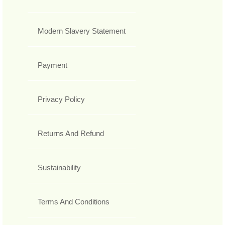
Modern Slavery Statement
Payment
Privacy Policy
Returns And Refund
Sustainability
Terms And Conditions