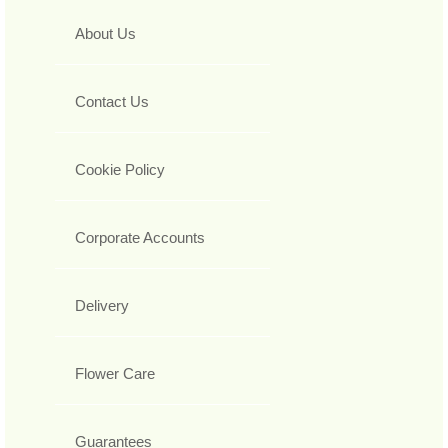
About Us
Contact Us
Cookie Policy
Corporate Accounts
Delivery
Flower Care
Guarantees