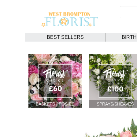
BEST SELLERS
BIRT
BASKETS / POSIES
SPRAYS/SHEAVES