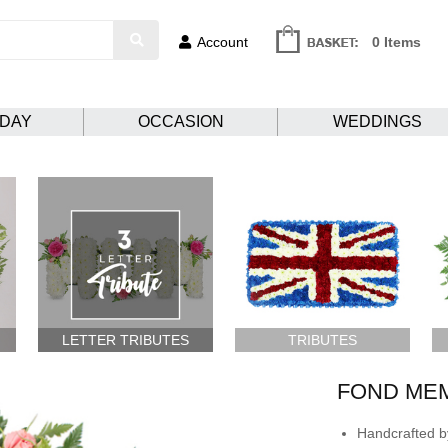
Account
0 Items
HDAY
OCCASION
WEDDINGS
LETTER TRIBUTES
TRIBUTES
FOND ME
Handcrafted by