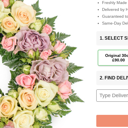
Freshly Made 
Delivered by 
Guaranteed t
Same-Day Deli
1. SELECT S
Original 30
£90.00
2. FIND DE