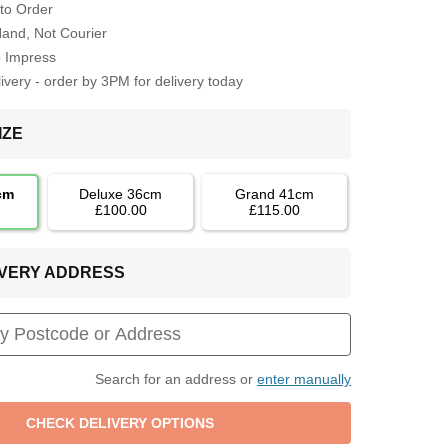
to Order
Hand, Not Courier
o Impress
very - order by 3PM for delivery today
IZE
cm
Deluxe 36cm
Grand 41cm
£100.00
£115.00
LIVERY ADDRESS
Search for an address or
enter manually