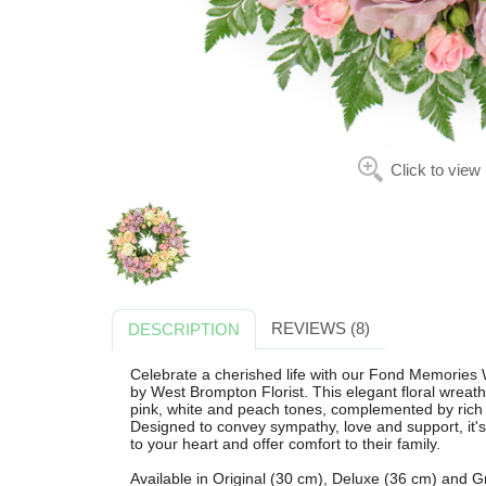
Click to view
REVIEWS (8)
DESCRIPTION
Celebrate a cherished life with our Fond Memories W
by West Brompton Florist. This elegant floral wreat
pink, white and peach tones, complemented by rich le
Designed to convey sympathy, love and support, it'
to your heart and offer comfort to their family.
Available in Original (30 cm), Deluxe (36 cm) and Gr