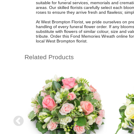
suitable for funeral services, memorials and crem
areas. Our skilled florists carefully select each blo
roses to ensure they arrive fresh and flawless; simp
At West Brompton Florist, we pride ourselves on prem
handling of every funeral flower order. If any blooms
substitute with flowers of similar colour, size and va
tribute. Order this Fond Memories Wreath online for
local West Brompton florist.
Related Products