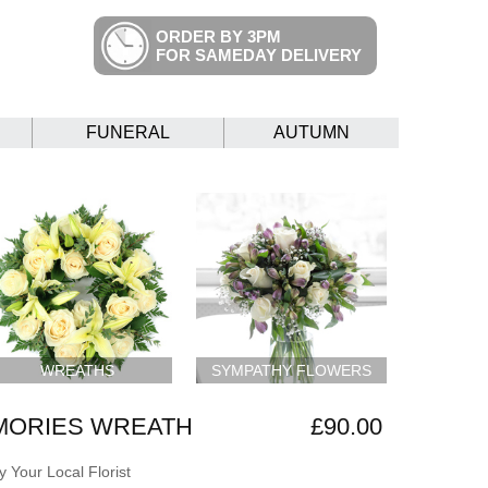
ORDER BY 3PM
FOR SAMEDAY DELIVERY
FUNERAL
AUTUMN
WREATHS
SYMPATHY FLOWERS
MORIES WREATH
£90.00
 Your Local Florist