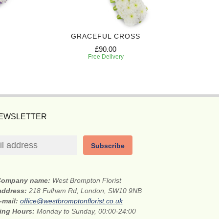
GRACEFUL CROSS
PREC
£90.00
Free Delivery
NEWSLETTER
Subscribe
Company name:
West Brompton Florist
 address:
218 Fulham Rd, London, SW10 9NB
-mail:
office@westbromptonflorist.co.uk
ing Hours:
Monday to Sunday, 00:00-24:00