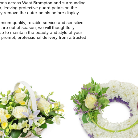
ations across West Brompton and surrounding
om, leaving protective guard petals on the
ly remove the outer petals before display.
ium quality, reliable service and sensitive
 are out of season, we will thoughtfully
lue to maintain the beauty and style of your
 prompt, professional delivery from a trusted