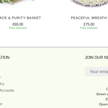
ACE & PURITY BASKET
PEACEFUL WREATH
£65.00
£75.00
Free Delivery
Free Delivery
TION
JOIN OUR 
s
icy
 Accounts
Street
E
re
Open