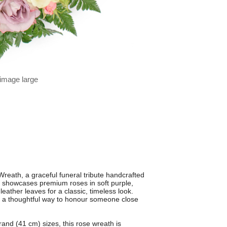
 image large
reath, a graceful funeral tribute handcrafted
h showcases premium roses in soft purple,
ather leaves for a classic, timeless look.
s a thoughtful way to honour someone close
and (41 cm) sizes, this rose wreath is