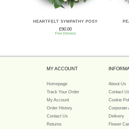
HEARTFELT SYMPATHY POSY
PE
£90.00
Free Delivery
MY ACCOUNT
INFORMA
Homepage
About Us
Track Your Order
Contact U
My Account
Cookie Pol
Order History
Corporate
Contact Us
Delivery
Returns
Flower Ca