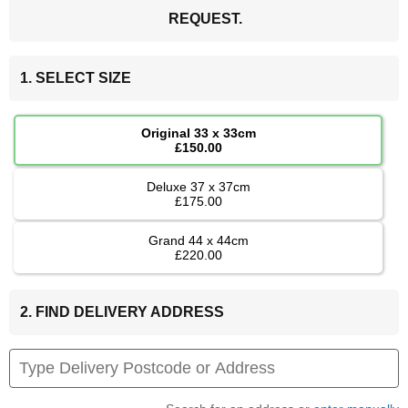
REQUEST.
1. SELECT SIZE
Original 33 x 33cm
£150.00
Deluxe 37 x 37cm
£175.00
Grand 44 x 44cm
£220.00
2. FIND DELIVERY ADDRESS