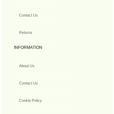
Contact Us
Returns
INFORMATION
About Us
Contact Us
Cookie Policy