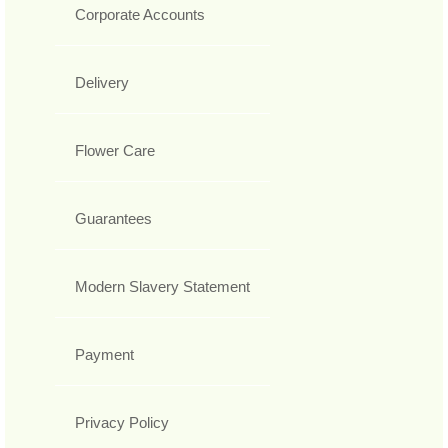
Corporate Accounts
Delivery
Flower Care
Guarantees
Modern Slavery Statement
Payment
Privacy Policy