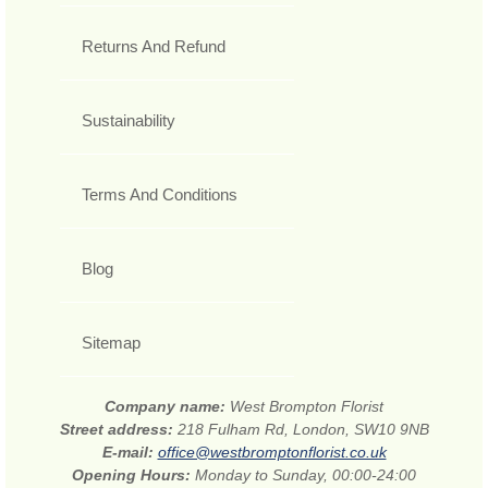
Returns And Refund
Sustainability
Terms And Conditions
Blog
Sitemap
Company name:
West Brompton Florist
Street address:
218 Fulham Rd, London, SW10 9NB
E-mail:
office@westbromptonflorist.co.uk
Opening Hours:
Monday to Sunday, 00:00-24:00