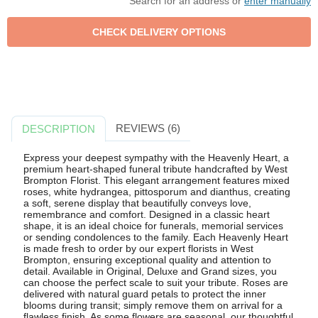
Search for an address or
enter manually
REVIEWS (6)
DESCRIPTION
Express your deepest sympathy with the Heavenly Heart, a
premium heart-shaped funeral tribute handcrafted by West
Brompton Florist. This elegant arrangement features mixed
roses, white hydrangea, pittosporum and dianthus, creating
a soft, serene display that beautifully conveys love,
remembrance and comfort. Designed in a classic heart
shape, it is an ideal choice for funerals, memorial services
or sending condolences to the family. Each Heavenly Heart
is made fresh to order by our expert florists in West
Brompton, ensuring exceptional quality and attention to
detail. Available in Original, Deluxe and Grand sizes, you
can choose the perfect scale to suit your tribute. Roses are
delivered with natural guard petals to protect the inner
blooms during transit; simply remove them on arrival for a
flawless finish. As some flowers are seasonal, our thoughtful