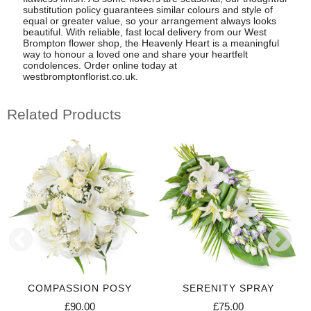
substitution policy guarantees similar colours and style of
equal or greater value, so your arrangement always looks
beautiful. With reliable, fast local delivery from our West
Brompton flower shop, the Heavenly Heart is a meaningful
way to honour a loved one and share your heartfelt
condolences. Order online today at
westbromptonflorist.co.uk.
Related Products
COMPASSION POSY
SERENITY SPRAY
£90.00
£75.00