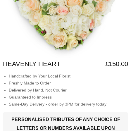
HEAVENLY HEART
£150.00
Handcrafted by Your Local Florist
Freshly Made to Order
Delivered by Hand, Not Courier
Guaranteed to Impress
Same-Day Delivery - order by 3PM for delivery today
PERSONALISED TRIBUTES OF ANY CHOICE OF
LETTERS OR NUMBERS AVAILABLE UPON