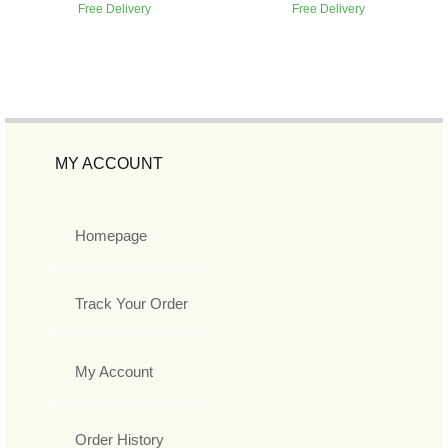
Free Delivery
Free Delivery
MY ACCOUNT
Homepage
Track Your Order
My Account
Order History