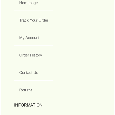
Homepage
Track Your Order
My Account
Order History
Contact Us
Returns
INFORMATION