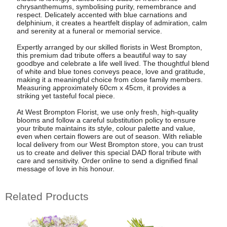
chrysanthemums, symbolising purity, remembrance and
respect. Delicately accented with blue carnations and
delphinium, it creates a heartfelt display of admiration, calm
and serenity at a funeral or memorial service.
Expertly arranged by our skilled florists in West Brompton,
this premium dad tribute offers a beautiful way to say
goodbye and celebrate a life well lived. The thoughtful blend
of white and blue tones conveys peace, love and gratitude,
making it a meaningful choice from close family members.
Measuring approximately 60cm x 45cm, it provides a
striking yet tasteful focal piece.
At West Brompton Florist, we use only fresh, high-quality
blooms and follow a careful substitution policy to ensure
your tribute maintains its style, colour palette and value,
even when certain flowers are out of season. With reliable
local delivery from our West Brompton store, you can trust
us to create and deliver this special DAD floral tribute with
care and sensitivity. Order online to send a dignified final
message of love in his honour.
Related Products