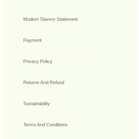
Modern Slavery Statement
Payment
Privacy Policy
Returns And Refund
Sustainability
Terms And Conditions