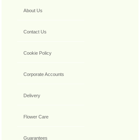
About Us
Contact Us
Cookie Policy
Corporate Accounts
Delivery
Flower Care
Guarantees