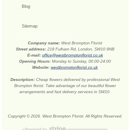
Blog
Sitemap
Company name:
West Brompton Florist
Street address:
218 Fulham Rd, London, SW10 9NB
E-mail:
office@westbromptonflorist.co.uk
Opening Hours:
Monday to Sunday, 00:00-24:00
Website:
westbromptonflorist.co.uk
Description:
Cheap flowers delivered by professional West
Brompton florist. Take advantage of our beautiful flower
arrangements and fast delivery services in SW10.
Copyright © 2026. West Brompton Florist. All Rights Reserved.