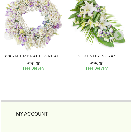
WARM EMBRACE WREATH
SERENITY SPRAY
£70.00
£75.00
Free Delivery
Free Delivery
MY ACCOUNT