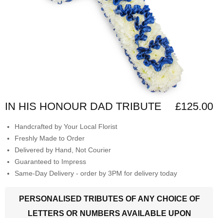
IN HIS HONOUR DAD TRIBUTE
£125.00
Handcrafted by Your Local Florist
Freshly Made to Order
Delivered by Hand, Not Courier
Guaranteed to Impress
Same-Day Delivery - order by 3PM for delivery today
PERSONALISED TRIBUTES OF ANY CHOICE OF
LETTERS OR NUMBERS AVAILABLE UPON