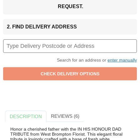
REQUEST.
2. FIND DELIVERY ADDRESS
Search for an address or
enter manually
REVIEWS (6)
DESCRIPTION
Honor a cherished father with the IN HIS HONOUR DAD
TRIBUTE from West Brompton Florist. This elegant floral
tribute is lovingly crafted with a base of fresh white