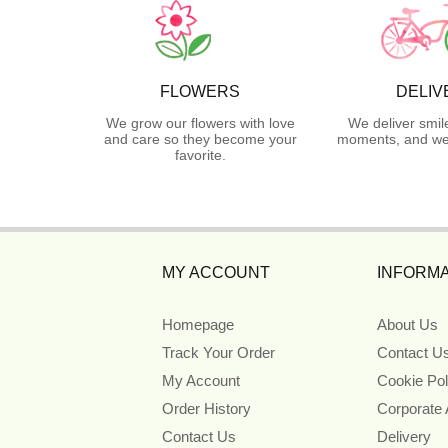
FLOWERS
DELIV
We grow our flowers with love
We deliver smil
and care so they become your
moments, and we 
favorite.
MY ACCOUNT
INFORMA
Homepage
About Us
Track Your Order
Contact U
My Account
Cookie Pol
Order History
Corporate
Contact Us
Delivery