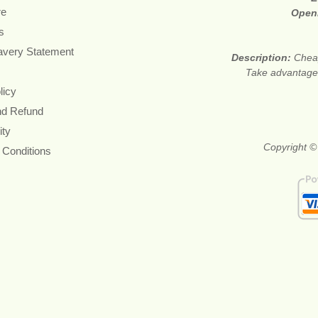
re
Open
s
avery Statement
Description:
Cheap
Take advantage 
licy
nd Refund
ity
Copyright ©
 Conditions