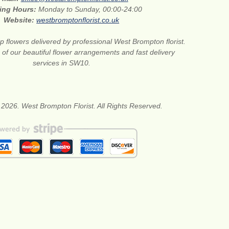
ing Hours:
Monday to Sunday, 00:00-24:00
Website:
westbromptonflorist.co.uk
 flowers delivered by professional West Brompton florist.
of our beautiful flower arrangements and fast delivery
services in SW10.
 2026. West Brompton Florist. All Rights Reserved.