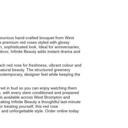
 luxurious hand-crafted bouquet from West
s premium red roses styled with glossy
, sophisticated look. Ideal for anniversaries,
décor, Infinite Beauty adds instant drama and
ach red rose for freshness, vibrant colour and
natural beauty. The structured greenery
contemporary, designer feel while keeping the
red in bud so you can enjoy watching them
, with every stem conditioned and prepared
y is available across West Brompton and
king Infinite Beauty a thoughtful last-minute
r treating yourself, this red rose
 and unforgettable style. Order online today