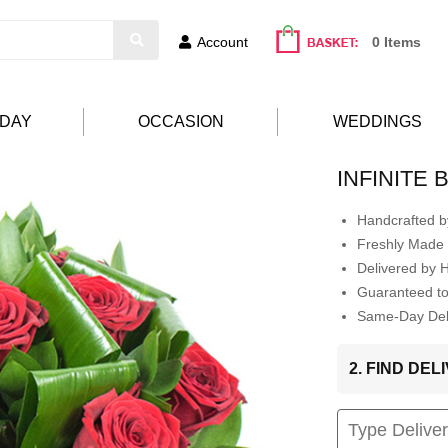
Account
0 Items
HDAY
OCCASION
WEDDINGS
INFINITE
Handcrafted by
Freshly Made 
Delivered by 
Guaranteed t
Same-Day Deli
2. FIND DE