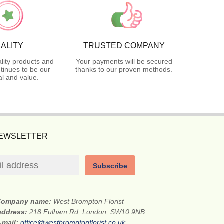
ALITY
TRUSTED COMPANY
lity products and
Your payments will be secured
tinues to be our
thanks to our proven methods.
l and value.
NEWSLETTER
Subscribe
Company name:
West Brompton Florist
 address:
218 Fulham Rd, London, SW10 9NB
-mail:
office@westbromptonflorist.co.uk