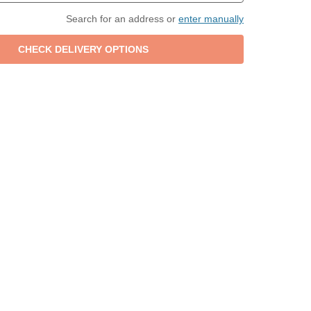
Search for an address or
enter manually