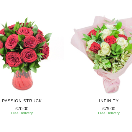
PASSION STRUCK
INFINITY
£70.00
£79.00
Free Delivery
Free Delivery