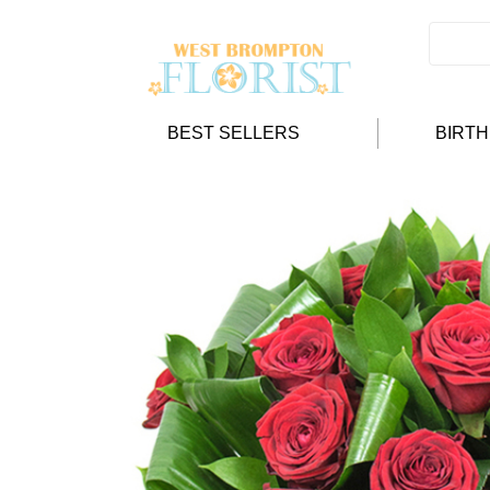
BEST SELLERS
BIRT