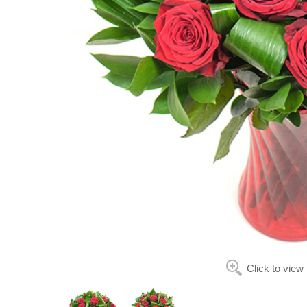
Click to view