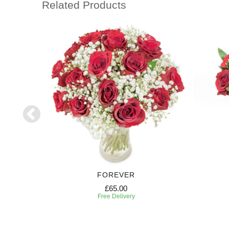
Related Products
FOREVER
£65.00
Free Delivery