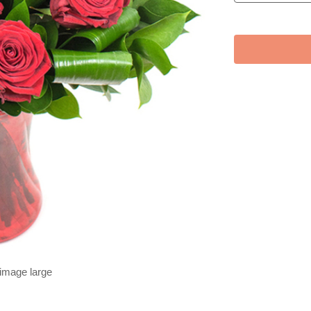
 image large