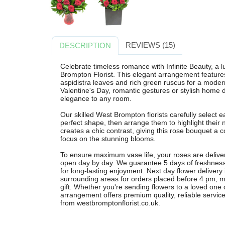
REVIEWS (15)
DESCRIPTION
Celebrate timeless romance with Infinite Beauty, a
Brompton Florist. This elegant arrangement feature
aspidistra leaves and rich green ruscus for a modern
Valentine's Day, romantic gestures or stylish home 
elegance to any room.
Our skilled West Brompton florists carefully select e
perfect shape, then arrange them to highlight their 
creates a chic contrast, giving this rose bouquet a 
focus on the stunning blooms.
To ensure maximum vase life, your roses are delive
open day by day. We guarantee 5 days of freshness
for long-lasting enjoyment. Next day flower deliver
surrounding areas for orders placed before 4 pm, ma
gift. Whether you're sending flowers to a loved one o
arrangement offers premium quality, reliable service
from westbromptonflorist.co.uk.