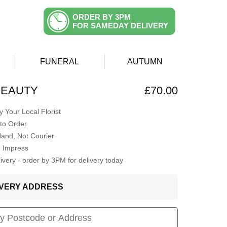
ORDER BY 3PM
FOR SAMEDAY DELIVERY
FUNERAL
AUTUMN
 BEAUTY
£70.00
 Your Local Florist
to Order
Hand, Not Courier
o Impress
very - order by 3PM for delivery today
LIVERY ADDRESS