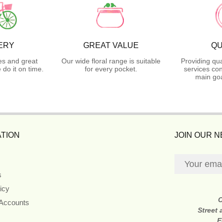
ERY
GREAT VALUE
QU
es and great
Our wide floral range is suitable
Providing qua
do it on time.
for every pocket.
services con
main goa
TION
JOIN OUR 
s
icy
 Accounts
Street
E