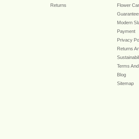
Returns
Flower Ca
Guarantee
Modern Sl
Payment
Privacy Po
Returns A
Sustainabil
Terms And
Blog
Sitemap