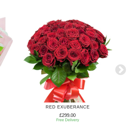
RED EXUBERANCE
S
£299.00
Free Delivery