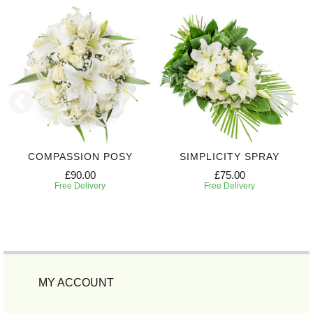
COMPASSION POSY
SIMPLICITY SPRAY
£90.00
£75.00
Free Delivery
Free Delivery
MY ACCOUNT