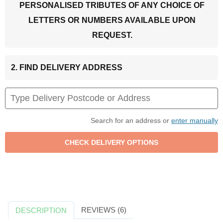
PERSONALISED TRIBUTES OF ANY CHOICE OF
LETTERS OR NUMBERS AVAILABLE UPON
REQUEST.
2. FIND DELIVERY ADDRESS
Search for an address or
enter manually
REVIEWS (6)
DESCRIPTION