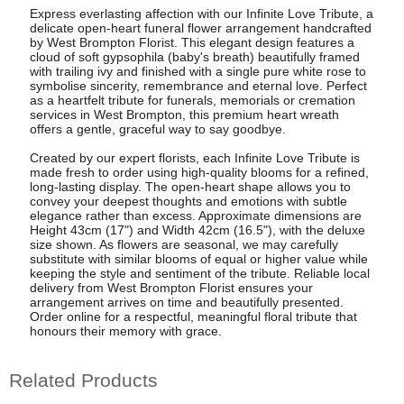
Express everlasting affection with our Infinite Love Tribute, a
delicate open-heart funeral flower arrangement handcrafted
by West Brompton Florist. This elegant design features a
cloud of soft gypsophila (baby's breath) beautifully framed
with trailing ivy and finished with a single pure white rose to
symbolise sincerity, remembrance and eternal love. Perfect
as a heartfelt tribute for funerals, memorials or cremation
services in West Brompton, this premium heart wreath
offers a gentle, graceful way to say goodbye.
Created by our expert florists, each Infinite Love Tribute is
made fresh to order using high-quality blooms for a refined,
long-lasting display. The open-heart shape allows you to
convey your deepest thoughts and emotions with subtle
elegance rather than excess. Approximate dimensions are
Height 43cm (17") and Width 42cm (16.5"), with the deluxe
size shown. As flowers are seasonal, we may carefully
substitute with similar blooms of equal or higher value while
keeping the style and sentiment of the tribute. Reliable local
delivery from West Brompton Florist ensures your
arrangement arrives on time and beautifully presented.
Order online for a respectful, meaningful floral tribute that
honours their memory with grace.
Related Products