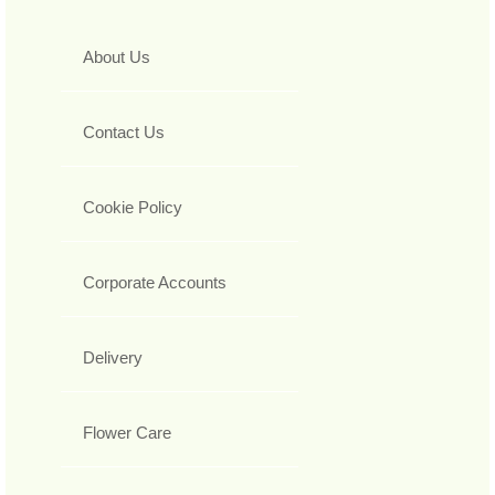
About Us
Contact Us
Cookie Policy
Corporate Accounts
Delivery
Flower Care