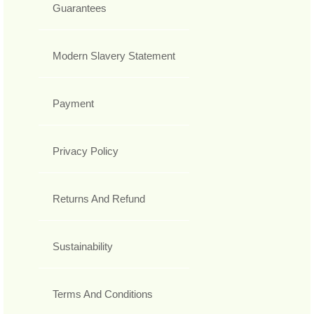
Guarantees
Modern Slavery Statement
Payment
Privacy Policy
Returns And Refund
Sustainability
Terms And Conditions