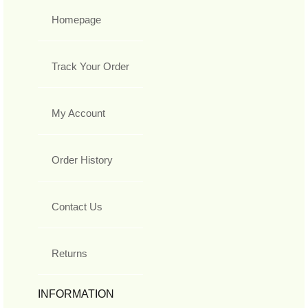
Homepage
Track Your Order
My Account
Order History
Contact Us
Returns
INFORMATION