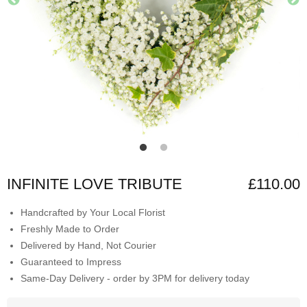
INFINITE LOVE TRIBUTE
£110.00
Handcrafted by Your Local Florist
Freshly Made to Order
Delivered by Hand, Not Courier
Guaranteed to Impress
Same-Day Delivery - order by 3PM for delivery today