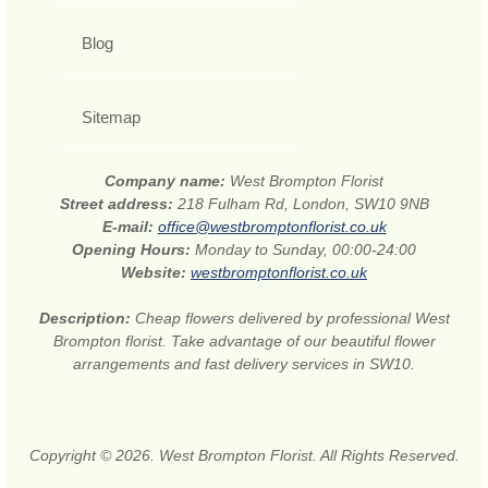
Blog
Sitemap
Company name:
West Brompton Florist
Street address:
218 Fulham Rd, London, SW10 9NB
E-mail:
office@westbromptonflorist.co.uk
Opening Hours:
Monday to Sunday, 00:00-24:00
Website:
westbromptonflorist.co.uk
Description:
Cheap flowers delivered by professional West
Brompton florist. Take advantage of our beautiful flower
arrangements and fast delivery services in SW10.
Copyright © 2026. West Brompton Florist. All Rights Reserved.