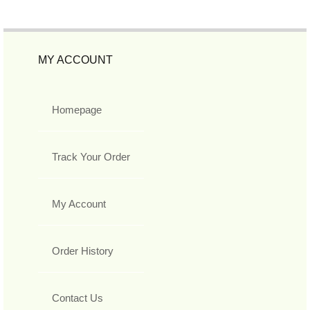
MY ACCOUNT
Homepage
Track Your Order
My Account
Order History
Contact Us