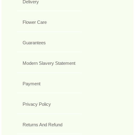
Delivery
Flower Care
Guarantees
Modern Slavery Statement
Payment
Privacy Policy
Returns And Refund