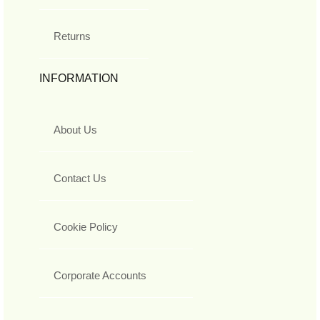
Returns
INFORMATION
About Us
Contact Us
Cookie Policy
Corporate Accounts