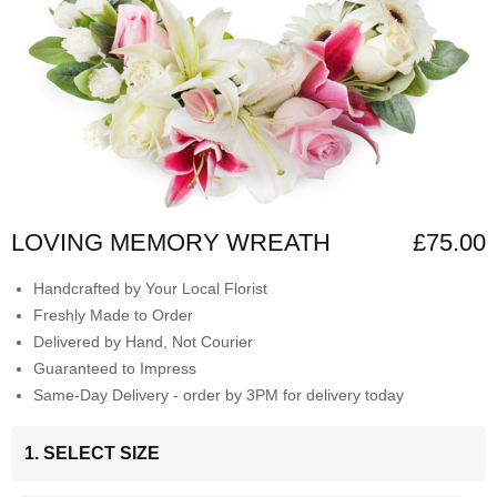
LOVING MEMORY WREATH
£75.00
Handcrafted by Your Local Florist
Freshly Made to Order
Delivered by Hand, Not Courier
Guaranteed to Impress
Same-Day Delivery - order by 3PM for delivery today
1. SELECT SIZE