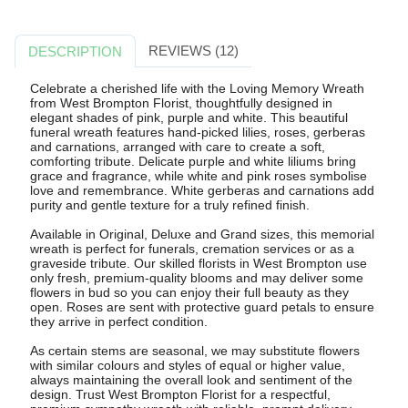
REVIEWS (12)
DESCRIPTION
Celebrate a cherished life with the Loving Memory Wreath
from West Brompton Florist, thoughtfully designed in
elegant shades of pink, purple and white. This beautiful
funeral wreath features hand-picked lilies, roses, gerberas
and carnations, arranged with care to create a soft,
comforting tribute. Delicate purple and white liliums bring
grace and fragrance, while white and pink roses symbolise
love and remembrance. White gerberas and carnations add
purity and gentle texture for a truly refined finish.
Available in Original, Deluxe and Grand sizes, this memorial
wreath is perfect for funerals, cremation services or as a
graveside tribute. Our skilled florists in West Brompton use
only fresh, premium-quality blooms and may deliver some
flowers in bud so you can enjoy their full beauty as they
open. Roses are sent with protective guard petals to ensure
they arrive in perfect condition.
As certain stems are seasonal, we may substitute flowers
with similar colours and styles of equal or higher value,
always maintaining the overall look and sentiment of the
design. Trust West Brompton Florist for a respectful,