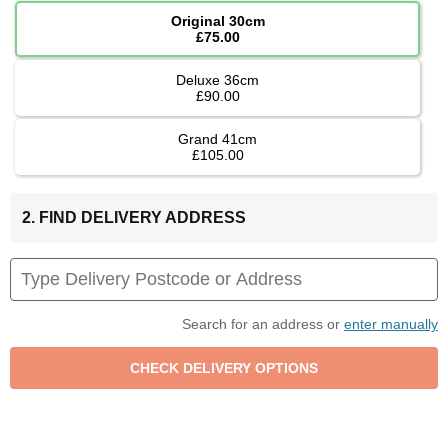
Original 30cm
£75.00
Deluxe 36cm
£90.00
Grand 41cm
£105.00
2. FIND DELIVERY ADDRESS
Search for an address or
enter manually