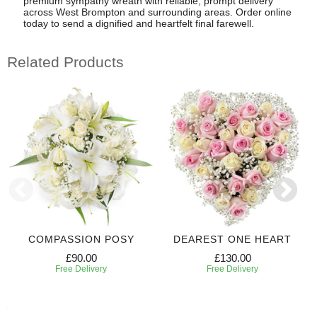
premium sympathy wreath with reliable, prompt delivery
across West Brompton and surrounding areas. Order online
today to send a dignified and heartfelt final farewell.
Related Products
COMPASSION POSY
DEAREST ONE HEART
£90.00
£130.00
Free Delivery
Free Delivery