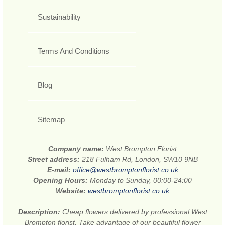
Sustainability
Terms And Conditions
Blog
Sitemap
Company name:
West Brompton Florist
Street address:
218 Fulham Rd, London, SW10 9NB
E-mail:
office@westbromptonflorist.co.uk
Opening Hours:
Monday to Sunday, 00:00-24:00
Website:
westbromptonflorist.co.uk
Description:
Cheap flowers delivered by professional West
Brompton florist. Take advantage of our beautiful flower