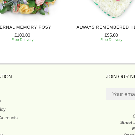
ERNAL MEMORY POSY
ALWAYS REMEMBERED H
£100.00
£95.00
Free Delivery
Free Delivery
TION
JOIN OUR 
s
icy
 Accounts
Street
E
re