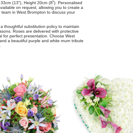
33cm (13"), Height 20cm (8"). Personalised
available on request, allowing you to create a
dly team in West Brompton to discuss your
 thoughtful substitution policy to maintain
asons. Roses are delivered with protective
al for perfect presentation. Choose West
e and a beautiful purple and white mum tribute
.