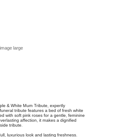
 image large
ple & White Mum Tribute, expertly
uneral tribute features a bed of fresh white
 with soft pink roses for a gentle, feminine
rlasting affection, it makes a dignified
ide tribute.
full, luxurious look and lasting freshness.