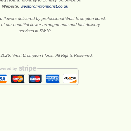
ing Hours:
Monday to Sunday, 00:00-24:00
Website:
westbromptonflorist.co.uk
 flowers delivered by professional West Brompton florist.
of our beautiful flower arrangements and fast delivery
services in SW10.
 2026. West Brompton Florist. All Rights Reserved.