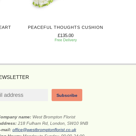
EART
PEACEFUL THOUGHTS CUSHION
HONO
£135.00
Free Delivery
NEWSLETTER
Subscribe
Company name:
West Brompton Florist
 address:
218 Fulham Rd, London, SW10 9NB
-mail:
office@westbromptonflorist.co.uk