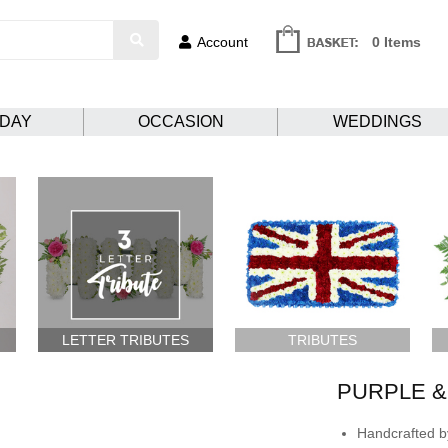
Account
0 Items
HDAY
OCCASION
WEDDINGS
LETTER TRIBUTES
TRIBUTES
PURPLE &
Handcrafted by