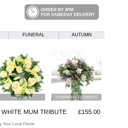
ORDER BY 3PM
FOR SAMEDAY DELIVERY
FUNERAL
AUTUMN
WREATHS
SYMPATHY FLOWERS
 WHITE MUM TRIBUTE
£155.00
 Your Local Florist