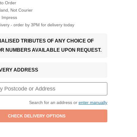
to Order
Hand, Not Courier
o Impress
very - order by 3PM for delivery today
ALISED TRIBUTES OF ANY CHOICE OF
OR NUMBERS AVAILABLE UPON REQUEST.
LIVERY ADDRESS
Search for an address or
enter manually