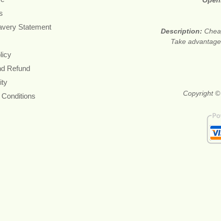
Open
s
avery Statement
Description:
Cheap
Take advantage 
licy
nd Refund
ity
Copyright ©
 Conditions