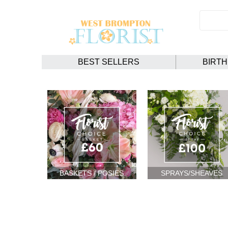
BEST SELLERS
BIRT
BASKETS / POSIES
SPRAYS/SHEAVES