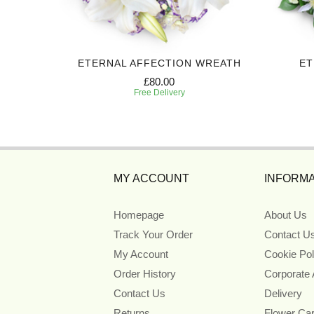
BUTE
ETERNAL AFFECTION WREATH
ET
£80.00
Free Delivery
MY ACCOUNT
INFORMA
Homepage
About Us
Track Your Order
Contact U
My Account
Cookie Pol
Order History
Corporate
Contact Us
Delivery
Returns
Flower Ca