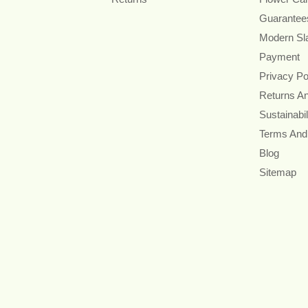
Guarantee
Modern Sl
Payment
Privacy Po
Returns A
Sustainabil
Terms And
Blog
Sitemap