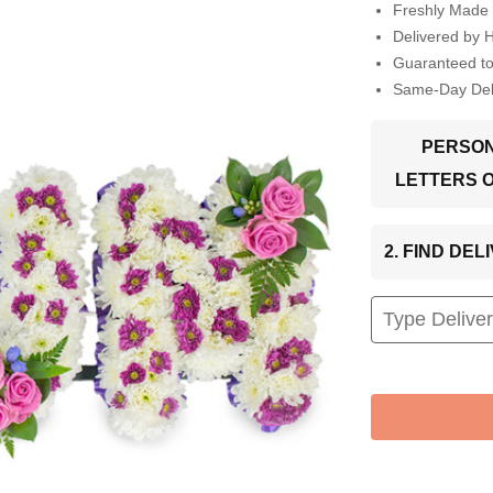
Freshly Made 
Delivered by 
Guaranteed t
Same-Day Deli
PERSON
LETTERS 
2. FIND DE