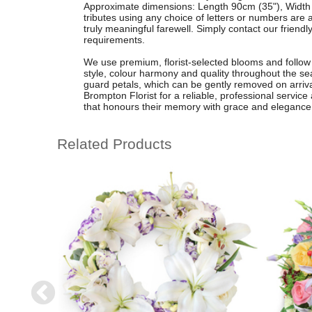
Approximate dimensions: Length 90cm (35"), Width 
tributes using any choice of letters or numbers are 
truly meaningful farewell. Simply contact our frien
requirements.
We use premium, florist-selected blooms and follow a
style, colour harmony and quality throughout the se
guard petals, which can be gently removed on arriv
Brompton Florist for a reliable, professional servic
that honours their memory with grace and elegance
Related Products