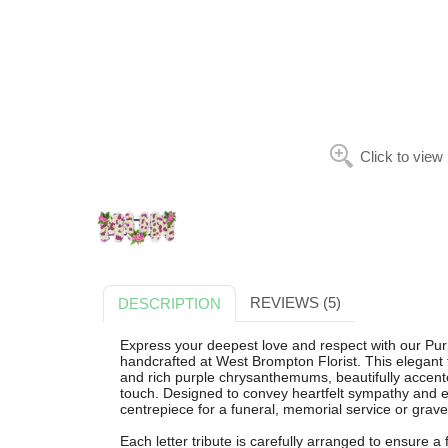
Click to view
REVIEWS (5)
DESCRIPTION
Express your deepest love and respect with our Pur
handcrafted at West Brompton Florist. This elegant f
and rich purple chrysanthemums, beautifully accented
touch. Designed to convey heartfelt sympathy and eve
centrepiece for a funeral, memorial service or graves
Each letter tribute is carefully arranged to ensure a 