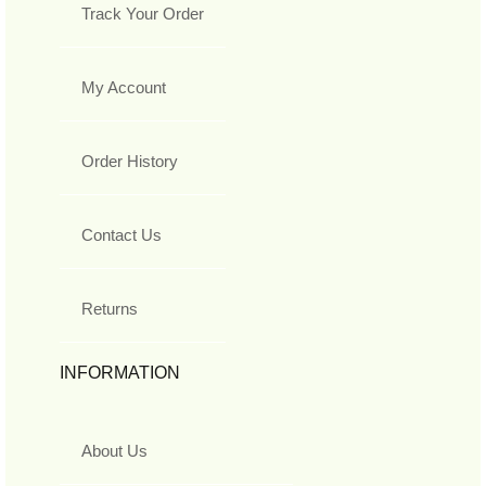
Track Your Order
My Account
Order History
Contact Us
Returns
INFORMATION
About Us