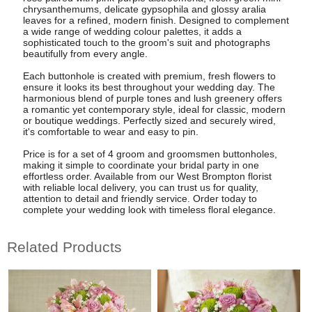
chrysanthemums, delicate gypsophila and glossy aralia
leaves for a refined, modern finish. Designed to complement
a wide range of wedding colour palettes, it adds a
sophisticated touch to the groom's suit and photographs
beautifully from every angle.
Each buttonhole is created with premium, fresh flowers to
ensure it looks its best throughout your wedding day. The
harmonious blend of purple tones and lush greenery offers
a romantic yet contemporary style, ideal for classic, modern
or boutique weddings. Perfectly sized and securely wired,
it's comfortable to wear and easy to pin.
Price is for a set of 4 groom and groomsmen buttonholes,
making it simple to coordinate your bridal party in one
effortless order. Available from our West Brompton florist
with reliable local delivery, you can trust us for quality,
attention to detail and friendly service. Order today to
complete your wedding look with timeless floral elegance.
Related Products