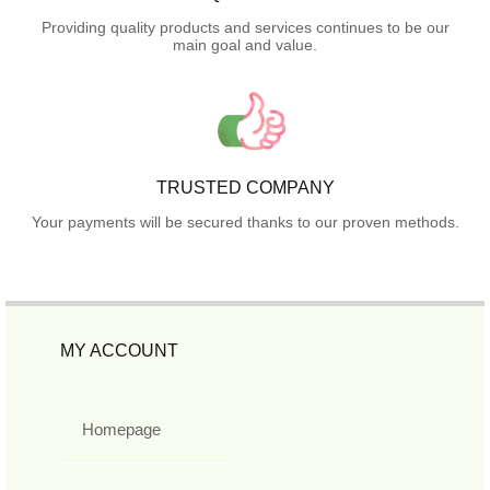
Providing quality products and services continues to be our
main goal and value.
TRUSTED COMPANY
Your payments will be secured thanks to our proven methods.
MY ACCOUNT
Homepage