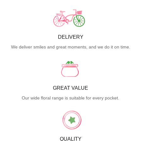
DELIVERY
We deliver smiles and great moments, and we do it on time.
GREAT VALUE
Our wide floral range is suitable for every pocket.
QUALITY