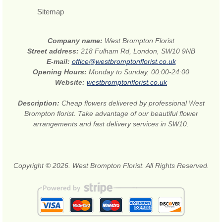
Sitemap
Company name:
West Brompton Florist
Street address:
218 Fulham Rd, London, SW10 9NB
E-mail:
office@westbromptonflorist.co.uk
Opening Hours:
Monday to Sunday, 00:00-24:00
Website:
westbromptonflorist.co.uk
Description:
Cheap flowers delivered by professional West
Brompton florist. Take advantage of our beautiful flower
arrangements and fast delivery services in SW10.
Copyright © 2026. West Brompton Florist. All Rights Reserved.