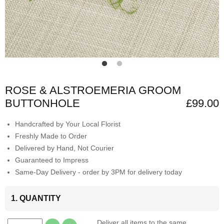
ROSE & ALSTROEMERIA GROOM
BUTTONHOLE
£99.00
Handcrafted by Your Local Florist
Freshly Made to Order
Delivered by Hand, Not Courier
Guaranteed to Impress
Same-Day Delivery - order by 3PM for delivery today
1. QUANTITY
Deliver all items to the same