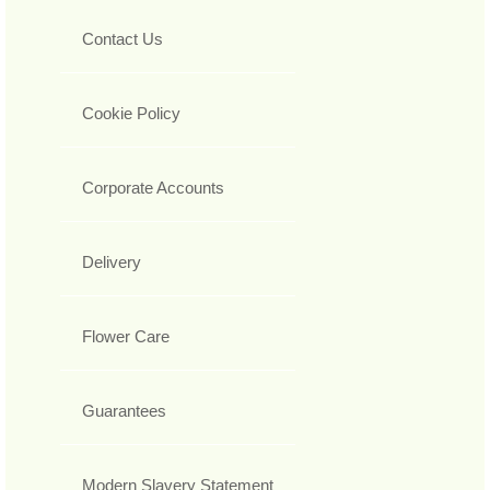
Contact Us
Cookie Policy
Corporate Accounts
Delivery
Flower Care
Guarantees
Modern Slavery Statement