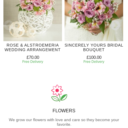
ROSE & ALSTROEMERIA
SINCERELY YOURS BRIDAL
WEDDING ARRANGEMENT
BOUQUET
£70.00
£100.00
Free Delivery
Free Delivery
FLOWERS
We grow our flowers with love and care so they become your
favorite.