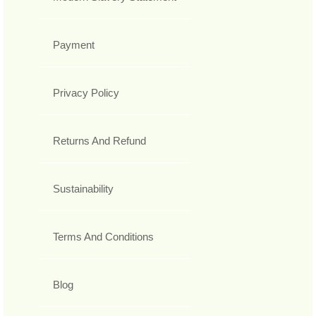
Payment
Privacy Policy
Returns And Refund
Sustainability
Terms And Conditions
Blog