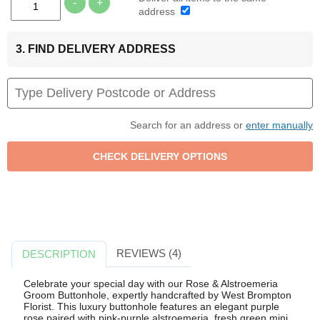
-
+
address
3. FIND DELIVERY ADDRESS
Search for an address or
enter manually
REVIEWS (4)
DESCRIPTION
Celebrate your special day with our Rose & Alstroemeria
Groom Buttonhole, expertly handcrafted by West Brompton
Florist. This luxury buttonhole features an elegant purple
rose paired with pink-purple alstroemeria, fresh green mini